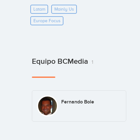
Latam
Mainly Us
Europe Focus
Equipo BCMedia
1
Fernando Bole