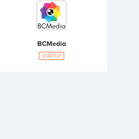
BCMedia
STARTUP