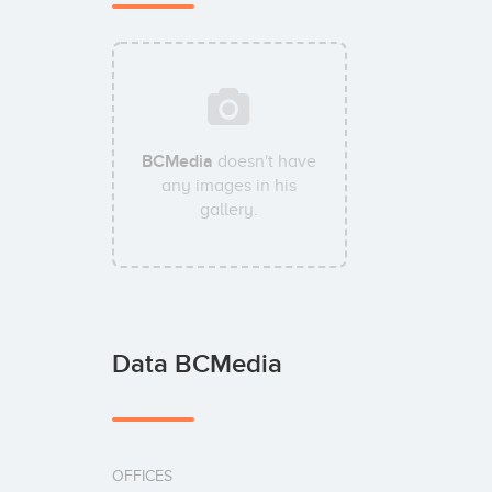
BCMedia
doesn't have
any images in his
gallery.
Data BCMedia
OFFICES