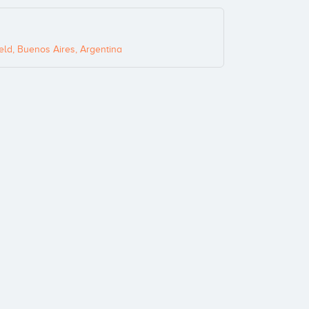
eld, Buenos Aires, Argentina