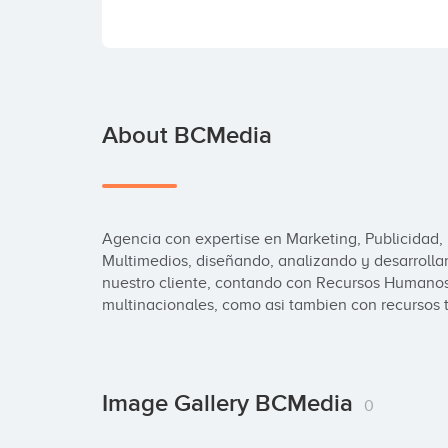
About BCMedia
Agencia con expertise en Marketing, Publicidad, 
Multimedios, diseñando, analizando y desarrolla
nuestro cliente, contando con Recursos Humanos
multinacionales, como asi tambien con recursos t
Image Gallery BCMedia
0