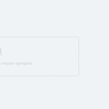
su equipo agregado