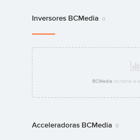
Inversores BCMedia
0
BCMedia
no tiene a 
Acceleradoras BCMedia
0