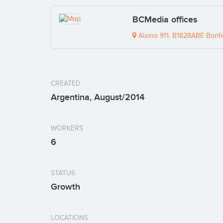
BCMedia offices
Alsina 911, B1828ABE Banfi
CREATED
Argentina, August/2014
WORKERS
6
STATUS
Growth
LOCATIONS