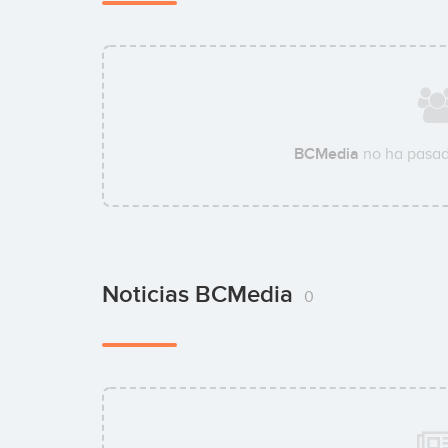
BCMedia
no ha pasad
Noticias BCMedia
0