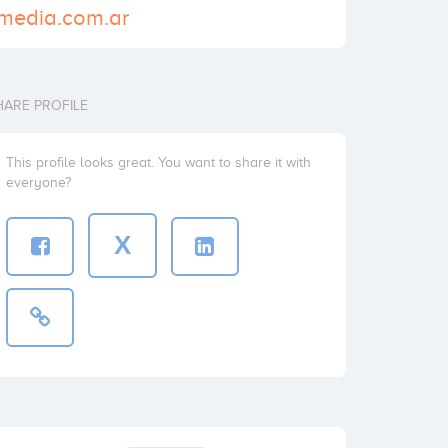
cmedia.com.ar
HARE PROFILE
This profile looks great. You want to share it with
everyone?
X