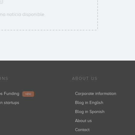
na noticia disponible.
ONS
ABOUT US
ups Funding
Corporate information
NEW
in startups
Blog in English
Blog in Spanish
About us
Contact