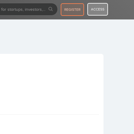
ACCESS
REGISTER