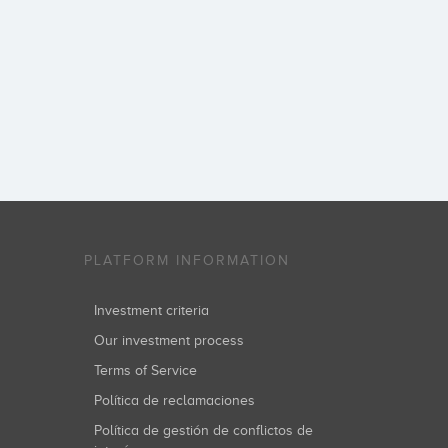
PLATFORM INFORMATION
Investment criteria
Our investment process
Terms of Service
Política de reclamaciones
Política de gestión de conflictos de