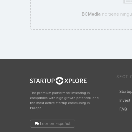
BCMedia
no tiene ningu
SECTI
Start
The premium platform for investing in
companies with high growth potential, and
Invest 
the most active startup community in
Europe.
FAQ
Leer en Español