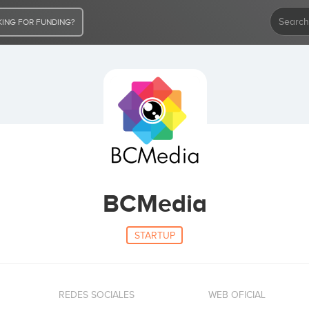
ING FOR FUNDING?
BCMedia
STARTUP
REDES SOCIALES
WEB OFICIAL