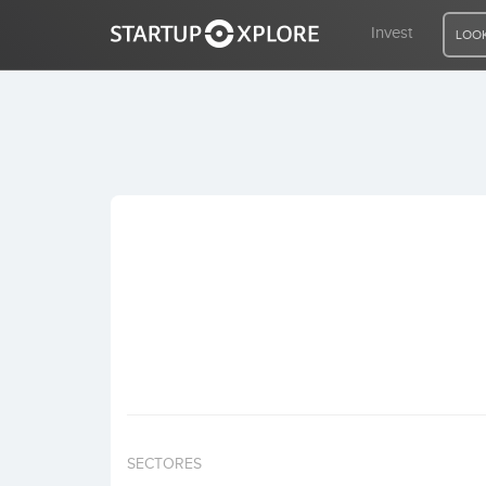
Invest
LOOK
LOOKING FOR FUNDING?
REGISTER
ACCESS
Home
Invest
SECTORES