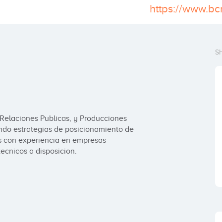
https://www.b
S
Relaciones Publicas, y Producciones 
ndo estrategias de posicionamiento de 
 con experiencia en empresas 
ecnicos a disposicion.