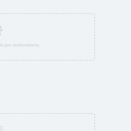
o por aceleradoras