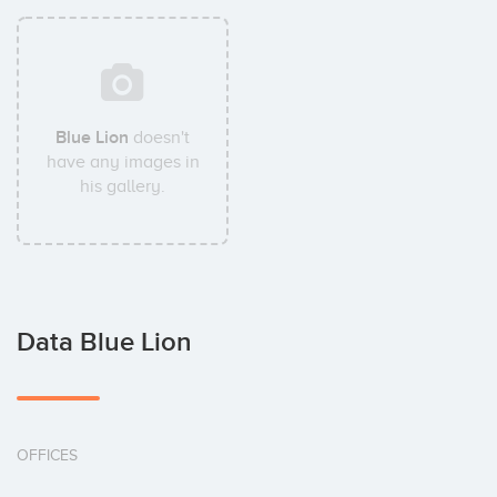
Blue Lion
doesn't
have any images in
his gallery.
Data Blue Lion
OFFICES