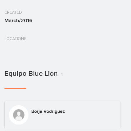
CREATED
March/2016
LOCATIONS
Equipo Blue Lion
1
Borja Rodriguez