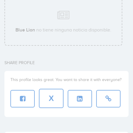
Blue Lion
no tiene ninguna noticia disponible.
SHARE PROFILE
This profile looks great. You want to share it with everyone?
X