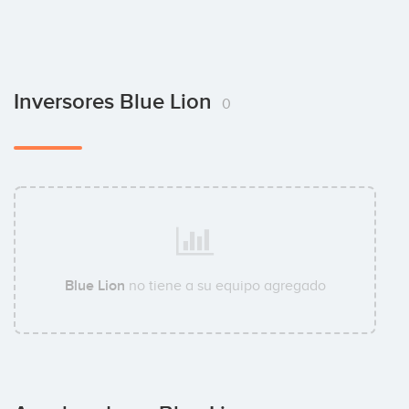
Inversores Blue Lion
0
Blue Lion
no tiene a su equipo agregado