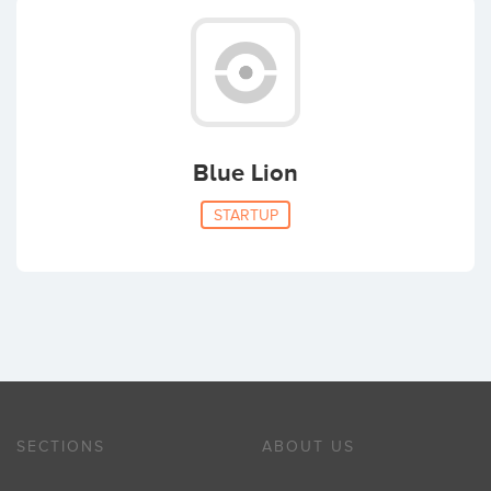
Blue Lion
STARTUP
SECTIONS
ABOUT US