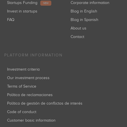
Startups Funding
Corporate information
NEW
Invest in startups
Blog in English
FAQ
Blog in Spanish
About us
Contact
PLATFORM INFORMATION
Investment criteria
Our investment process
Terms of Service
Política de reclamaciones
Política de gestión de conflictos de interés
Code of conduct
Customer basic information