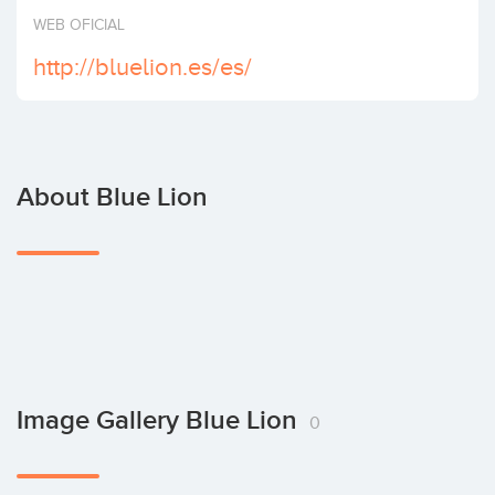
Invest
WEB OFICIAL
http://bluelion.es/es/
About Blue Lion
Image Gallery Blue Lion
0