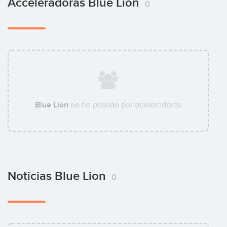
Acceleradoras Blue Lion
0
Blue Lion
no ha pasado por aceleradoras
Noticias Blue Lion
0