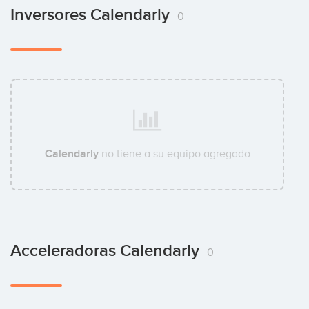
Inversores Calendarly
0
Calendarly
no tiene a su equipo agregado
Acceleradoras Calendarly
0