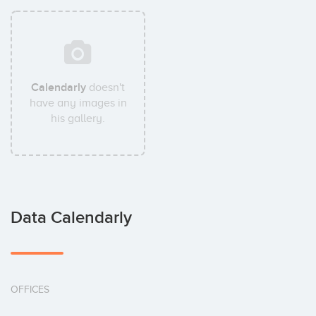
Calendarly
doesn't
have any images in
his gallery.
Data Calendarly
OFFICES