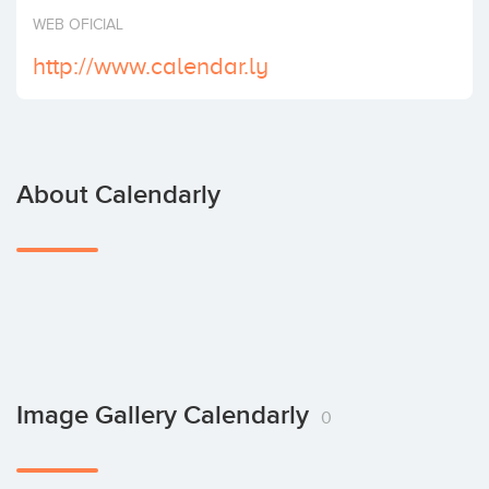
Invest
WEB OFICIAL
http://www.calendar.ly
About Calendarly
Image Gallery Calendarly
0