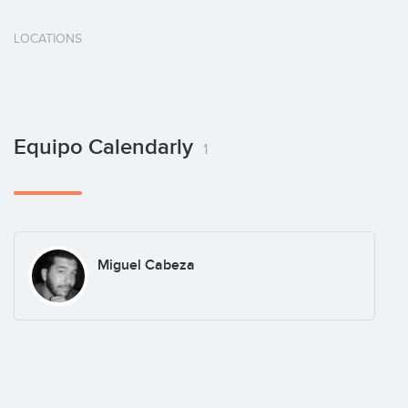
LOCATIONS
Equipo Calendarly
1
Miguel Cabeza