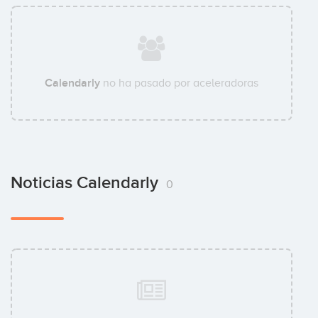
Calendarly
no ha pasado por aceleradoras
Noticias Calendarly
0