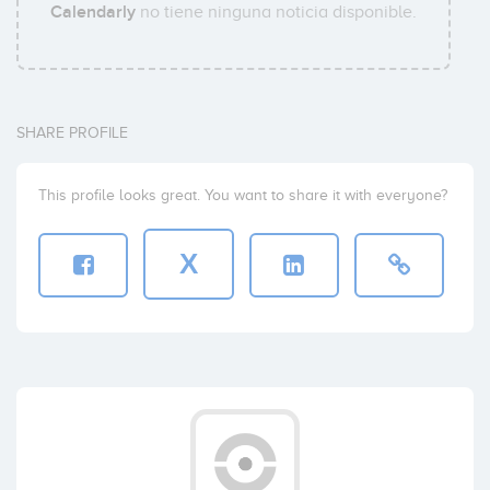
Calendarly
no tiene ninguna noticia disponible.
SHARE PROFILE
This profile looks great. You want to share it with everyone?
X