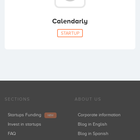
Calendarly
STARTUP
SECTIONS
ABOUT US
Startups Funding
Corporate information
NEW
Invest in startups
Blog in English
FAQ
Blog in Spanish