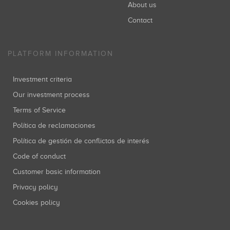
About us
Contact
PLATFORM INFORMATION
Investment criteria
Our investment process
Terms of Service
Política de reclamaciones
Política de gestión de conflictos de interés
Code of conduct
Customer basic information
Privacy policy
Cookies policy