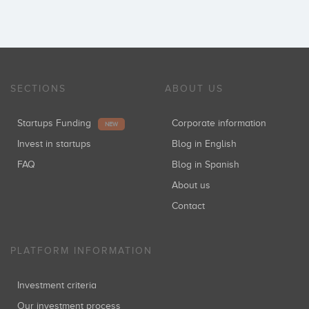
SECTIONS
ABOUT US
Startups Funding
Corporate information
NEW
Invest in startups
Blog in English
FAQ
Blog in Spanish
About us
Contact
PLATFORM INFORMATION
Investment criteria
Our investment process