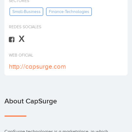
SECTORES
Invest
Small-Business
Finance-Technologies
REDES SOCIALES
X
WEB OFICIAL
http://capsurge.com
About CapSurge
CapSurge technologies is a marketplace, in which 