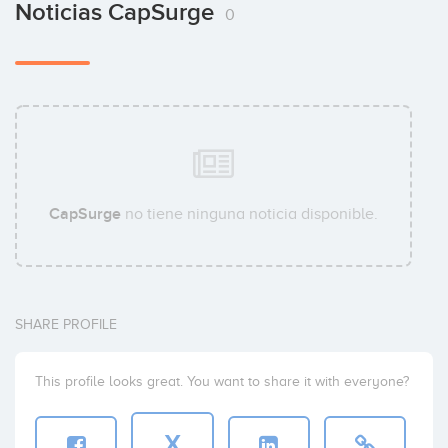
Noticias CapSurge
0
CapSurge
no tiene ninguna noticia disponible.
SHARE PROFILE
This profile looks great. You want to share it with everyone?
X