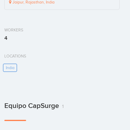
Jaipur, Rajasthan, India
WORKERS
4
LOCATIONS
India
Equipo CapSurge
1