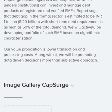
lenders (institutions) can invest and manage debt 
products of registered and verified SMEs. Report says 
that debt gap in the formal sector is estimated to be INR 
1 trillion ($ 20 billion) with short-term debt requirement is 
as high as 60% of the total demand. We will actively be 
developing portfolio of such SME based on algorithmic 
characterization. 

Our value proposition is lower transaction and 
processing costs. Along with it, we will be promoting 
data driven decisions more than subjective approach.
Image Gallery CapSurge
0