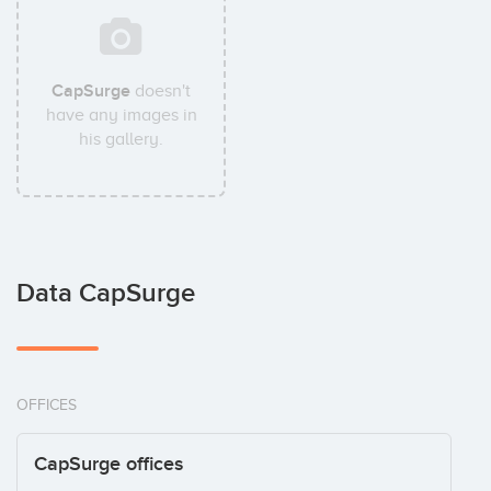
CapSurge
doesn't
have any images in
his gallery.
Data CapSurge
OFFICES
CapSurge offices