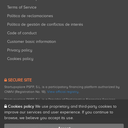
Terms of Service
Política de reclamaciones
Política de gestión de conflictos de interés
Code of conduct
Customer basic information
Privacy policy
Cookies policy
SECURE SITE
Startupxplore PSFP, S.L. is a participatory financing platform authorized by
CNMV (Registration No. 18).
View official registry
.
Startupxplore PSFP, S.L. is a Provider of Participative Financing Services
registered with CNMV for participatory financing activities.
Cookies policy
We use proprietary and third-party cookies to
improve our services and user experience. If you continue to
browse, we believe you accept its use.
All rights reserved. Startupxplore ® {0}.