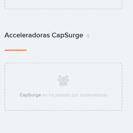
Acceleradoras CapSurge
0
CapSurge
no ha pasado por aceleradoras