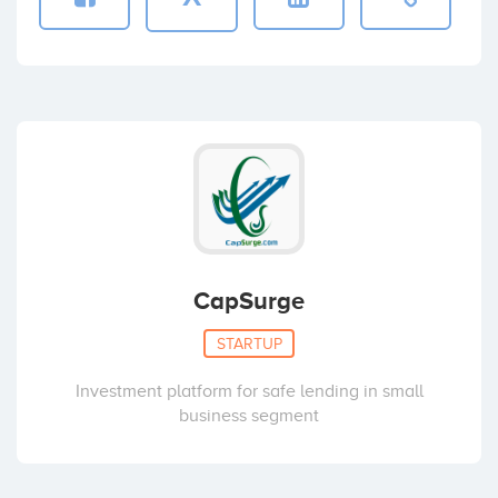
CapSurge
STARTUP
Investment platform for safe lending in small
business segment