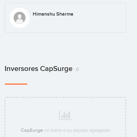
Himanshu Sharma
Inversores CapSurge
0
CapSurge
no tiene a su equipo agregado