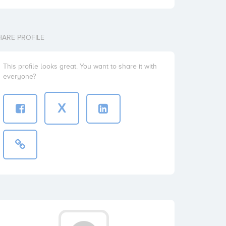
HARE PROFILE
This profile looks great. You want to share it with
everyone?
X