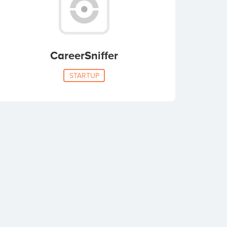
CareerSniffer
STARTUP