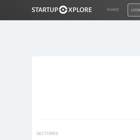
Invest
LOOK
LOOKING FOR FUNDING?
REGISTER
ACCESS
Home
Invest
SECTORES