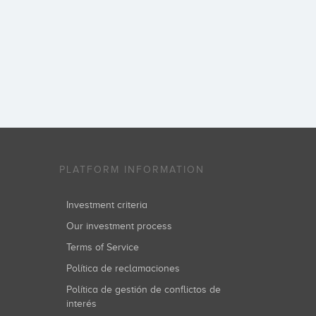
PLATFORM INFORMATION
Investment criteria
Our investment process
Terms of Service
Política de reclamaciones
Política de gestión de conflictos de
interés