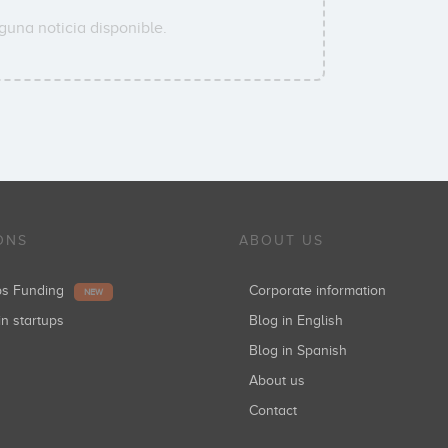
guna noticia disponible.
ONS
ABOUT US
ups Funding
Corporate information
NEW
in startups
Blog in English
Blog in Spanish
About us
Contact