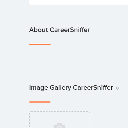
About CareerSniffer
Image Gallery CareerSniffer
0