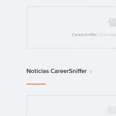
CareerSniffer
no ha pas
Noticias CareerSniffer
0