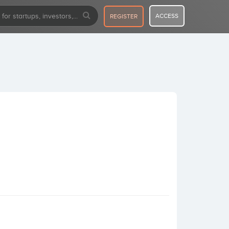
ACCESS
REGISTER