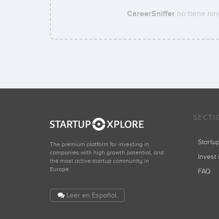
CareerSniffer
no tiene nin
SECTI
Start
The premium platform for investing in
companies with high growth potential, and
Invest 
the most active startup community in
Europe.
FAQ
Leer en Español