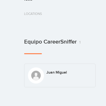
LOCATIONS
Equipo CareerSniffer
1
Juan Miguel