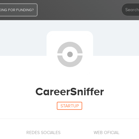
ING FOR FUNDING?
CareerSniffer
STARTUP
REDES SOCIALES
WEB OFICIAL