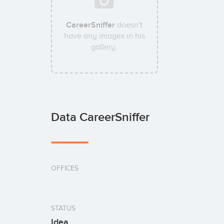
CareerSniffer
doesn't
have any images in his
gallery.
Data CareerSniffer
OFFICES
STATUS
Idea