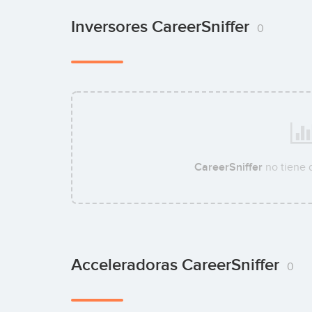
Inversores CareerSniffer
0
CareerSniffer
no tiene 
Acceleradoras CareerSniffer
0