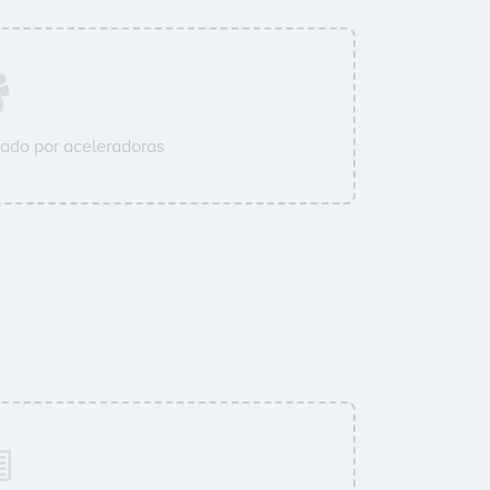
ado por aceleradoras