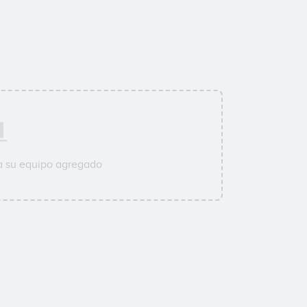
a su equipo agregado