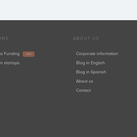
ONS
ABOUT US
ups Funding
Corporate information
NEW
in startups
Blog in English
Blog in Spanish
About us
Contact