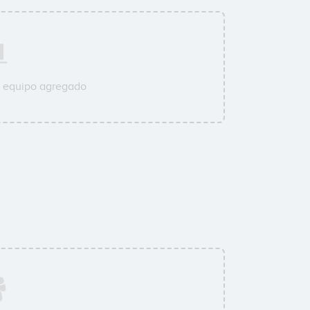
u equipo agregado