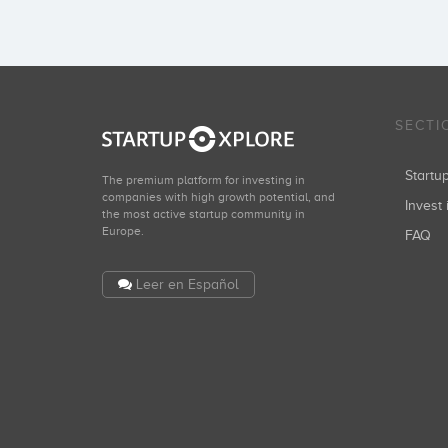
SECTI
Start
The premium platform for investing in
companies with high growth potential, and
Invest 
the most active startup community in
Europe.
FAQ
Leer en Español