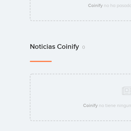
Coinify
no ha pasado
Noticias Coinify
0
Coinify
no tiene ningun