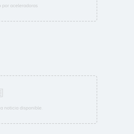
 por aceleradoras
a noticia disponible.