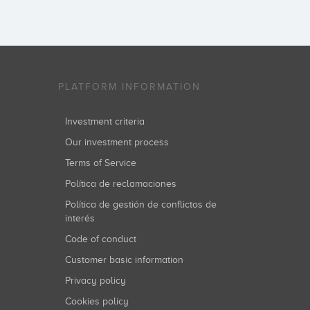
PLATFORM INFORMATION
Investment criteria
Our investment process
Terms of Service
Política de reclamaciones
Política de gestión de conflictos de
interés
Code of conduct
Customer basic information
Privacy policy
Cookies policy