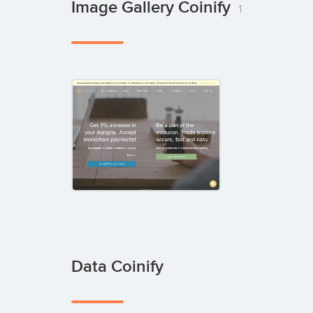
Image Gallery Coinify
1
Data Coinify