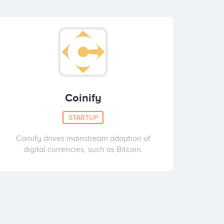
Coinify
STARTUP
Coinify drives mainstream adoption of
digital currencies, such as Bitcoin.