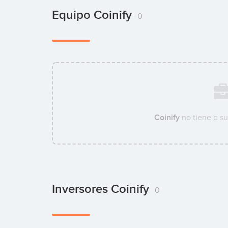
Equipo Coinify
0
Coinify
no tiene a s
Inversores Coinify
0