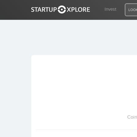
Invest
LOOK
LOOKING FOR FUNDING?
REGISTER
ACCESS
Home
Invest
Coin