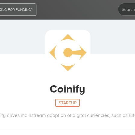
ING FOR FUNDING?
Coinify
STARTUP
ify drives mainstream adoption of digital currencies, such as Bit