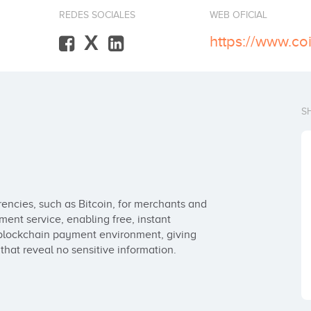
REDES SOCIALES
WEB OFICIAL
X
https://www.co
S
rencies, such as Bitcoin, for merchants and 
nt service, enabling free, instant 
 blockchain payment environment, giving 
hat reveal no sensitive information.