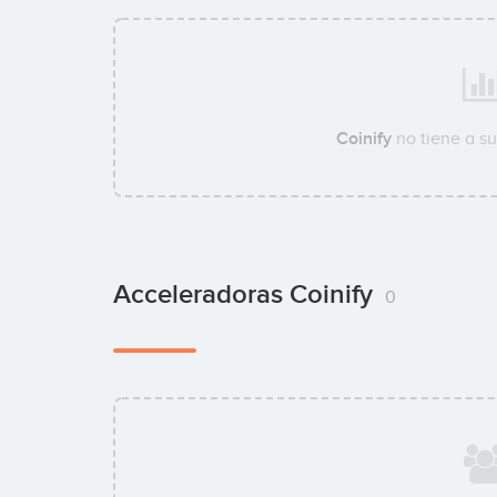
Coinify
no tiene a s
Acceleradoras Coinify
0