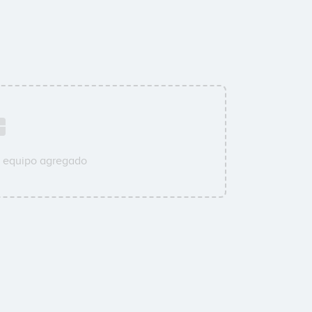
u equipo agregado