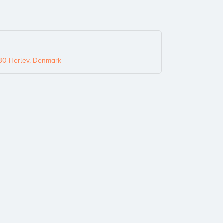
30 Herlev, Denmark