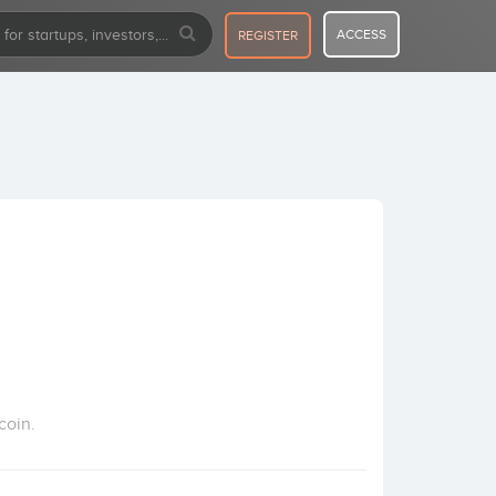
ACCESS
REGISTER
coin.