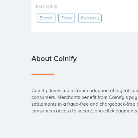
SECTORES
Bitcoin
Forex
Currency
About Coinify
Coinify drives mainstream adoption of digital cur
consumers. Merchants benefit from Coinify’s payme
settlements in a fraud-free and chargeback-free
consumers access to secure, one-click payments t