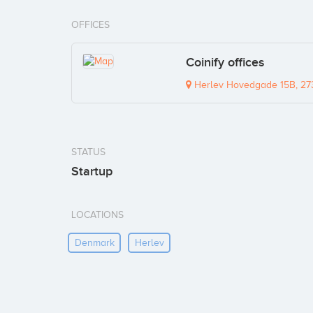
OFFICES
Coinify offices
Herlev Hovedgade 15B, 27
STATUS
Startup
LOCATIONS
Denmark
Herlev