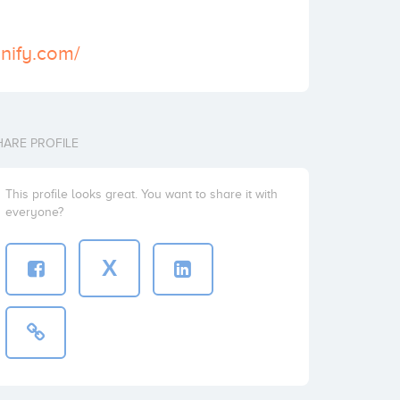
inify.com/
HARE PROFILE
This profile looks great. You want to share it with
everyone?
X