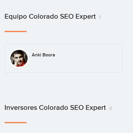
Equipo Colorado SEO Expert
1
Anki Boora
Inversores Colorado SEO Expert
0