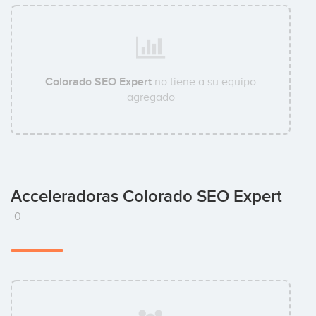
Colorado SEO Expert
no tiene a su equipo
agregado
Acceleradoras Colorado SEO Expert
0