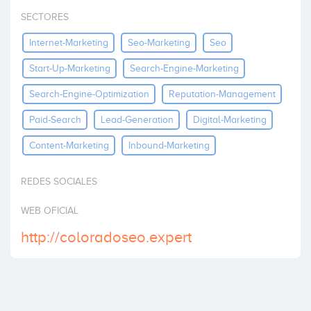
Invest
SECTORES
Internet-Marketing
Seo-Marketing
Seo
Start-Up-Marketing
Search-Engine-Marketing
Search-Engine-Optimization
Reputation-Management
Paid-Search
Lead-Generation
Digital-Marketing
Content-Marketing
Inbound-Marketing
REDES SOCIALES
WEB OFICIAL
http://coloradoseo.expert