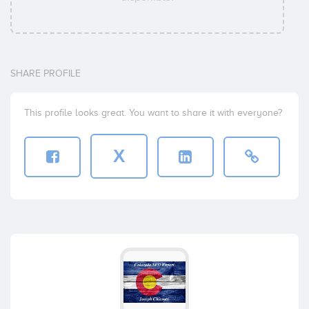
SHARE PROFILE
This profile looks great. You want to share it with everyone?
X