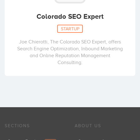
Colorado SEO Expert
STARTUP
Joe Chierotti, The Colorado SEO Expert, offers
Search Engine Optimization, Inbound Marketing
and Online Reputation Management
Consulting.
SECTIONS
ABOUT US