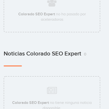
Colorado SEO Expert
no ha pasado por
aceleradoras
Noticias Colorado SEO Expert
0
Colorado SEO Expert
no tiene ninguna noticia
disponible.