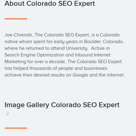
About Colorado SEO Expert
Joe Chierotti, The Colorado SEO Expert, is a Colorado 
native whom spent his early years in Boulder, Colorado, 
where he returned to attend University.  Active in 
Search Engine Optimization and Inbound Internet 
Marketing for over a decade, The Colorado SEO Expert 
has helped thousands of people and businesses 
achieve their desired results on Google and the internet.
Image Gallery Colorado SEO Expert
2