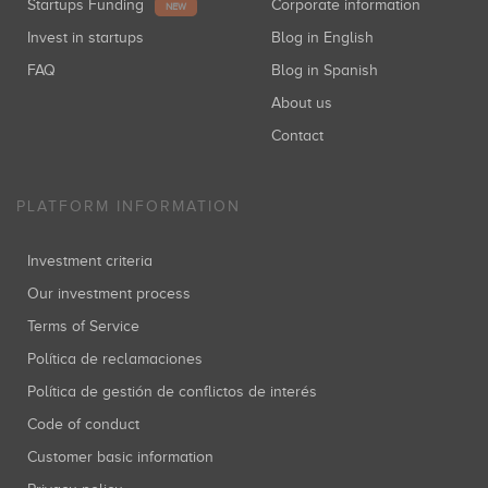
Startups Funding
Corporate information
NEW
Invest in startups
Blog in English
FAQ
Blog in Spanish
About us
Contact
PLATFORM INFORMATION
Investment criteria
Our investment process
Terms of Service
Política de reclamaciones
Política de gestión de conflictos de interés
Code of conduct
Customer basic information