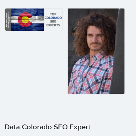
Data Colorado SEO Expert