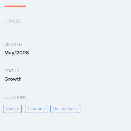
OFFICES
CREATED
May/2008
STATUS
Growth
LOCATIONS
Denver
Colorado
United States