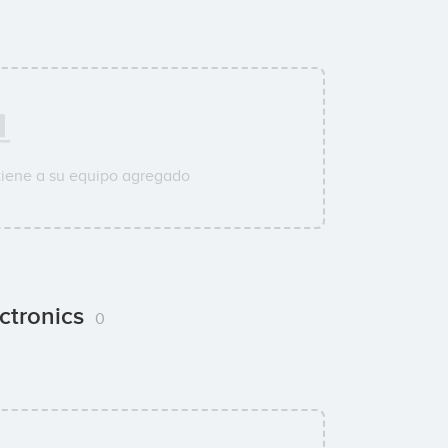
tiene a su equipo agregado
ctronics
0