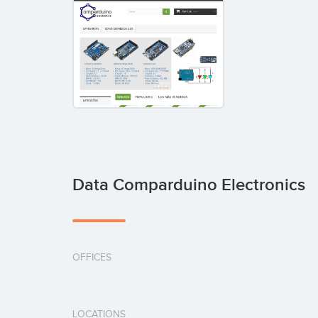
Data Comparduino Electronics
OFFICES
LOCATIONS