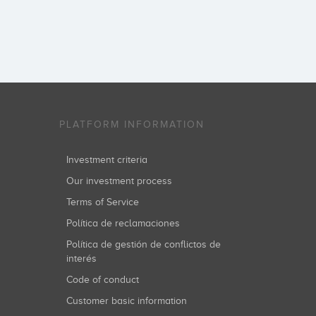
PLATFORM INFORMATION
Investment criteria
Our investment process
Terms of Service
Política de reclamaciones
Política de gestión de conflictos de
interés
Code of conduct
Customer basic information