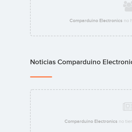
Comparduino Electronics
no h
Noticias Comparduino Electron
Comparduino Electronics
no tie