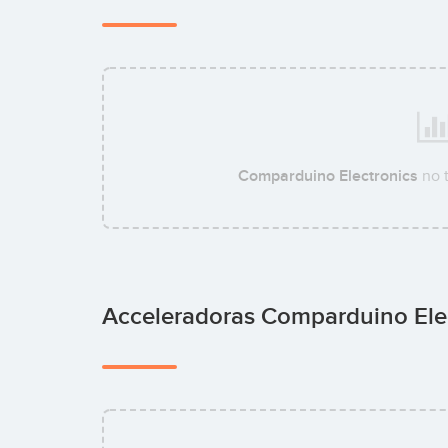
Comparduino Electronics
no 
Acceleradoras Comparduino Ele