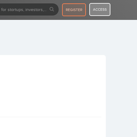
ACCESS
REGISTER