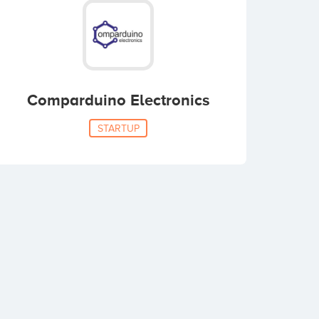
Comparduino Electronics
STARTUP