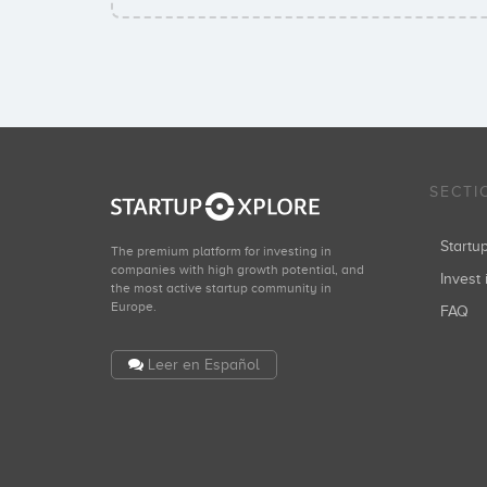
SECTI
Start
The premium platform for investing in
companies with high growth potential, and
Invest 
the most active startup community in
Europe.
FAQ
Leer en Español