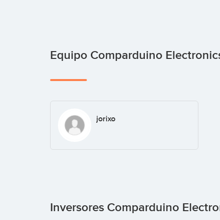
Equipo Comparduino Electroni
jorixo
Inversores Comparduino Electr