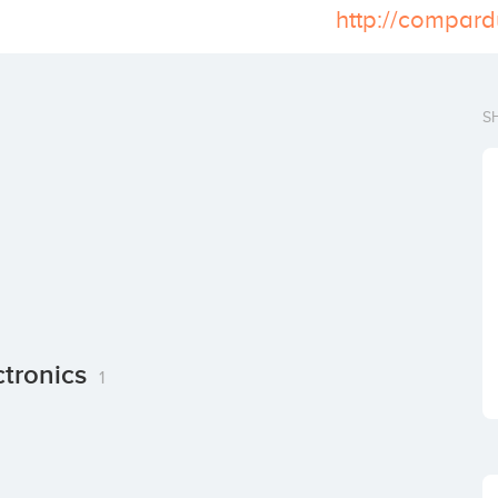
http://compard
S
ctronics
1