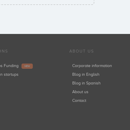
ONS
ABOUT US
ups Funding
Corporate information
NEW
in startups
Blog in English
Blog in Spanish
About us
Contact