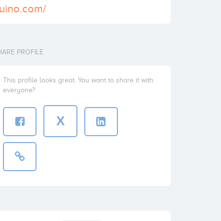
uino.com/
HARE PROFILE
This profile looks great. You want to share it with
everyone?
X