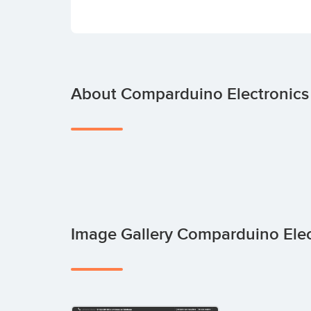
About Comparduino Electronics
Image Gallery Comparduino Ele