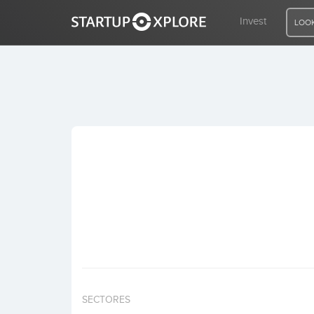
Invest
LOOK
LOOKING FOR FUNDING?
REGISTER
ACCESS
Home
Invest
SECTORES