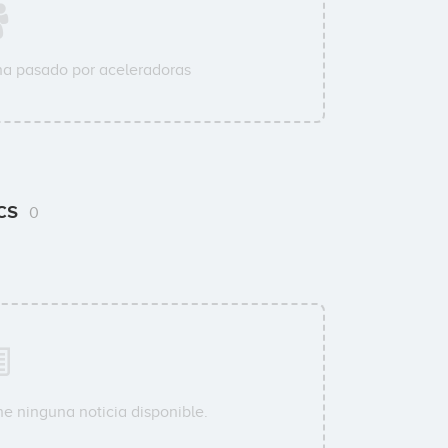
a pasado por aceleradoras
ics
0
ne ninguna noticia disponible.