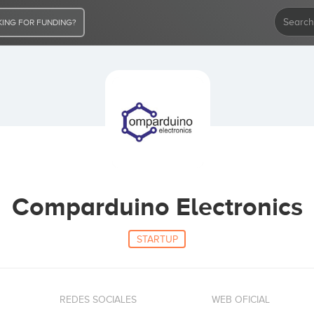
ING FOR FUNDING?
Comparduino Electronics
STARTUP
REDES SOCIALES
WEB OFICIAL