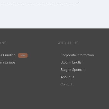
ONS
ABOUT US
ups Funding
Corporate information
NEW
in startups
Blog in English
Blog in Spanish
About us
Contact