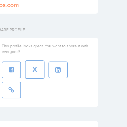
gps.com
HARE PROFILE
This profile looks great. You want to share it with
everyone?
X