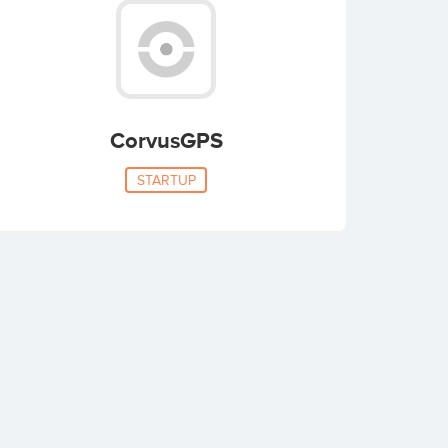
CorvusGPS
STARTUP