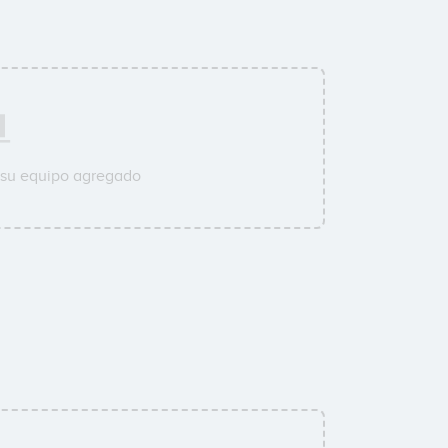
 su equipo agregado