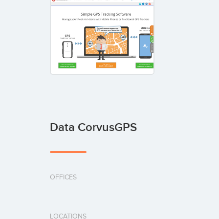
Data CorvusGPS
OFFICES
LOCATIONS