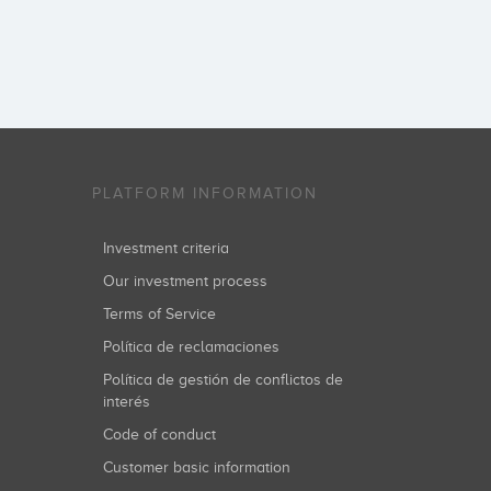
PLATFORM INFORMATION
Investment criteria
Our investment process
Terms of Service
Política de reclamaciones
Política de gestión de conflictos de
interés
Code of conduct
Customer basic information