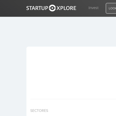
Invest
LOOK
LOOKING FOR FUNDING?
REGISTER
ACCESS
Home
Invest
SECTORES