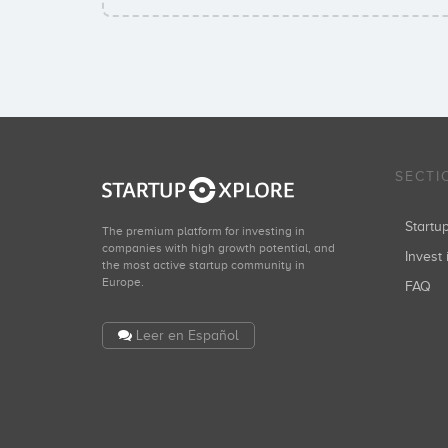
SECTI
Start
The premium platform for investing in
companies with high growth potential, and
Invest 
the most active startup community in
Europe.
FAQ
Leer en Español