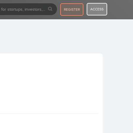
ACCESS
REGISTER