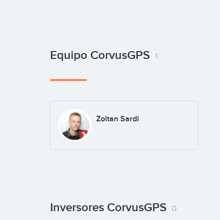
Equipo CorvusGPS
1
Zoltan Sardi
Inversores CorvusGPS
0