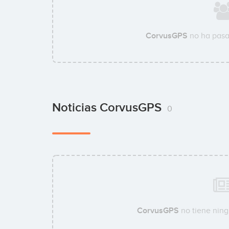
CorvusGPS
no ha pasa
Noticias CorvusGPS
0
CorvusGPS
no tiene ning