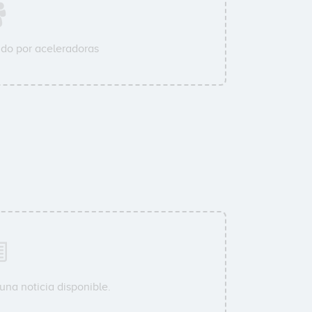
do por aceleradoras
una noticia disponible.