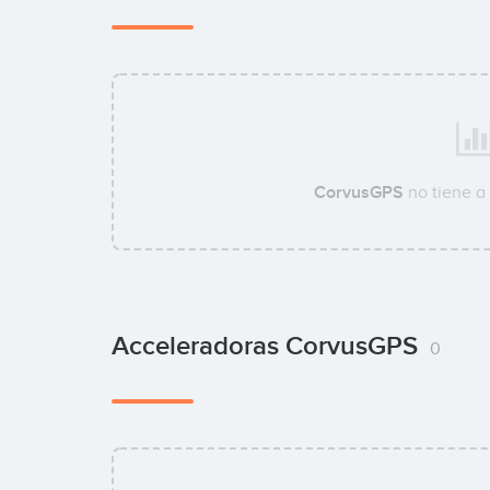
CorvusGPS
no tiene a
Acceleradoras CorvusGPS
0