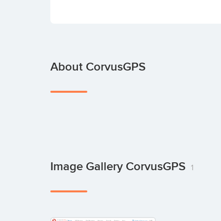
About CorvusGPS
Image Gallery CorvusGPS
1