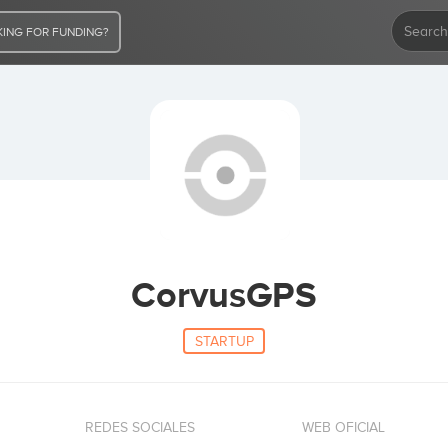
ING FOR FUNDING?
CorvusGPS
STARTUP
REDES SOCIALES
WEB OFICIAL