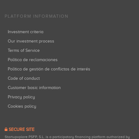
PLATFORM INFORMATION
Investment criteria
Our investment process
Terms of Service
Política de reclamaciones
Política de gestión de conflictos de interés
Code of conduct
Customer basic information
Privacy policy
Cookies policy
SECURE SITE
Startupxplore PSFP, S.L. is a participatory financing platform authorized by