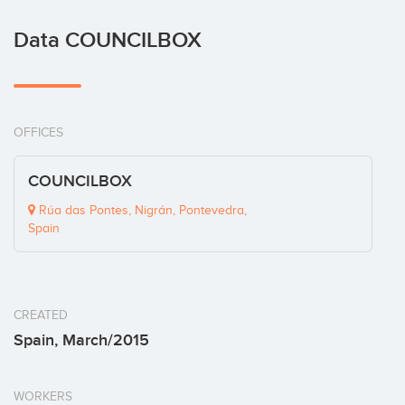
Data COUNCILBOX
OFFICES
COUNCILBOX
Rúa das Pontes, Nigrán, Pontevedra,
Spain
CREATED
Spain, March/2015
WORKERS