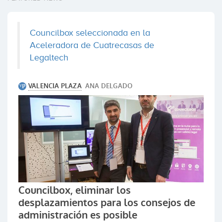
Councilbox seleccionada en la
Aceleradora de Cuatrecasas de
Legaltech