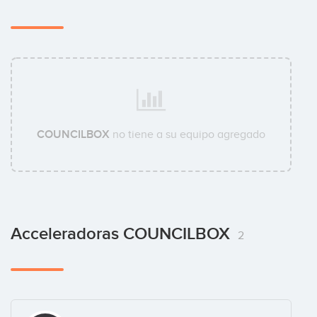
COUNCILBOX
no tiene a su equipo agregado
Acceleradoras COUNCILBOX
2