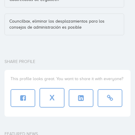
Councilbox, eliminar los desplazamientos para los
consejos de administración es posible
SHARE PROFILE
This profile looks great. You want to share it with everyone?
X
FEATURED NEWS