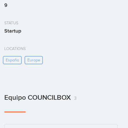
9
STATUS
Startup
LOCATIONS
España
Europe
Equipo COUNCILBOX
3