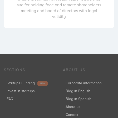
site for holding face and remote shareholders
meeting and board of directors with legal
validity
SECTIONS
ABOUT US
Startups Funding
Corporate information
NEW
Invest in startups
Blog in English
FAQ
Blog in Spanish
About us
Contact