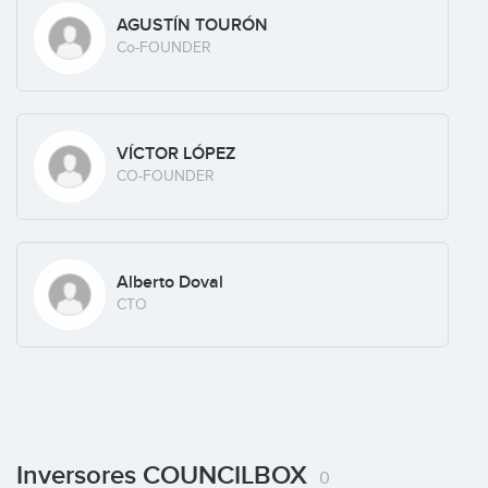
AGUSTÍN TOURÓN
Co-FOUNDER
VÍCTOR LÓPEZ
CO-FOUNDER
Alberto Doval
CTO
Inversores COUNCILBOX
0