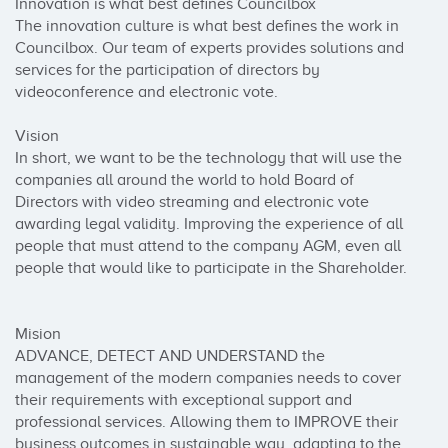
Innovation is what best defines Councilbox

The innovation culture is what best defines the work in 
Councilbox. Our team of experts provides solutions and 
services for the participation of directors by 
videoconference and electronic vote.

Vision

In short, we want to be the technology that will use the 
companies all around the world to hold Board of 
Directors with video streaming and electronic vote 
awarding legal validity. Improving the experience of all 
people that must attend to the company AGM, even all 
people that would like to participate in the Shareholder.

Mision

ADVANCE, DETECT AND UNDERSTAND the 
management of the modern companies needs to cover 
their requirements with exceptional support and 
professional services. Allowing them to IMPROVE their 
business outcomes in sustainable way, adapting to the 