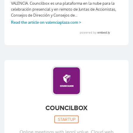
COUNCILBOX
STARTUP
Online meetings with legal value. Cloud web