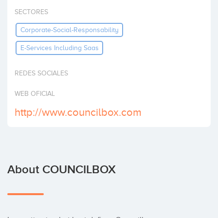
Invest
SECTORES
Corporate-Social-Responsability
E-Services Including Saas
REDES SOCIALES
WEB OFICIAL
http://www.councilbox.com
About COUNCILBOX