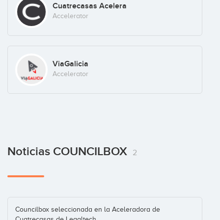
Cuatrecasas Acelera
Accelerator
ViaGalicia
Accelerator
Noticias COUNCILBOX
2
Councilbox seleccionada en la Aceleradora de
Cuatrecasas de Legaltech