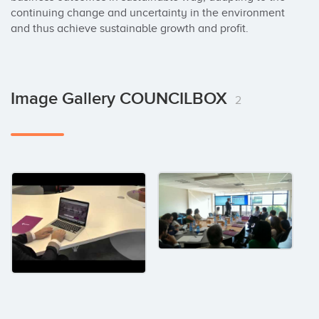
continuing change and uncertainty in the environment 
and thus achieve sustainable growth and profit.
Image Gallery COUNCILBOX
2