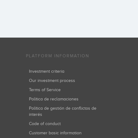
PLATFORM INFORMATION
Investment criteria
Our investment process
Terms of Service
Política de reclamaciones
Política de gestión de conflictos de
interés
Code of conduct
Customer basic information