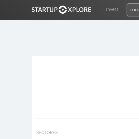
Invest
LOOK
LOOKING FOR FUNDING?
REGISTER
ACCESS
Home
Invest
SECTORES