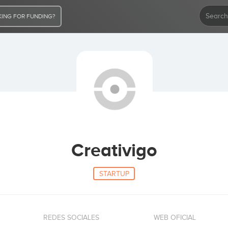
ING FOR FUNDING?
Creativigo
STARTUP
REDES SOCIALES
WEB OFICIAL