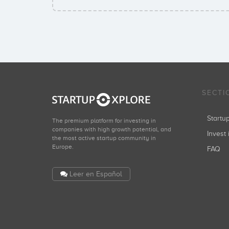
SECTI
Start
The premium platform for investing in
companies with high growth potential, and
Invest 
the most active startup community in
Europe.
FAQ
Leer en Español