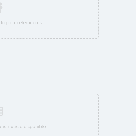
o por aceleradoras
na noticia disponible.