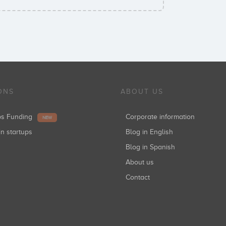
ONS
ABOUT US
ups Funding
Corporate information
NEW
in startups
Blog in English
Blog in Spanish
About us
Contact