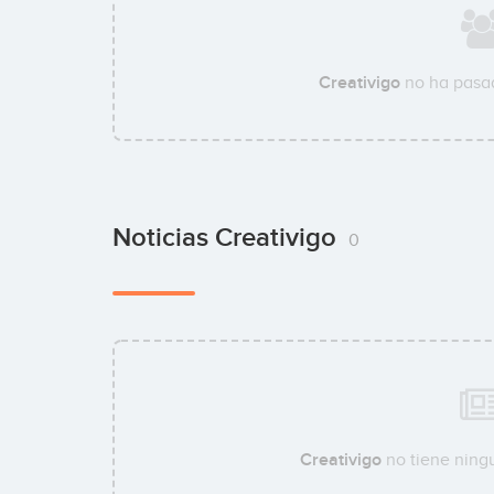
Creativigo
no ha pasad
Noticias Creativigo
0
Creativigo
no tiene ningu