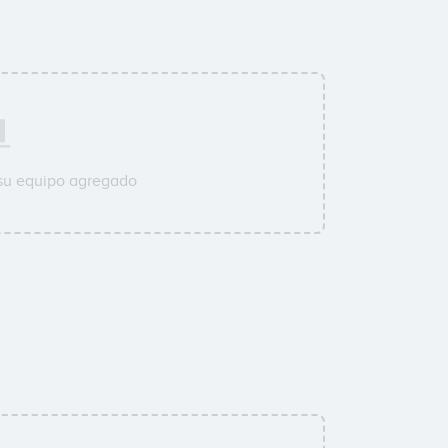
 su equipo agregado