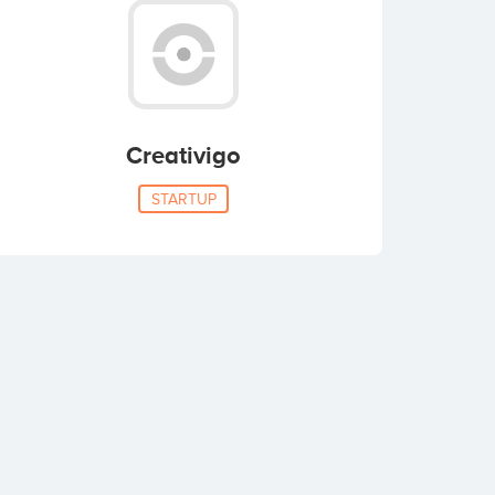
Creativigo
STARTUP