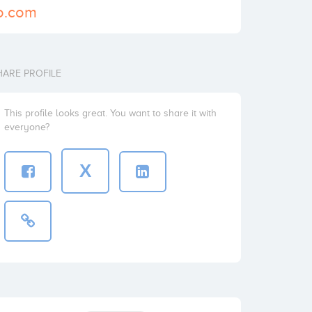
go.com
HARE PROFILE
This profile looks great. You want to share it with
everyone?
X