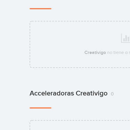
Creativigo
no tiene a
Acceleradoras Creativigo
0