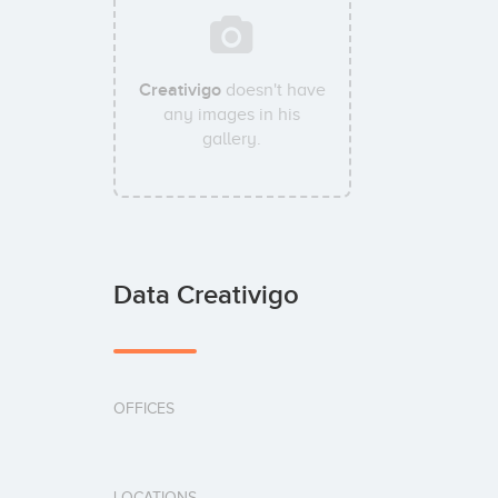
Creativigo
doesn't have
any images in his
gallery.
Data Creativigo
OFFICES
LOCATIONS