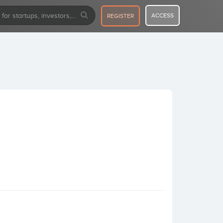
ACCESS
REGISTER