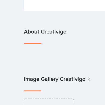
About Creativigo
Image Gallery Creativigo
0