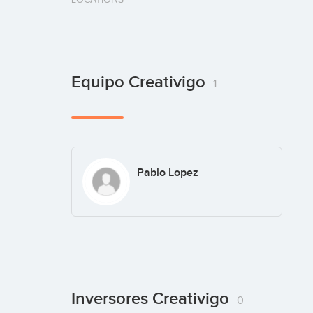
Equipo Creativigo
1
Pablo Lopez
Inversores Creativigo
0