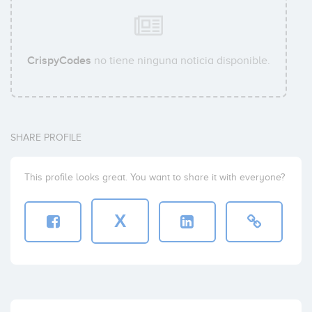
CrispyCodes
no tiene ninguna noticia disponible.
SHARE PROFILE
This profile looks great. You want to share it with everyone?
X