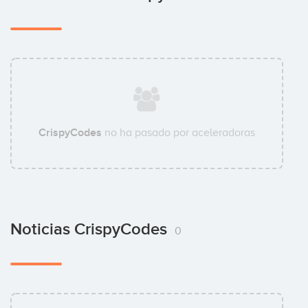
CrispyCodes
no ha pasado por aceleradoras
Noticias CrispyCodes
0