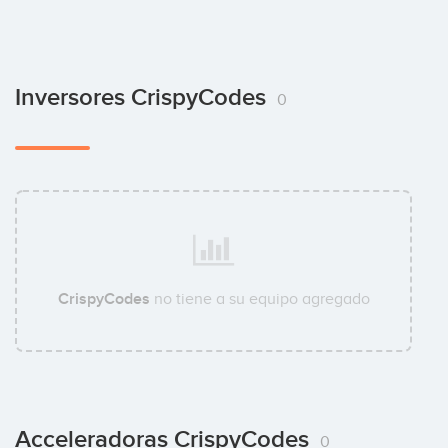
Inversores CrispyCodes
0
CrispyCodes
no tiene a su equipo agregado
Acceleradoras CrispyCodes
0