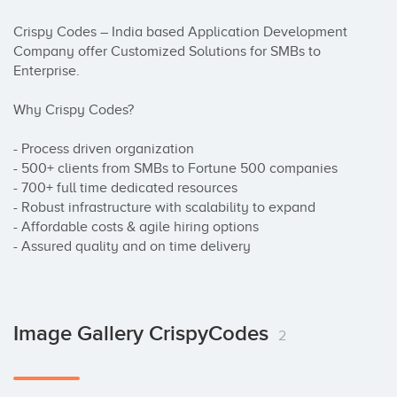
Crispy Codes – India based Application Development 
Company offer Customized Solutions for SMBs to 
Enterprise.

Why Crispy Codes?

- Process driven organization

- 500+ clients from SMBs to Fortune 500 companies

- 700+ full time dedicated resources

- Robust infrastructure with scalability to expand

- Affordable costs & agile hiring options

- Assured quality and on time delivery
Image Gallery CrispyCodes
2