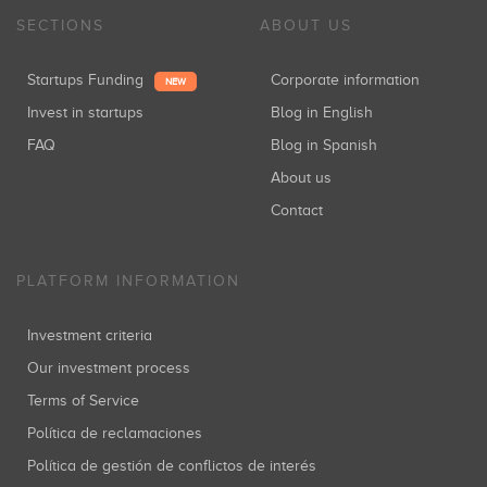
SECTIONS
ABOUT US
Startups Funding
Corporate information
NEW
Invest in startups
Blog in English
FAQ
Blog in Spanish
About us
Contact
PLATFORM INFORMATION
Investment criteria
Our investment process
Terms of Service
Política de reclamaciones
Política de gestión de conflictos de interés