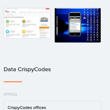
Data CrispyCodes
OFFICES
CrispyCodes offices