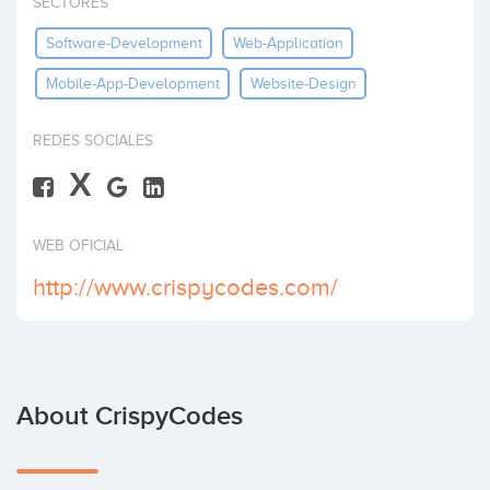
SECTORES
Invest
Software-Development
Web-Application
Mobile-App-Development
Website-Design
REDES SOCIALES
X
WEB OFICIAL
http://www.crispycodes.com/
About CrispyCodes