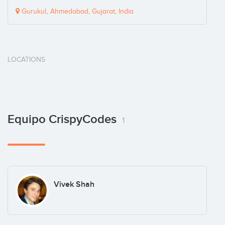
Gurukul, Ahmedabad, Gujarat, India
LOCATIONS
Equipo CrispyCodes
1
Vivek Shah