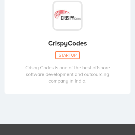
CrispyCodes
STARTUP
Crispy Codes is one of the best offshore
software development and outsourcing
company in India.