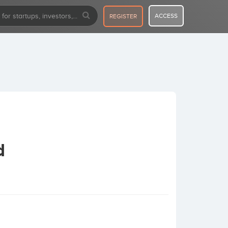
ACCESS
REGISTER
d