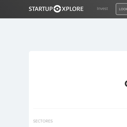
Invest
LOOK
LOOKING FOR FUNDING?
REGISTER
ACCESS
Home
Invest
SECTORES