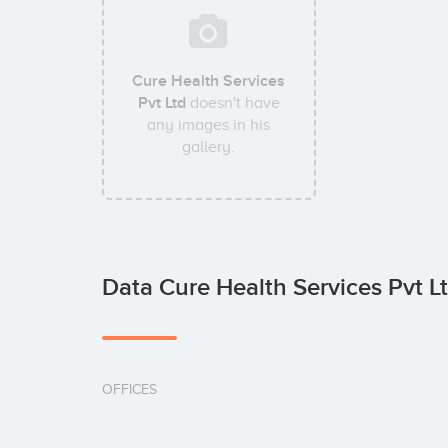
Cure Health Services
Pvt Ltd
doesn't have
any images in his
gallery.
Data Cure Health Services Pvt L
OFFICES