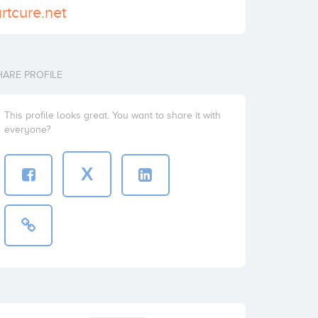
rtcure.net
HARE PROFILE
This profile looks great. You want to share it with
everyone?
X