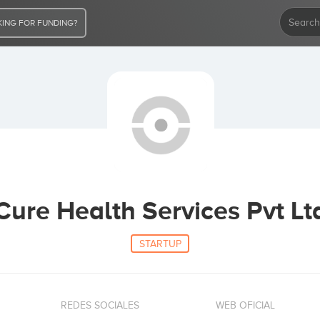
ING FOR FUNDING?
Cure Health Services Pvt Lt
STARTUP
REDES SOCIALES
WEB OFICIAL