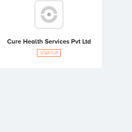
Cure Health Services Pvt Ltd
STARTUP