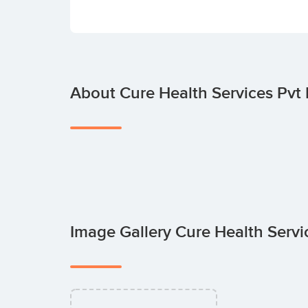
About Cure Health Services Pvt 
Image Gallery Cure Health Servi