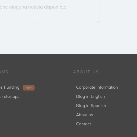
ene ninguna noticia disponible.
ONS
ABOUT US
ups Funding
Corporate information
NEW
in startups
Blog in English
Blog in Spanish
About us
Contact