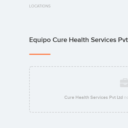
LOCATIONS
Equipo Cure Health Services Pv
Cure Health Services Pvt Ltd
no