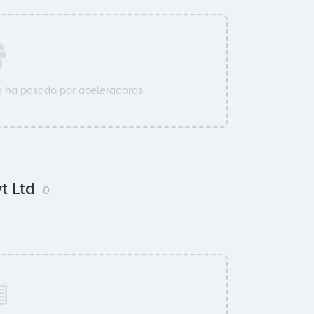
 ha pasado por aceleradoras
vt Ltd
0