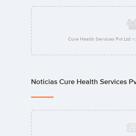
Cure Health Services Pvt Ltd
no
Noticias Cure Health Services P