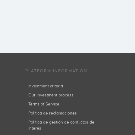
PLATFORM INFORMATION
Investment criteria
Our investment process
Terms of Service
Política de reclamaciones
Política de gestión de conflictos de
interés