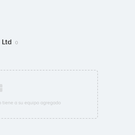
t Ltd
0
 tiene a su equipo agregado