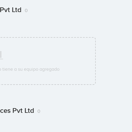
 Pvt Ltd
0
 tiene a su equipo agregado
ces Pvt Ltd
0