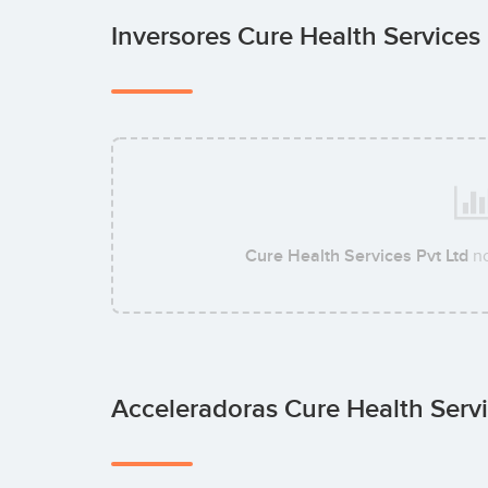
Inversores Cure Health Services
Cure Health Services Pvt Ltd
no
Acceleradoras Cure Health Servi