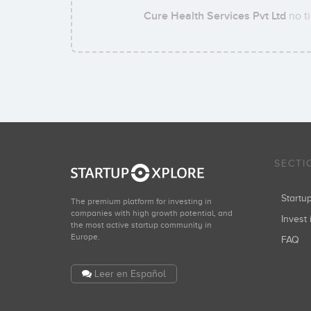
Cure Health Services Pvt Ltd
no ti
SECTI
Start
The premium platform for investing in
companies with high growth potential, and
Invest 
the most active startup community in
Europe.
FAQ
Leer en Español