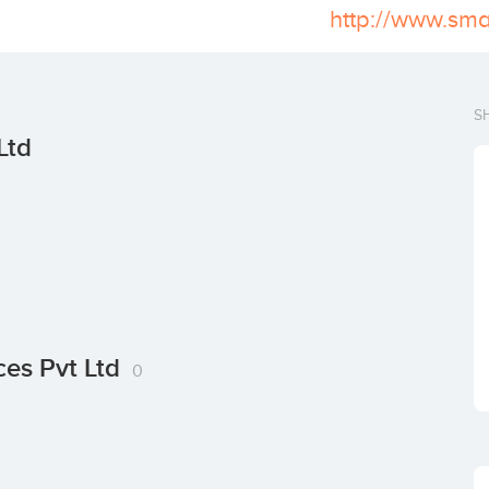
http://www.sma
S
Ltd
ces Pvt Ltd
0