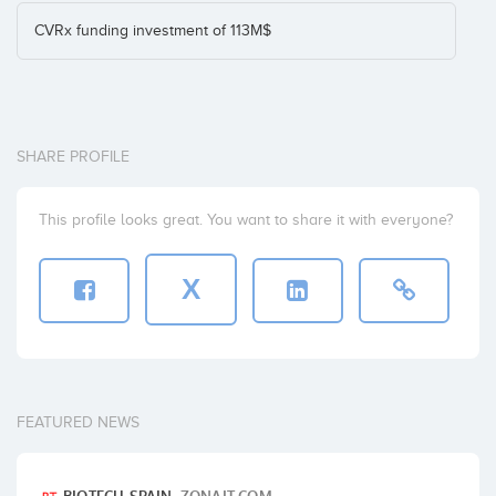
CVRx funding investment of 113M$
SHARE PROFILE
This profile looks great. You want to share it with everyone?
X
FEATURED NEWS