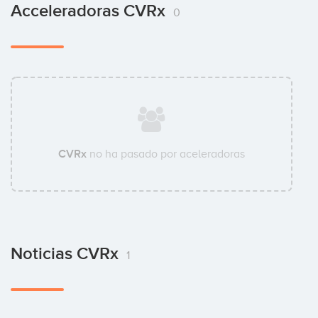
Acceleradoras CVRx
0
CVRx
no ha pasado por aceleradoras
Noticias CVRx
1