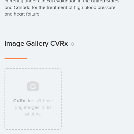
currently under clinical evaluation in the United States 
and Canada for the treatment of high blood pressure 
and heart failure.
Image Gallery CVRx
0
CVRx
doesn't have
any images in his
gallery.