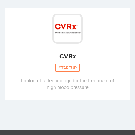
CVRx
STARTUP
Implantable technology for the treatment of
high blood pressure