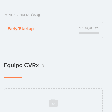
RONDAS INVERSIÓN
Early/Startup
4.400,00 K€
Equipo CVRx
0