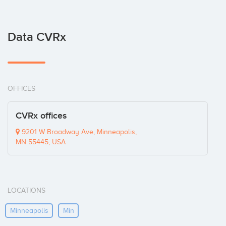
Data CVRx
OFFICES
CVRx offices
9201 W Broadway Ave, Minneapolis,
MN 55445, USA
LOCATIONS
Minneapolis
Min