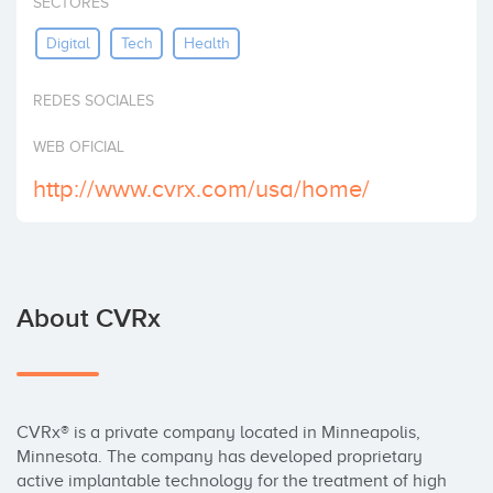
SECTORES
Invest
Digital
Tech
Health
REDES SOCIALES
WEB OFICIAL
http://www.cvrx.com/usa/home/
About CVRx
CVRx® is a private company located in Minneapolis, 
Minnesota. The company has developed proprietary 
active implantable technology for the treatment of high 