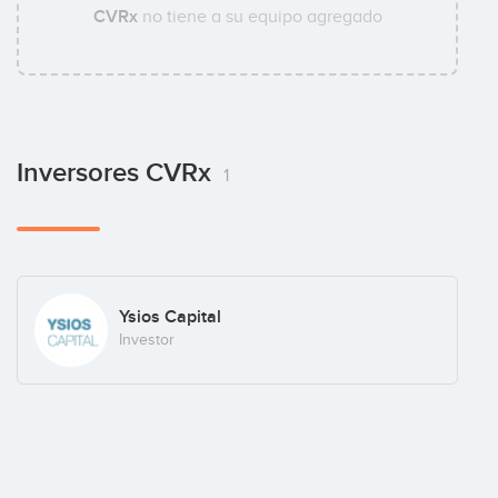
CVRx
no tiene a su equipo agregado
Inversores CVRx
1
Ysios Capital
Investor