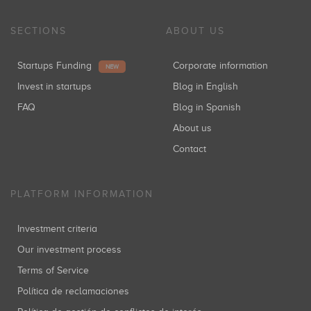
SECTIONS
ABOUT US
Startups Funding
Corporate information
NEW
Invest in startups
Blog in English
FAQ
Blog in Spanish
About us
Contact
PLATFORM INFORMATION
Investment criteria
Our investment process
Terms of Service
Política de reclamaciones