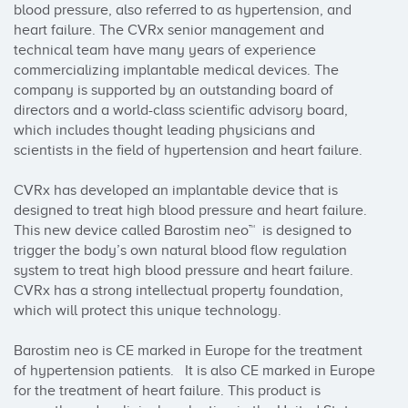
blood pressure, also referred to as hypertension, and 
heart failure. The CVRx senior management and 
technical team have many years of experience 
commercializing implantable medical devices. The 
company is supported by an outstanding board of 
directors and a world-class scientific advisory board, 
which includes thought leading physicians and 
scientists in the field of hypertension and heart failure.

CVRx has developed an implantable device that is 
designed to treat high blood pressure and heart failure. 
This new device called Barostim neo™  is designed to 
trigger the body’s own natural blood flow regulation 
system to treat high blood pressure and heart failure. 
CVRx has a strong intellectual property foundation, 
which will protect this unique technology.

Barostim neo is CE marked in Europe for the treatment 
of hypertension patients.   It is also CE marked in Europe 
for the treatment of heart failure. This product is 