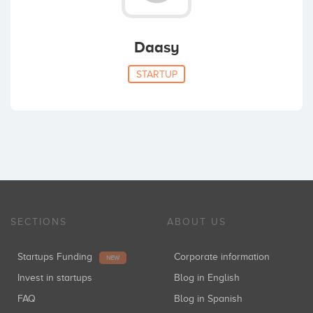
Daasy
STARTUP
SECTIONS
ABOUT US
Startups Funding
Corporate information
NEW
Invest in startups
Blog in English
FAQ
Blog in Spanish