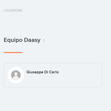
LOCATIONS
Equipo Daasy
1
Giuseppe Di Carlo