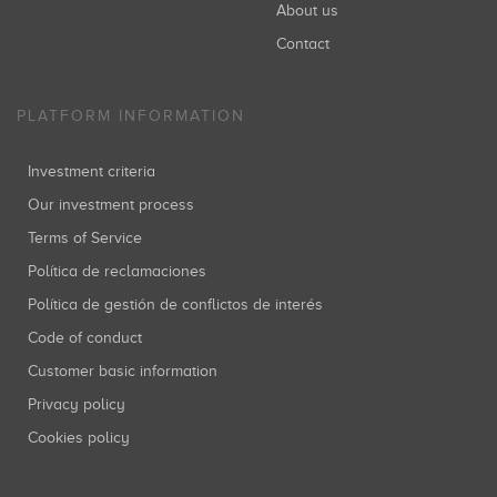
About us
Contact
PLATFORM INFORMATION
Investment criteria
Our investment process
Terms of Service
Política de reclamaciones
Política de gestión de conflictos de interés
Code of conduct
Customer basic information
Privacy policy
Cookies policy