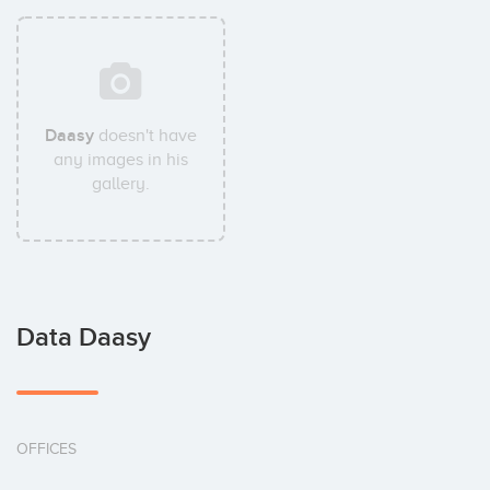
Daasy
doesn't have
any images in his
gallery.
Data Daasy
OFFICES