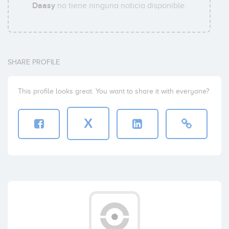
Daasy
no tiene ninguna noticia disponible.
SHARE PROFILE
This profile looks great. You want to share it with everyone?
X