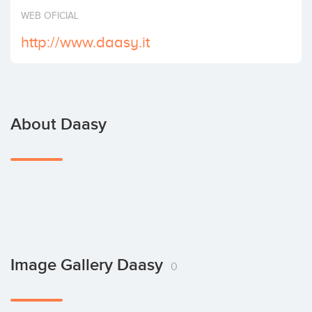
Invest
WEB OFICIAL
http://www.daasy.it
About Daasy
Image Gallery Daasy
0