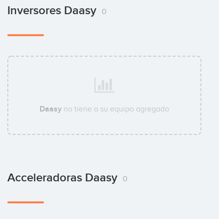
Inversores Daasy
0
Daasy
no tiene a su equipo agregado
Acceleradoras Daasy
0