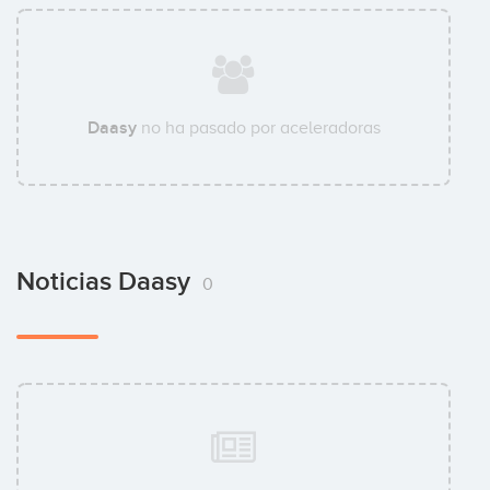
Daasy
no ha pasado por aceleradoras
Noticias Daasy
0