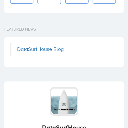
FEATURED NEWS
DataSurfHouse Blog
DataSurfHouse