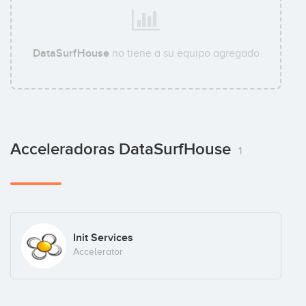
DataSurfHouse
no tiene a su equipo agregado
Acceleradoras DataSurfHouse
1
Init Services
Accelerator