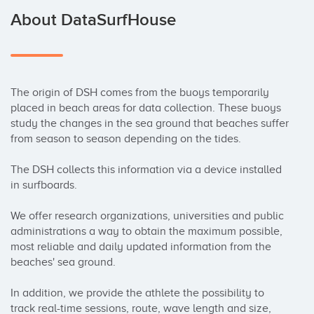
About DataSurfHouse
The origin of DSH comes from the buoys temporarily 
placed in beach areas for data collection. These buoys 
study the changes in the sea ground that beaches suffer 
from season to season depending on the tides.

The DSH collects this information via a device installed 
in surfboards.

We offer research organizations, universities and public 
administrations a way to obtain the maximum possible, 
most reliable and daily updated information from the 
beaches' sea ground.

In addition, we provide the athlete the possibility to 
track real-time sessions, route, wave length and size, 