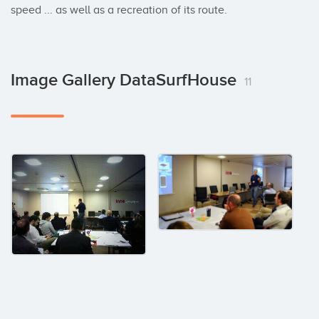
speed ... as well as a recreation of its route.
Image Gallery DataSurfHouse
11