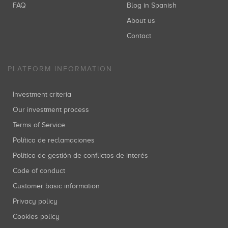
FAQ
Blog in Spanish
About us
Contact
PLATFORM INFORMATION
Investment criteria
Our investment process
Terms of Service
Política de reclamaciones
Política de gestión de conflictos de interés
Code of conduct
Customer basic information
Privacy policy
Cookies policy