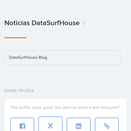
Noticias DataSurfHouse
1
DataSurfHouse Blog
SHARE PROFILE
This profile looks great. You want to share it with everyone?
X