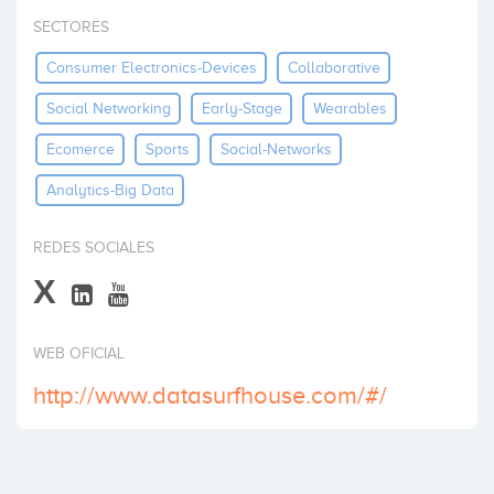
Invest
SECTORES
Consumer Electronics-Devices
Collaborative
Social Networking
Early-Stage
Wearables
Ecomerce
Sports
Social-Networks
Analytics-Big Data
REDES SOCIALES
X
WEB OFICIAL
http://www.datasurfhouse.com/#/