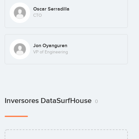
Oscar Serradilla
CTO
Jon Oyanguren
VP of Engineering
Inversores DataSurfHouse
0