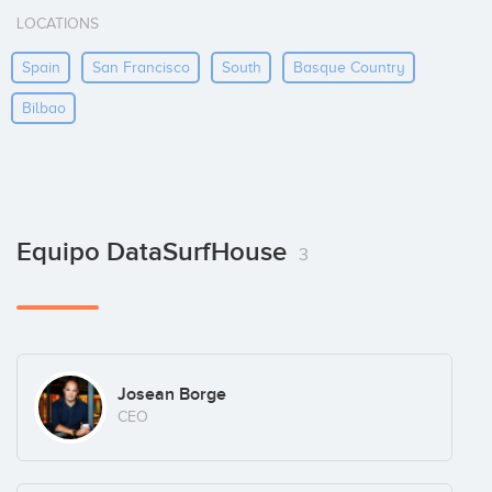
LOCATIONS
Spain
San Francisco
South
Basque Country
Bilbao
Equipo DataSurfHouse
3
Josean Borge
CEO