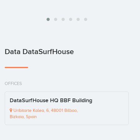
Data DataSurfHouse
OFFICES
DataSurfHouse HQ BBF Building
Uribitarte Kalea, 6, 48001 Bilbao,
Bizkaia, Spain