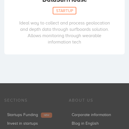
STARTUP
Ideal way to collect and process geolocation
and depth data through surfboards solution.
Allows monitoring through wearable
information tech
SECTIONS
ABOUT US
Startups Funding
Corporate information
NEW
Invest in startups
Blog in English