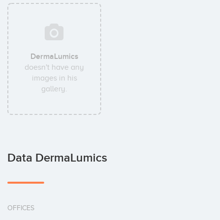
DermaLumics
doesn't have any
images in his
gallery.
Data DermaLumics
OFFICES