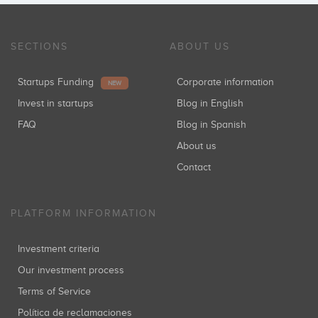
SECTIONS
ABOUT US
Startups Funding
Corporate information
NEW
Invest in startups
Blog in English
FAQ
Blog in Spanish
About us
Contact
PLATFORM INFORMATION
Investment criteria
Our investment process
Terms of Service
Política de reclamaciones