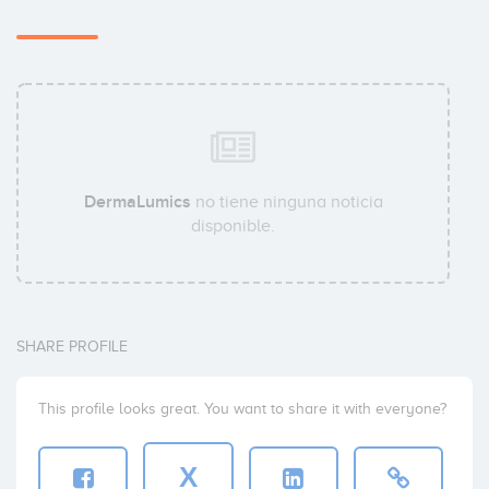
DermaLumics
no tiene ninguna noticia
disponible.
SHARE PROFILE
This profile looks great. You want to share it with everyone?
X