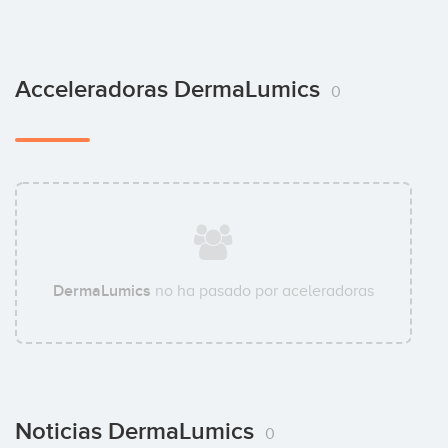
Acceleradoras DermaLumics
0
DermaLumics
no ha pasado por aceleradoras
Noticias DermaLumics
0