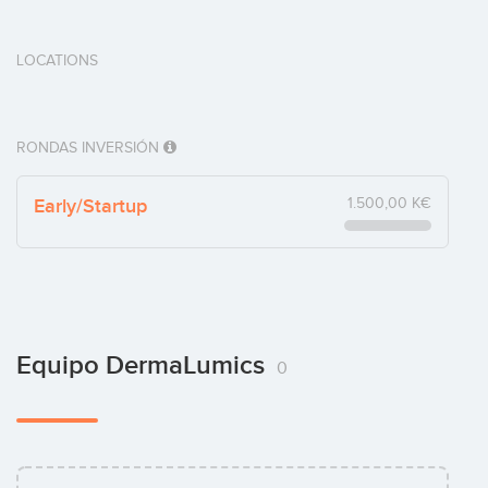
LOCATIONS
RONDAS INVERSIÓN
Early/Startup
1.500,00 K€
Equipo DermaLumics
0