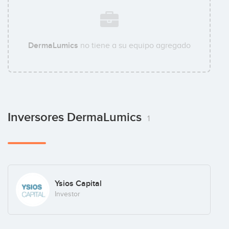
DermaLumics
no tiene a su equipo agregado
Inversores DermaLumics
1
Ysios Capital
Investor