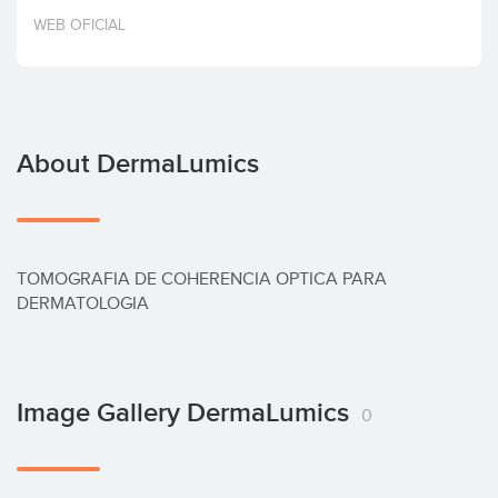
Invest
WEB OFICIAL
About DermaLumics
TOMOGRAFIA DE COHERENCIA OPTICA PARA 
DERMATOLOGIA
Image Gallery DermaLumics
0