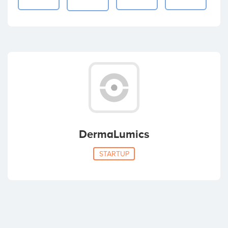
DermaLumics
STARTUP