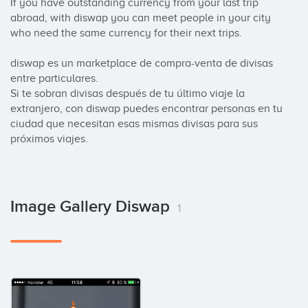
If you have outstanding currency from your last trip 
abroad, with diswap you can meet people in your city 
who need the same currency for their next trips.

diswap es un marketplace de compra-venta de divisas 
entre particulares.

Si te sobran divisas después de tu último viaje la 
extranjero, con diswap puedes encontrar personas en tu 
ciudad que necesitan esas mismas divisas para sus 
próximos viajes.
Image Gallery Diswap
1