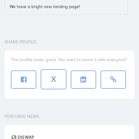
We have a bright new landing page!
SHARE PROFILE
This profile looks great. You want to share it with everyone?
X
FEATURED NEWS