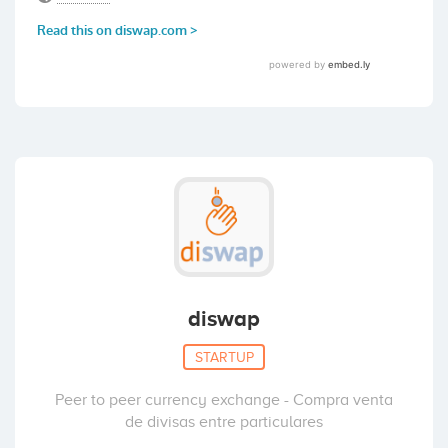
diswap
STARTUP
Peer to peer currency exchange - Compra venta
de divisas entre particulares