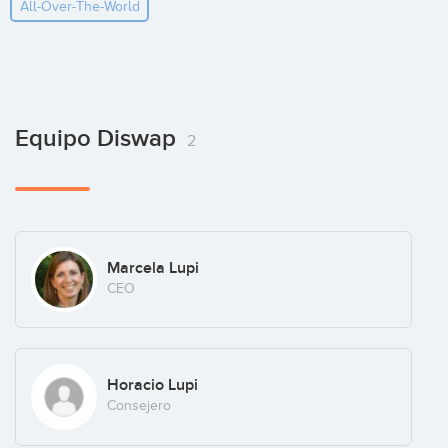
All-Over-The-World
Equipo Diswap
2
Marcela Lupi
CEO
Horacio Lupi
Consejero