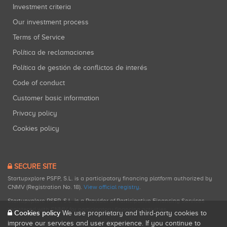
Investment criteria
Our investment process
Terms of Service
Política de reclamaciones
Política de gestión de conflictos de interés
Code of conduct
Customer basic information
Privacy policy
Cookies policy
SECURE SITE
Startupxplore PSFP, S.L. is a participatory financing platform authorized by
CNMV (Registration No. 18).
View official registry
.
Startupxplore PSFP, S.L. is a Provider of Participative Financing Services
registered with CNMV for participatory financing activities.
Cookies policy
We use proprietary and third-party cookies to
improve our services and user experience. If you continue to