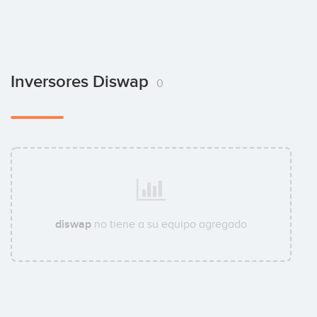
Inversores Diswap
0
diswap
no tiene a su equipo agregado