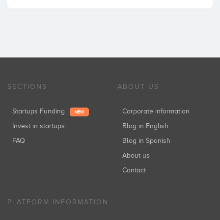
SECTIONS
ABOUT US
Startups Funding
Corporate information
NEW
Invest in startups
Blog in English
FAQ
Blog in Spanish
About us
Contact
PLATFORM INFORMATION