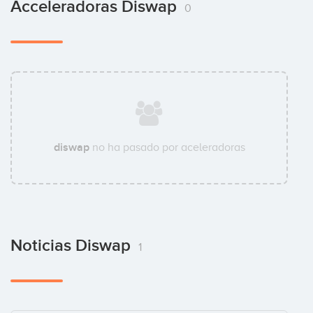
Acceleradoras Diswap
0
diswap
no ha pasado por aceleradoras
Noticias Diswap
1