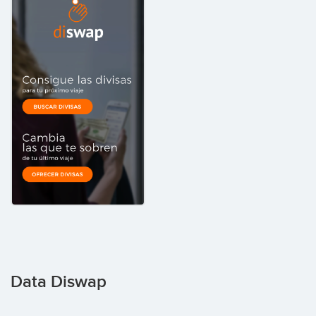
Data Diswap