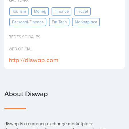
SECTORES
Invest
Tourism
Money
Finance
Travel
Personal-Finance
Fin Tech
Marketplace
REDES SOCIALES
WEB OFICIAL
http://diswap.com
About Diswap
diswap is a currency exchange marketplace. 
