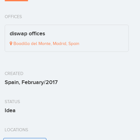
OFFICES
diswap offices
Boadilla del Monte, Madrid, Spain
CREATED
Spain, February/2017
STATUS
Idea
LOCATIONS