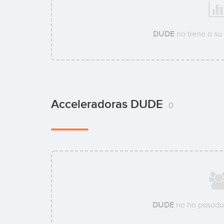
DUDE
no tiene a su
Acceleradoras DUDE
0
DUDE
no ha pasado 