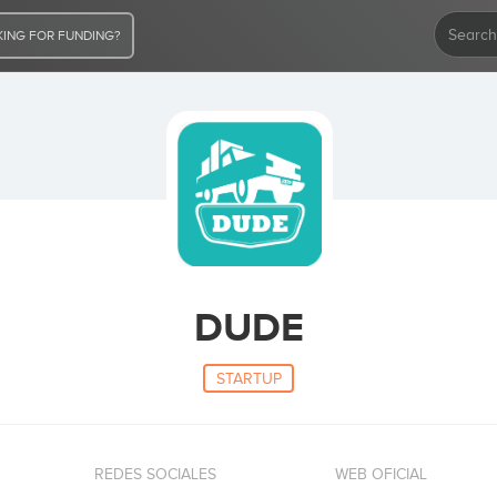
ING FOR FUNDING?
DUDE
STARTUP
REDES SOCIALES
WEB OFICIAL