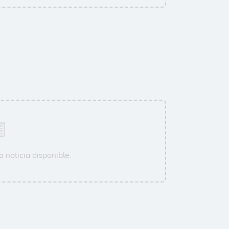
 noticia disponible.