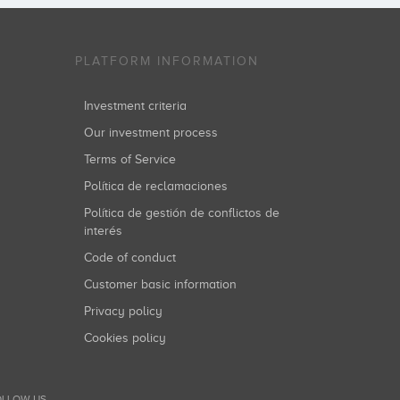
PLATFORM INFORMATION
Investment criteria
Our investment process
Terms of Service
Política de reclamaciones
Política de gestión de conflictos de
interés
Code of conduct
Customer basic information
Privacy policy
Cookies policy
LLOW US...