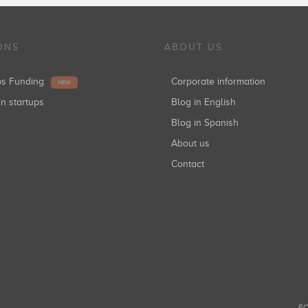
ONS
ABOUT US
ups Funding
Corporate information
NEW
in startups
Blog in English
Blog in Spanish
About us
Contact
FO