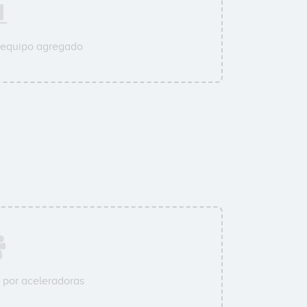
 equipo agregado
por aceleradoras