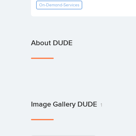
On-Demand-Services
About DUDE
Image Gallery DUDE
1