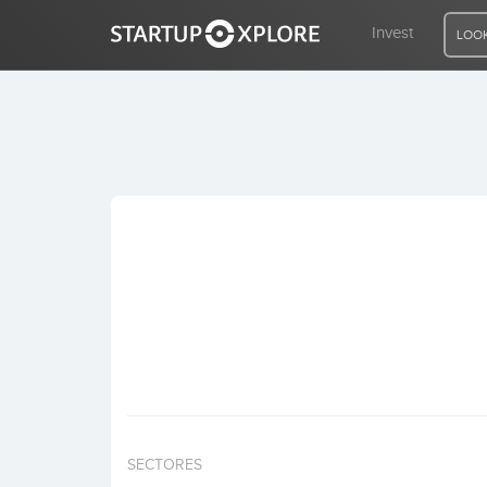
Invest
LOOK
LOOKING FOR FUNDING?
REGISTER
ACCESS
Home
Invest
SECTORES