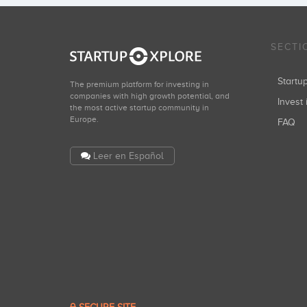
SECTI
Start
The premium platform for investing in
companies with high growth potential, and
Invest 
the most active startup community in
Europe.
FAQ
Leer en Español