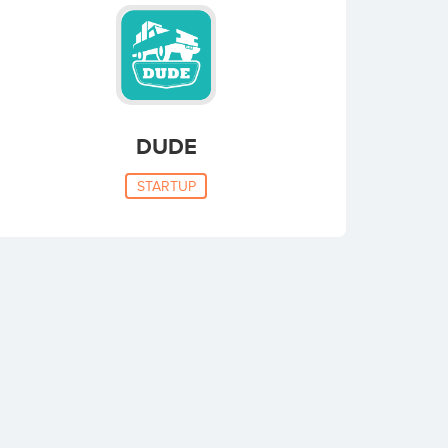
DUDE
STARTUP