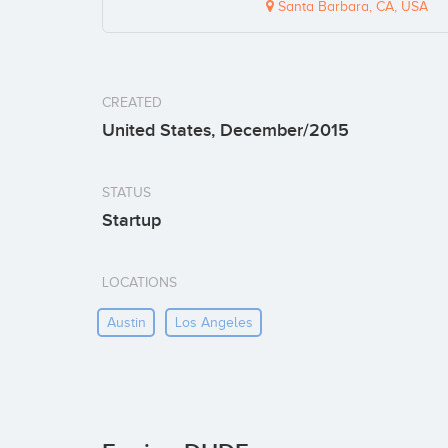
Santa Barbara, CA, USA
CREATED
United States, December/2015
STATUS
Startup
LOCATIONS
Austin
Los Angeles