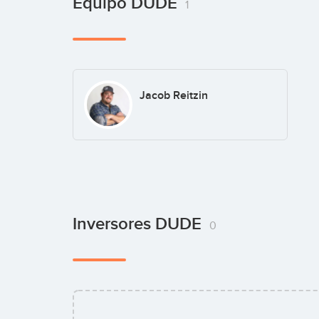
Equipo DUDE
1
Jacob Reitzin
Inversores DUDE
0