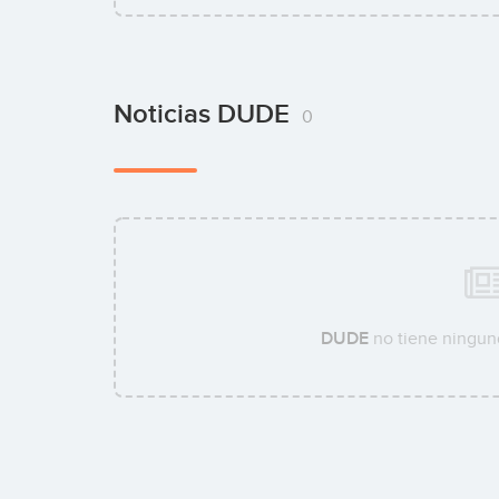
Noticias DUDE
0
DUDE
no tiene ninguna