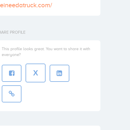
deineedatruck.com/
HARE PROFILE
This profile looks great. You want to share it with
everyone?
X