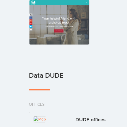
Data DUDE
OFFICES
DUDE offices