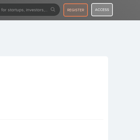
ACCESS
REGISTER