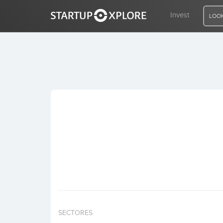
Invest
LOOK
LOOKING FOR FUNDING?
REGISTER
ACCESS
Home
Invest
SECTORES