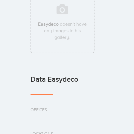
Easydeco
doesn't have
any images in his
gallery.
Data Easydeco
OFFICES
LOCATIONS