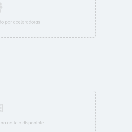
o por aceleradoras
na noticia disponible.