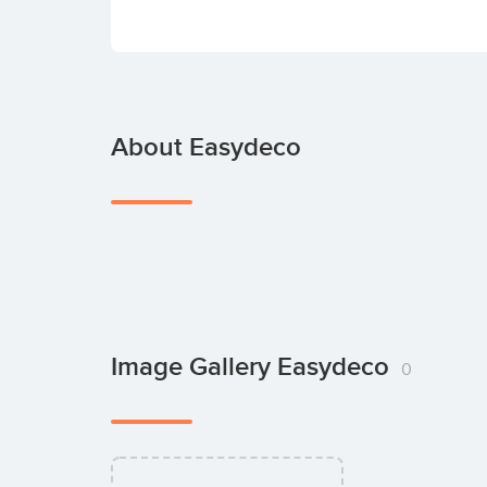
About Easydeco
Image Gallery Easydeco
0