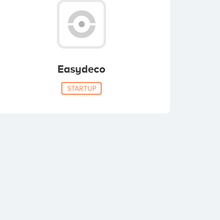
Easydeco
STARTUP