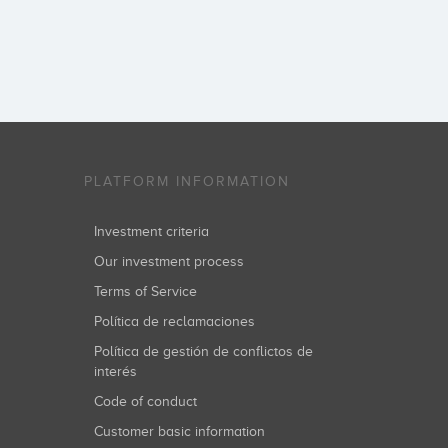
PLATFORM INFORMATION
Investment criteria
Our investment process
Terms of Service
Política de reclamaciones
Política de gestión de conflictos de
interés
Code of conduct
Customer basic information