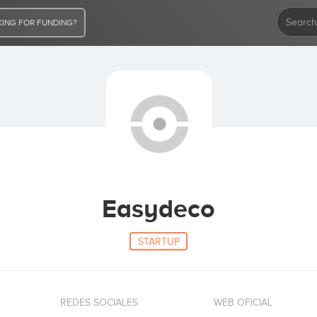
ING FOR FUNDING?
Easydeco
STARTUP
REDES SOCIALES
WEB OFICIAL