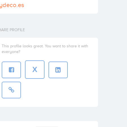
sydeco.es
HARE PROFILE
This profile looks great. You want to share it with
everyone?
X