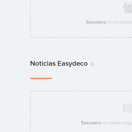
Easydeco
no ha pasad
Noticias Easydeco
0
Easydeco
no tiene ningu