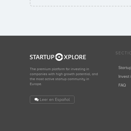
SECTI
Start
The premium platform for investing in
companies with high growth potential, and
Invest 
the most active startup community in
Europe.
FAQ
Leer en Español