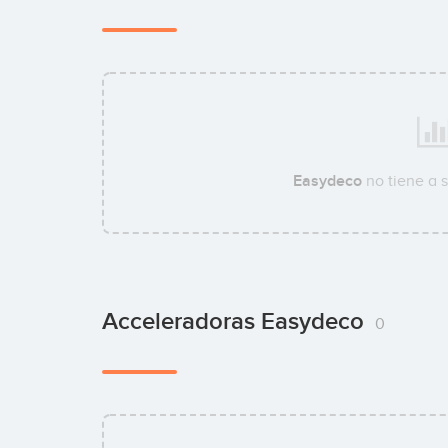
Easydeco
no tiene a 
Acceleradoras Easydeco
0