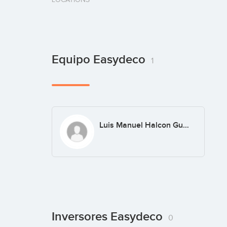
Equipo Easydeco
1
Luis Manuel Halcon Guardiola
Inversores Easydeco
0