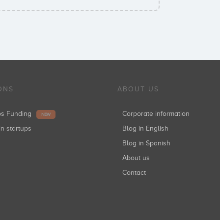
ONS
ABOUT US
ups Funding
Corporate information
NEW
in startups
Blog in English
Blog in Spanish
About us
Contact