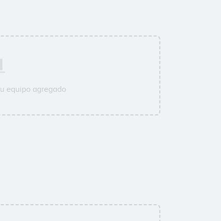
su equipo agregado