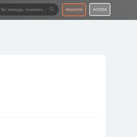
ACCESS
REGISTER