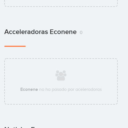
Acceleradoras Econene
0
Econene
no ha pasado por aceleradoras