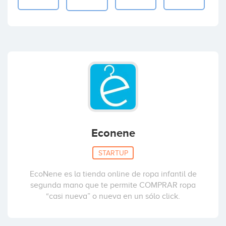
Econene
STARTUP
EcoNene es la tienda online de ropa infantil de
segunda mano que te permite COMPRAR ropa
“casi nueva” o nueva en un sólo click.