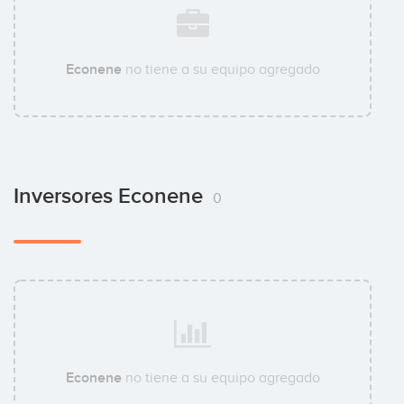
Econene
no tiene a su equipo agregado
Inversores Econene
0
Econene
no tiene a su equipo agregado