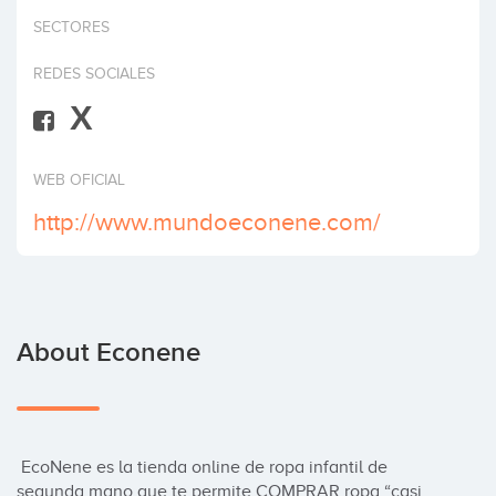
Invest
SECTORES
REDES SOCIALES
X
WEB OFICIAL
http://www.mundoeconene.com/
About Econene
 EcoNene es la tienda online de ropa infantil de 
segunda mano que te permite COMPRAR ropa “casi 