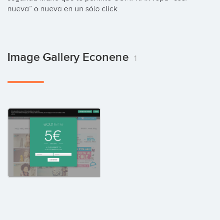
nueva” o nueva en un sólo click.
Image Gallery Econene
1