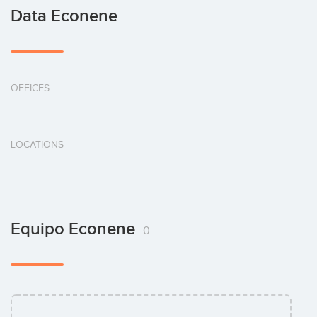
Data Econene
OFFICES
LOCATIONS
Equipo Econene
0