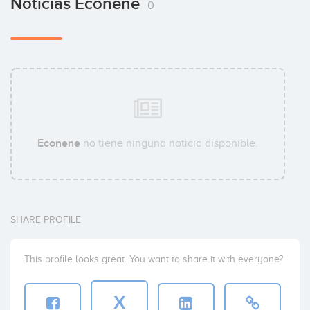
Noticias Econene
0
Econene
no tiene ninguna noticia disponible.
SHARE PROFILE
This profile looks great. You want to share it with everyone?
X