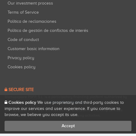
Our investment process
Terms of Service
Política de reclamaciones
Política de gestión de conflictos de interés
Code of conduct
Customer basic information
Privacy policy
Cookies policy
SECURE SITE
Startupxplore PSFP, S.L. is a participatory financing platform authorized by
Cookies policy
CNMV (Registration No. 18).
View official registry
.
We use proprietary and third-party cookies to
improve our services and user experience. If you continue to
Startupxplore PSFP, S.L. is a Provider of Participative Financing Services
browse, we believe you accept its use.
registered with CNMV for participatory financing activities.
Accept