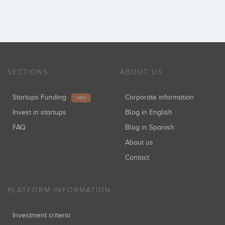
SECTIONS
ABOUT US
Startups Funding
Corporate information
NEW
Invest in startups
Blog in English
FAQ
Blog in Spanish
About us
Contact
PLATFORM INFORMATION
Investment criteria