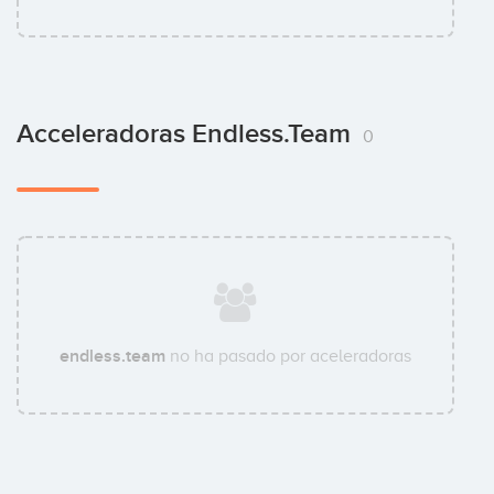
Acceleradoras Endless.team
0
endless.team
no ha pasado por aceleradoras