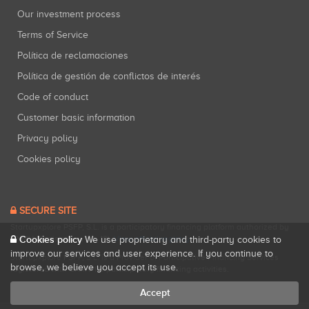
Our investment process
Terms of Service
Política de reclamaciones
Política de gestión de conflictos de interés
Code of conduct
Customer basic information
Privacy policy
Cookies policy
SECURE SITE
Startupxplore PSFP, S.L. is a participatory financing platform authorized by
Cookies policy
CNMV (Registration No. 18).
View official registry
.
We use proprietary and third-party cookies to
improve our services and user experience. If you continue to
Startupxplore PSFP, S.L. is a Provider of Participative Financing Services
browse, we believe you accept its use.
registered with CNMV for participatory financing activities.
Accept