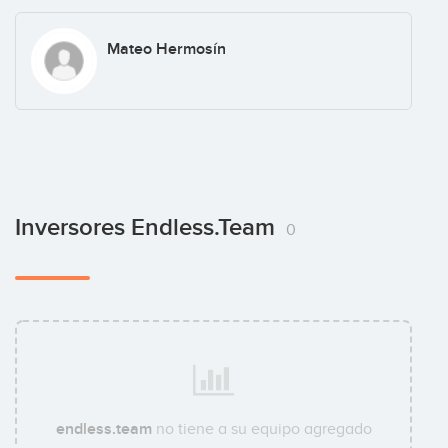
Mateo Hermosín
Inversores Endless.team
0
endless.team
no tiene a su equipo agregado