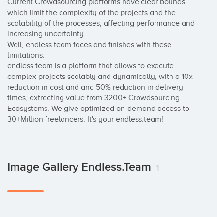
Current Crowdsourcing platforms have clear bounds, 
which limit the complexity of the projects and the 
scalability of the processes, affecting performance and 
increasing uncertainty.

Well, endless.team faces and finishes with these 
limitations. 

endless.team is a platform that allows to execute 
complex projects scalably and dynamically, with a 10x 
reduction in cost and and 50% reduction in delivery 
times, extracting value from 3200+ Crowdsourcing 
Ecosystems. We give optimized on-demand access to 
30+Million freelancers. It's your endless.team!
Image Gallery Endless.team
1