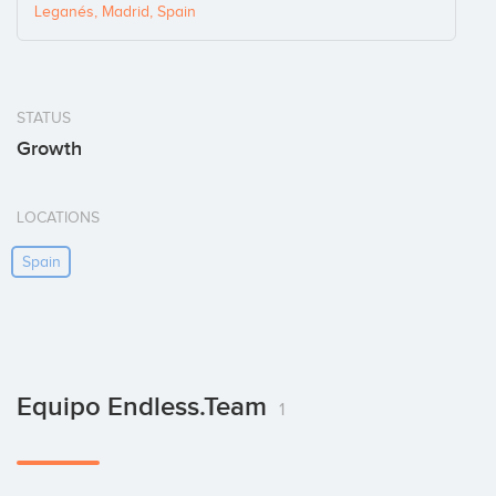
Leganés, Madrid, Spain
STATUS
Growth
LOCATIONS
Spain
Equipo Endless.team
1