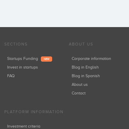
SECTIONS
ABOUT US
Startups Funding
Corporate information
NEW
Invest in startups
Blog in English
FAQ
Blog in Spanish
About us
Contact
PLATFORM INFORMATION
Investment criteria