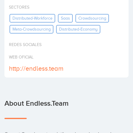
Invest
SECTORES
Distributed-Workforce
Saas
Crowdsourcing
Meta-Crowdsourcing
Distributed-Economy
REDES SOCIALES
WEB OFICIAL
http://endless.team
About Endless.team