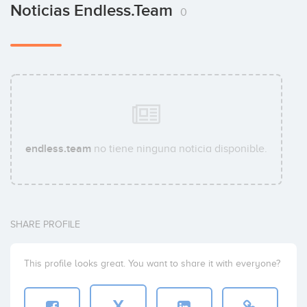
Noticias Endless.team
0
endless.team
no tiene ninguna noticia disponible.
SHARE PROFILE
This profile looks great. You want to share it with everyone?
X