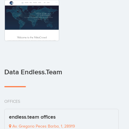
Data Endless.team
OFFICES
endless.team offices
Av. Gregorio Peces Barba, 1, 28919