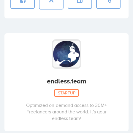
endless.team
STARTUP
Optimized on-demand access to 30M+
Freelancers around the world. It's your
endless.team!