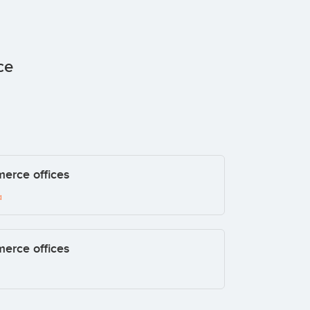
ce
merce offices
a
merce offices