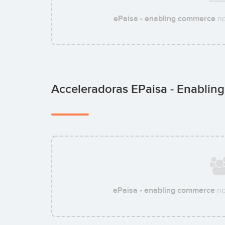
ePaisa - enabling commerce
no
Acceleradoras EPaisa - Enabli
ePaisa - enabling commerce
no