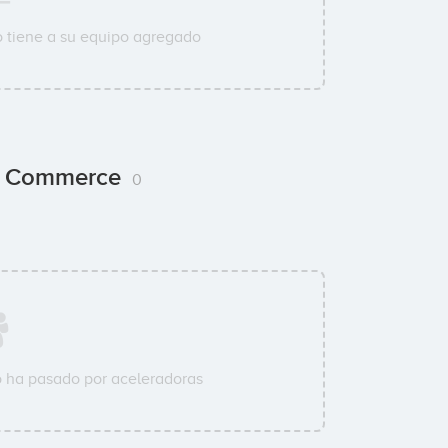
 tiene a su equipo agregado
ng Commerce
0
 ha pasado por aceleradoras