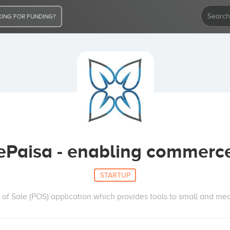
ING FOR FUNDING?
ePaisa - enabling commerc
STARTUP
t of Sale (POS) application which provides tools to small and me