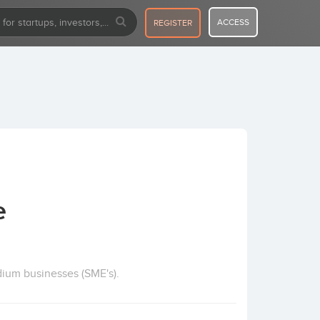
ACCESS
REGISTER
e
dium businesses (SME's).