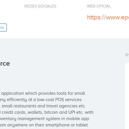
REDES SOCIALES
WEB OFICIAL
https://www.ep
nts
S
rce
application which provides tools for small 
y efficiently at a low-cost POS services. 
small restaurants and travel agencies etc. 
edit cards, wallets, bitcoin and UPI etc. with 
inventory management system in mobile app 
rom anywhere on their smartphone or tablet.