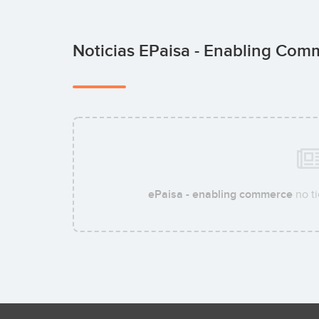
Noticias EPaisa - Enabling Co
ePaisa - enabling commerce
no ti