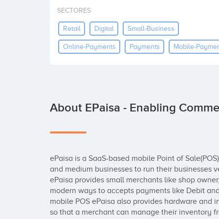
SECTORES
Retail
Digital
Small-Business
Online-Payments
Payments
Mobile-Payme
About EPaisa - Enabling Comme
ePaisa is a SaaS-based mobile Point of Sale(POS) 
and medium businesses to run their businesses ver
ePaisa provides small merchants like shop owner, 
modern ways to accepts payments like Debit and cr
mobile POS ePaisa also provides hardware and 
so that a merchant can manage their inventory f