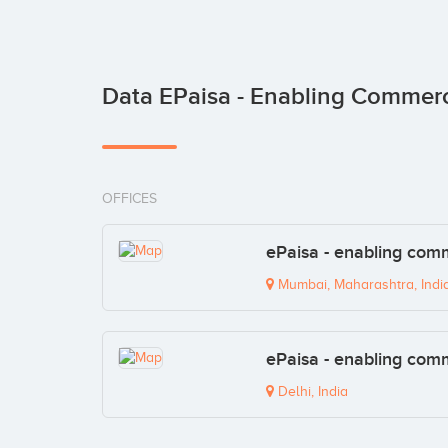
Data EPaisa - Enabling Commer
OFFICES
ePaisa - enabling com
Mumbai, Maharashtra, Indi
ePaisa - enabling com
Delhi, India