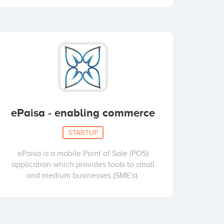
ePaisa - enabling commerce
STARTUP
ePaisa is a mobile Point of Sale (POS)
application which provides tools to small
and medium businesses (SME's).