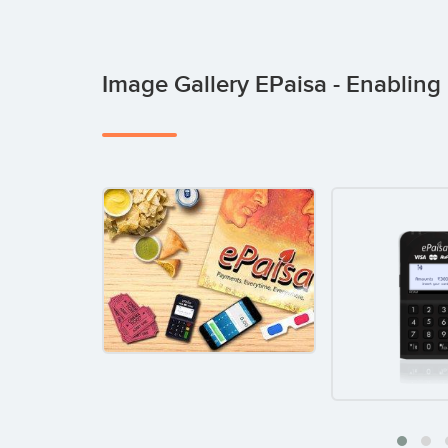
Image Gallery EPaisa - Enabli