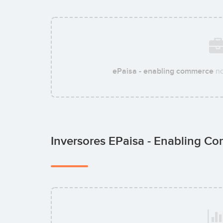
ePaisa - enabling commerce
no
Inversores EPaisa - Enabling 