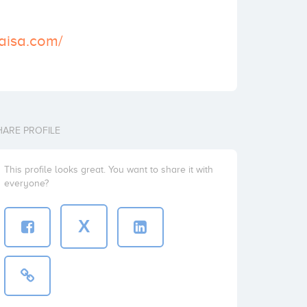
aisa.com/
HARE PROFILE
This profile looks great. You want to share it with
everyone?
X