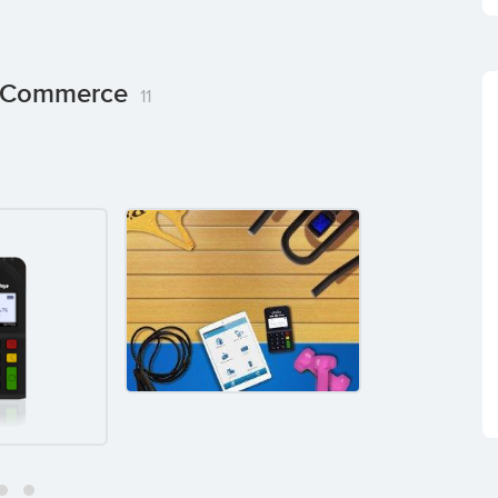
ng Commerce
11