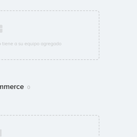
 tiene a su equipo agregado
Commerce
0