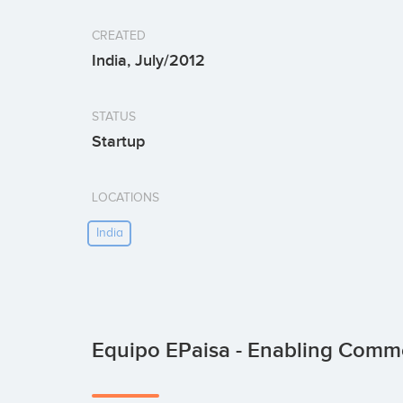
CREATED
India, July/2012
STATUS
Startup
LOCATIONS
India
Equipo EPaisa - Enabling Com