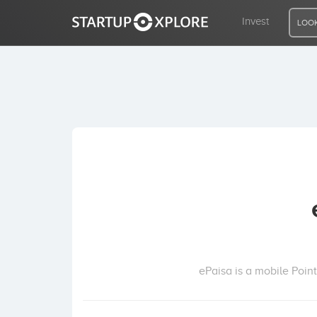
Invest
LOOK
LOOKING FOR FUNDING?
REGISTER
ACCESS
Home
Invest
ePaisa is a mobile Poin