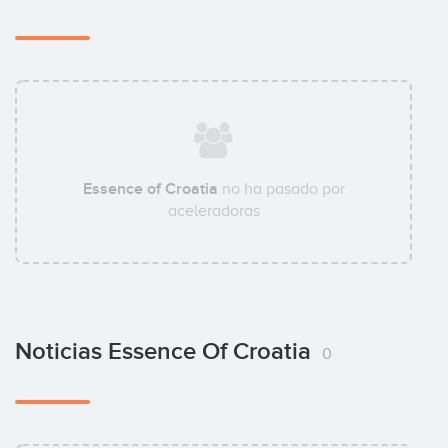
Essence of Croatia
no ha pasado por
aceleradoras
Noticias Essence Of Croatia
0