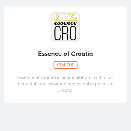
Essence of Croatia
STARTUP
Essence of Croatia is online platform with most
beautiful, undiscovered and astonish places in
Croatia.