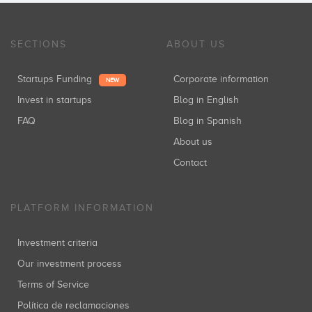
SECTIONS
ABOUT US
Startups Funding
Corporate information
NEW
Invest in startups
Blog in English
FAQ
Blog in Spanish
About us
Contact
PLATFORM INFORMATION
Investment criteria
Our investment process
Terms of Service
Política de reclamaciones