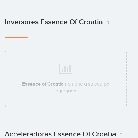
Inversores Essence Of Croatia
0
Essence of Croatia
no tiene a su equipo
agregado
Acceleradoras Essence Of Croatia
0