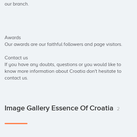
our branch.

Awards

Our awards are our faithful followers and page visitors.

Contact us

If you have any doubts, questions or you would like to 
know more information about Croatia don't hesitate to 
contact us.
Image Gallery Essence Of Croatia
2