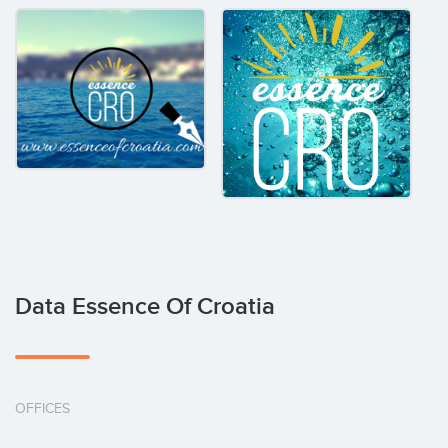
Data Essence Of Croatia
OFFICES