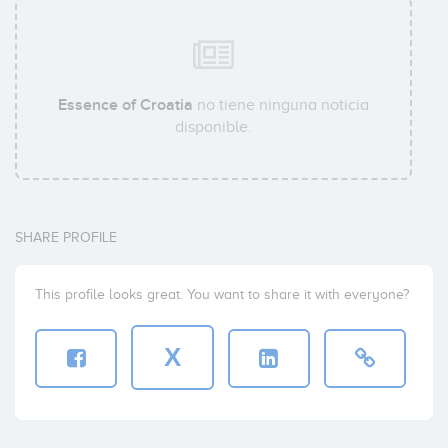
Essence of Croatia
no tiene ninguna noticia
disponible.
SHARE PROFILE
This profile looks great. You want to share it with everyone?
X