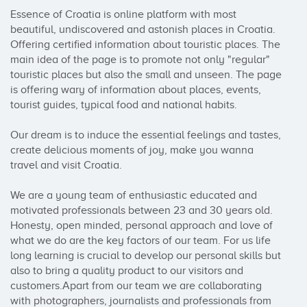
Essence of Croatia is online platform with most 
beautiful, undiscovered and astonish places in Croatia. 
Offering certified information about touristic places. The 
main idea of the page is to promote not only "regular" 
touristic places but also the small and unseen. The page 
is offering wary of information about places, events, 
tourist guides, typical food and national habits. 

Our dream is to induce the essential feelings and tastes, 
create delicious moments of joy, make you wanna 
travel and visit Croatia.

We are a young team of enthusiastic educated and 
motivated professionals between 23 and 30 years old. 
Honesty, open minded, personal approach and love of 
what we do are the key factors of our team. For us life 
long learning is crucial to develop our personal skills but 
also to bring a quality product to our visitors and 
customers.Apart from our team we are collaborating 
with photographers, journalists and professionals from 