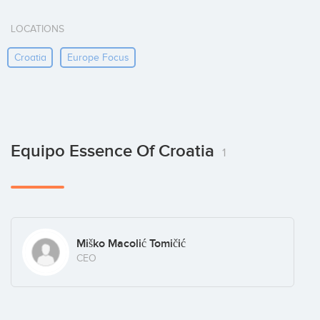
LOCATIONS
Croatia
Europe Focus
Equipo Essence Of Croatia
1
Miško Macolić Tomičić
CEO