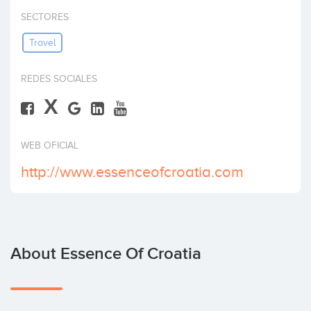
Invest
SECTORES
Travel
REDES SOCIALES
X
WEB OFICIAL
http://www.essenceofcroatia.com
About Essence Of Croatia