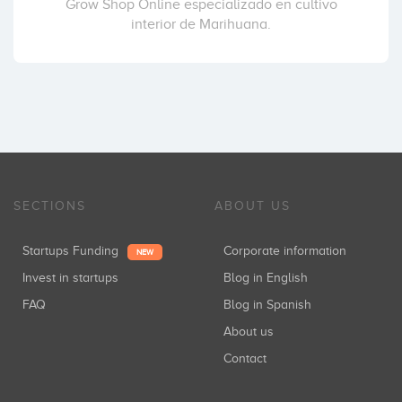
Grow Shop Online especializado en cultivo
interior de Marihuana.
SECTIONS
ABOUT US
Startups Funding
Corporate information
NEW
Invest in startups
Blog in English
FAQ
Blog in Spanish
About us
Contact