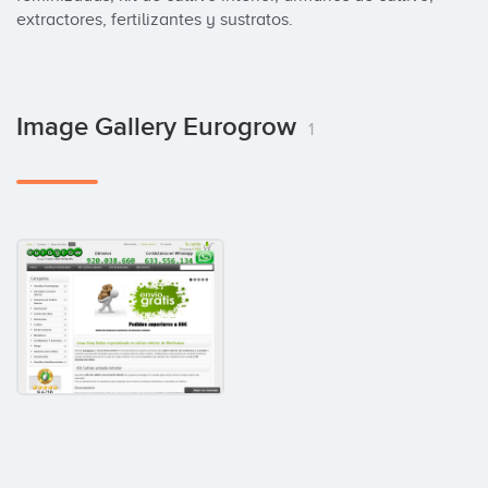
extractores, fertilizantes y sustratos.
Image Gallery Eurogrow
1