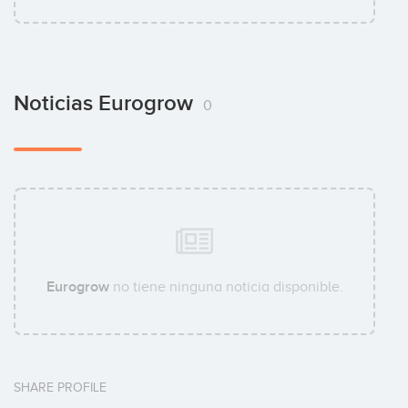
Noticias Eurogrow
0
Eurogrow
no tiene ninguna noticia disponible.
SHARE PROFILE