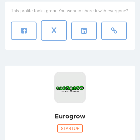
This profile looks great. You want to share it with everyone?
X
Eurogrow
STARTUP