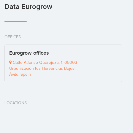
Data Eurogrow
OFFICES
Eurogrow offices
Calle Alfonso Querejazu, 1, 05003
Urbanización las Hervencias Bajas,
Ávila, Spain
LOCATIONS