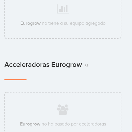
Eurogrow
no tiene a su equipo agregado
Acceleradoras Eurogrow
0
Eurogrow
no ha pasado por aceleradoras