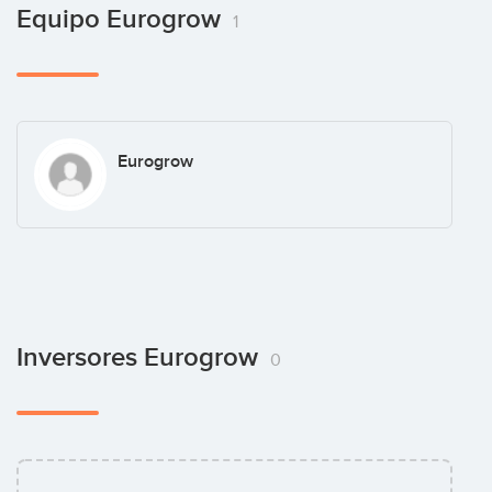
Equipo Eurogrow
1
Eurogrow
Inversores Eurogrow
0