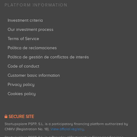
PLATFORM INFORMATION
Investment criteria
Our investment process
Terms of Service
Política de reclamaciones
Política de gestión de conflictos de interés
Code of conduct
Customer basic information
Privacy policy
Cookies policy
SECURE SITE
Startupxplore PSFP, S.L. is a participatory financing platform authorized by
CNMV (Registration No. 18).
View official registry
.