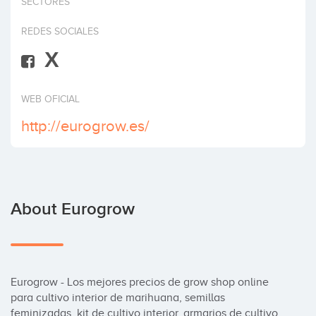
SECTORES
Invest
REDES SOCIALES
X
WEB OFICIAL
http://eurogrow.es/
About Eurogrow
Eurogrow - Los mejores precios de grow shop online 
para cultivo interior de marihuana, semillas 
feminizadas, kit de cultivo interior, armarios de cultivo, 