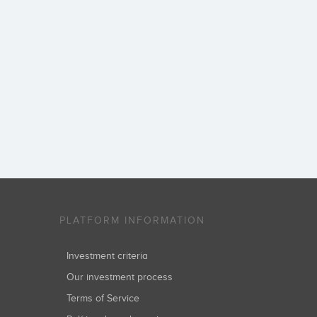
PLATFORM INFORMATION
Investment criteria
Our investment process
Terms of Service