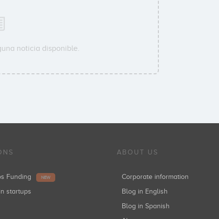
una noticia disponible.
ONS
ABOUT US
ups Funding
Corporate information
NEW
in startups
Blog in English
Blog in Spanish