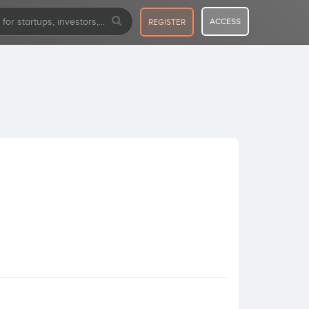
ACCESS
REGISTER