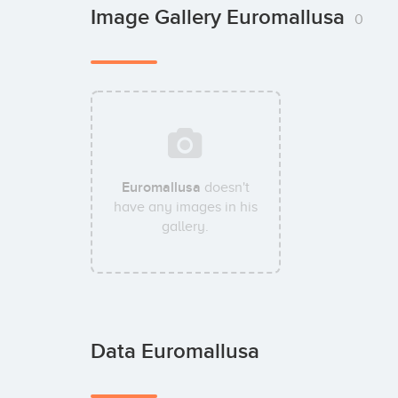
Image Gallery Euromallusa
0
Euromallusa
doesn't
have any images in his
gallery.
Data Euromallusa