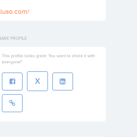
llusa.com/
HARE PROFILE
This profile looks great. You want to share it with
everyone?
X