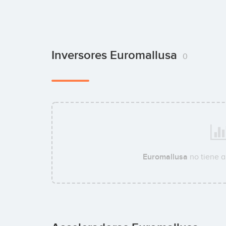
Inversores Euromallusa
0
Euromallusa
no tiene 