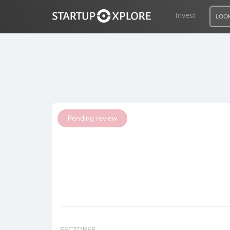
Invest
LOOK
LOOKING FOR FUNDING?
REGISTER
Pending review
ACCESS
Home
Invest
SECTORES