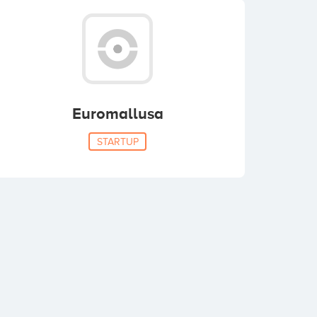
Euromallusa
STARTUP