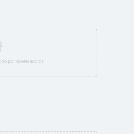
do por aceleradoras