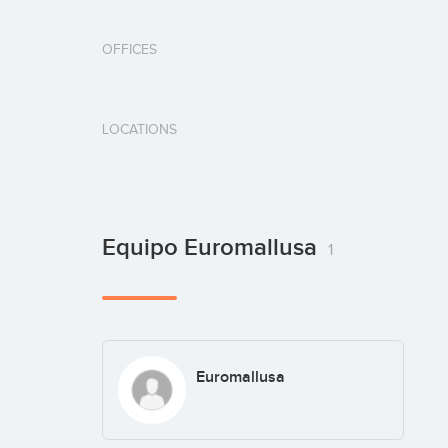
OFFICES
LOCATIONS
Equipo Euromallusa
1
Euromallusa