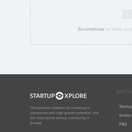
Euromallusa
no tiene ning
SECTI
Start
The premium platform for investing in
companies with high growth potential, and
Invest 
the most active startup community in
Europe.
FAQ