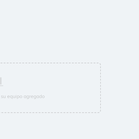
a su equipo agregado