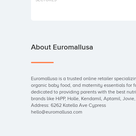
About Euromallusa
Euromallusa is a trusted online retailer specializ
organic baby food, and maternity essentials for f
dedicated to providing parents with the best nutrit
brands like HiPP, Holle, Kendamil, Aptamil, Jovie
Address: 6262 Katella Ave Cypress

hello@euromallusa.com