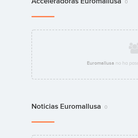
Acceleradoras Euromallusa
0
Euromallusa
no ha pasa
Noticias Euromallusa
0