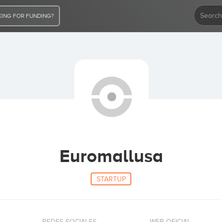
ING FOR FUNDING?
Euromallusa
STARTUP
REDES SOCIALES
WEB OFICIAL