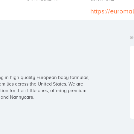
https://euroma
S
ing in high-quality European baby formulas, 
amilies across the United States. We are 
ion for their little ones, offering premium 
, and Nannycare.
