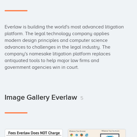
Everlaw is building the world's most advanced litigation 
platform. The legal technology company applies 
modern design principles and computer science 
advances to challenges in the legal industry. The 
company's namesake litigation platform replaces 
antiquated tools to help major law firms and 
government agencies win in court.
Image Gallery Everlaw
5