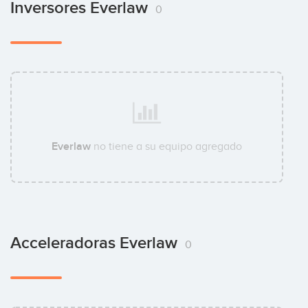
Inversores Everlaw
0
Everlaw
no tiene a su equipo agregado
Acceleradoras Everlaw
0