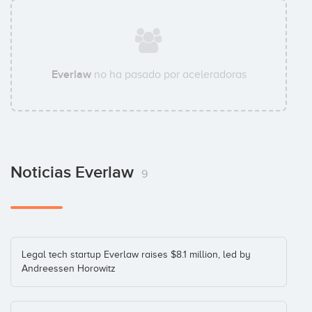
Everlaw
no ha pasado por aceleradoras
Noticias Everlaw
9
Legal tech startup Everlaw raises $8.1 million, led by
Andreessen Horowitz