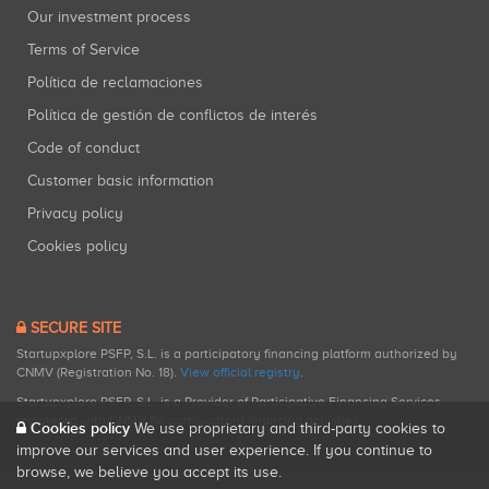
Our investment process
Terms of Service
Política de reclamaciones
Política de gestión de conflictos de interés
Code of conduct
Customer basic information
Privacy policy
Cookies policy
SECURE SITE
Startupxplore PSFP, S.L. is a participatory financing platform authorized by
CNMV (Registration No. 18).
View official registry
.
Startupxplore PSFP, S.L. is a Provider of Participative Financing Services
registered with CNMV for participatory financing activities.
Cookies policy
We use proprietary and third-party cookies to
improve our services and user experience. If you continue to
browse, we believe you accept its use.