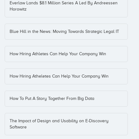
Everlaw Lands $8.1 Million Series A Led By Andreessen
Horowitz
Blue Hill in the News: Moving Towards Strategic Legal IT
How Hiring Athletes Can Help Your Company Win
How Hiring Atheletes Can Help Your Company Win
How To Put A Story Together From Big Data
The Impact of Design and Usability on E-Discovery
Software