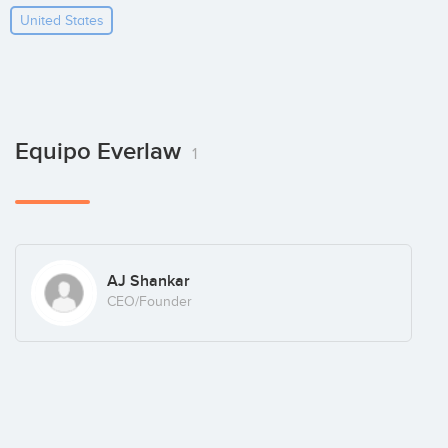
United States
Equipo Everlaw
1
AJ Shankar
CEO/Founder