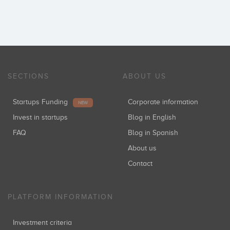
SECTIONS
ABOUT US
Startups Funding
Corporate information
NEW
Invest in startups
Blog in English
FAQ
Blog in Spanish
About us
Contact
PLATFORM INFORMATION
Investment criteria