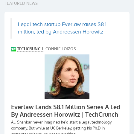
FEATURED NEWS
Legal tech startup Everlaw raises $8.1
million, led by Andreessen Horowitz