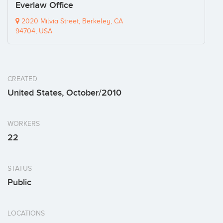
Everlaw Office
2020 Milvia Street, Berkeley, CA
94704, USA
CREATED
United States, October/2010
WORKERS
22
STATUS
Public
LOCATIONS