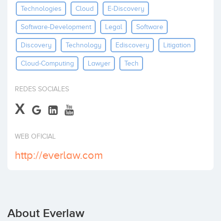
Technologies
Cloud
E-Discovery
Invest
Software-Development
Legal
Software
Discovery
Technology
Ediscovery
Litigation
Cloud-Computing
Lawyer
Tech
REDES SOCIALES
X
WEB OFICIAL
http://everlaw.com
About Everlaw