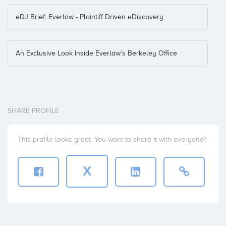
eDJ Brief: Everlaw - Plaintiff Driven eDiscovery
An Exclusive Look Inside Everlaw’s Berkeley Office
SHARE PROFILE
This profile looks great. You want to share it with everyone?
X