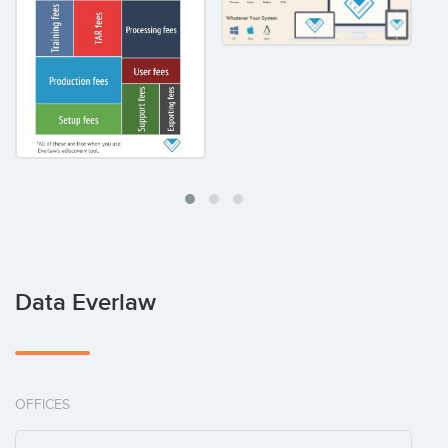
Data Everlaw
OFFICES