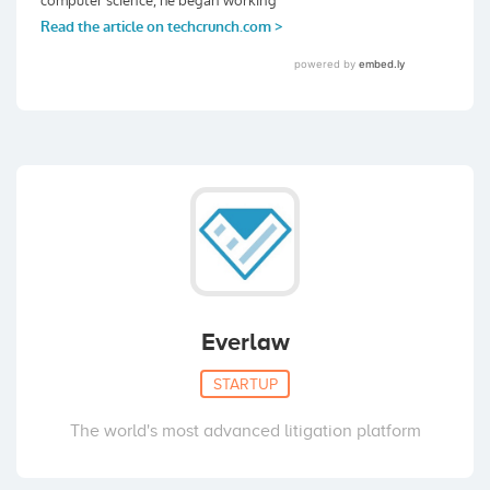
Everlaw
STARTUP
The world's most advanced litigation platform