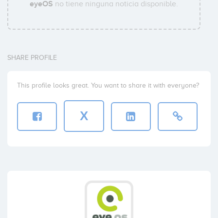
eyeOS
no tiene ninguna noticia disponible.
SHARE PROFILE
This profile looks great. You want to share it with everyone?
X