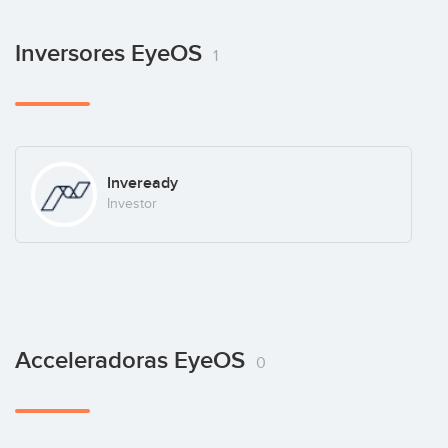
Inversores EyeOS
1
Inveready
Investor
Acceleradoras EyeOS
0