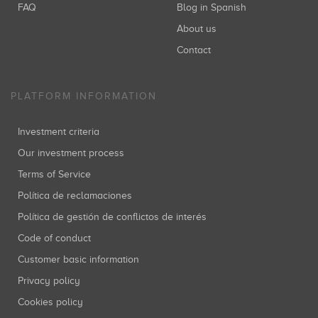
FAQ
Blog in Spanish
About us
Contact
PLATFORM INFORMATION
Investment criteria
Our investment process
Terms of Service
Política de reclamaciones
Política de gestión de conflictos de interés
Code of conduct
Customer basic information
Privacy policy
Cookies policy