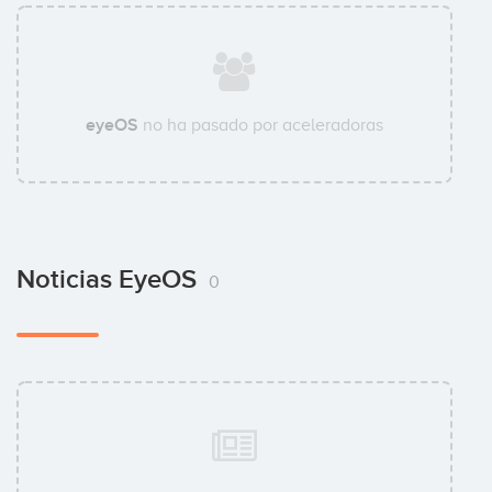
eyeOS
no ha pasado por aceleradoras
Noticias EyeOS
0