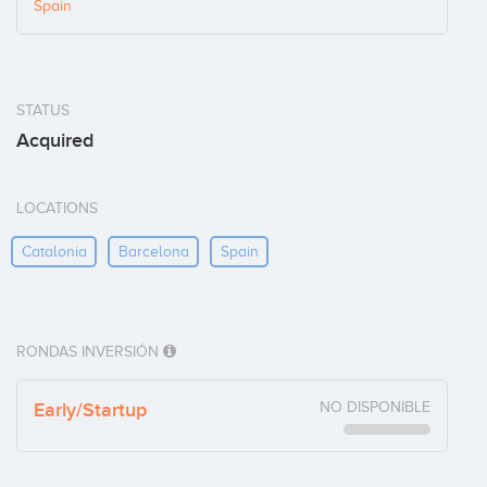
Spain
STATUS
Acquired
LOCATIONS
Catalonia
Barcelona
Spain
RONDAS INVERSIÓN
Early/Startup
NO DISPONIBLE