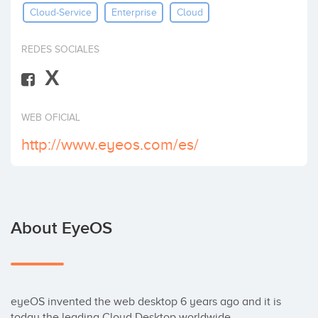
Cloud-Service
Enterprise
Cloud
Invest
REDES SOCIALES
X
WEB OFICIAL
http://www.eyeos.com/es/
About EyeOS
eyeOS invented the web desktop 6 years ago and it is 
today the leading Cloud Desktop worldwide. 