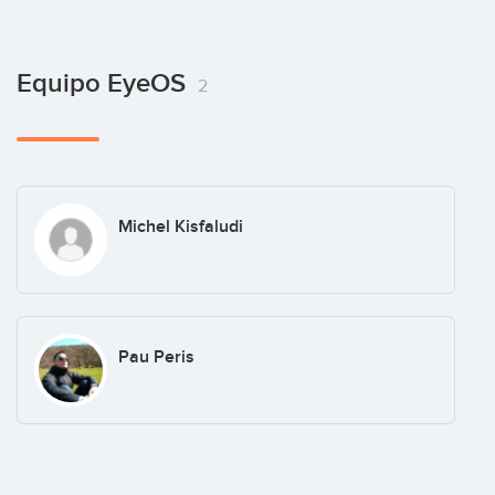
Equipo EyeOS
2
Michel Kisfaludi
Pau Peris