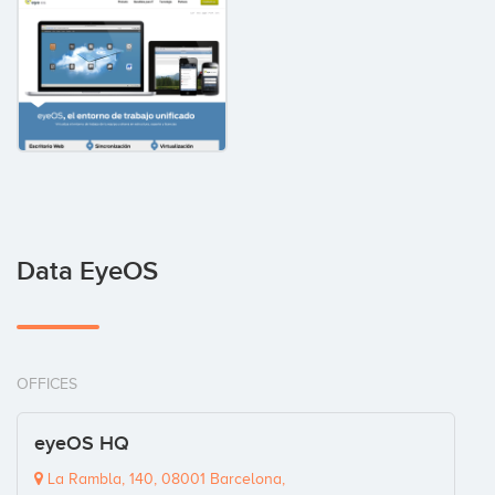
Data EyeOS
OFFICES
eyeOS HQ
La Rambla, 140, 08001 Barcelona,