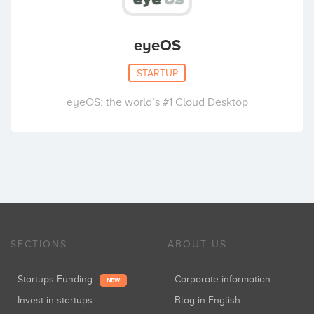
eyeOS
STARTUP
eyeOS: the world’s #1 Cloud Desktop
SECTIONS
ABOUT US
Startups Funding
Corporate information
NEW
Invest in startups
Blog in English