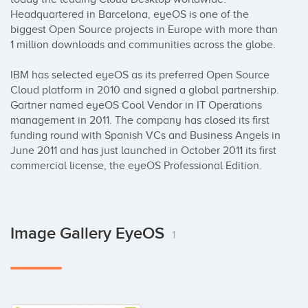
Headquartered in Barcelona, eyeOS is one of the 
biggest Open Source projects in Europe with more than 
1 million downloads and communities across the globe.

IBM has selected eyeOS as its preferred Open Source 
Cloud platform in 2010 and signed a global partnership. 
Gartner named eyeOS Cool Vendor in IT Operations 
management in 2011. The company has closed its first 
funding round with Spanish VCs and Business Angels in 
June 2011 and has just launched in October 2011 its first 
commercial license, the eyeOS Professional Edition.
Image Gallery EyeOS
1