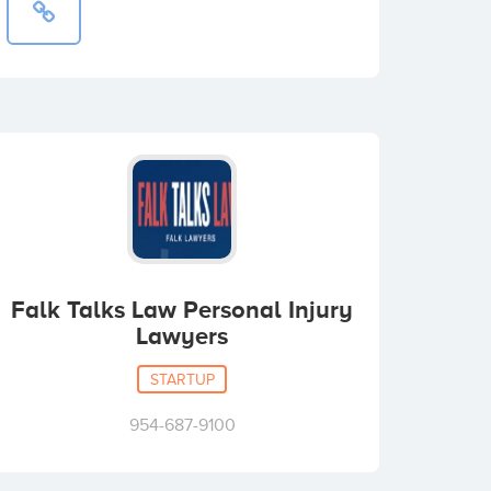
Falk Talks Law Personal Injury
Lawyers
STARTUP
954-687-9100