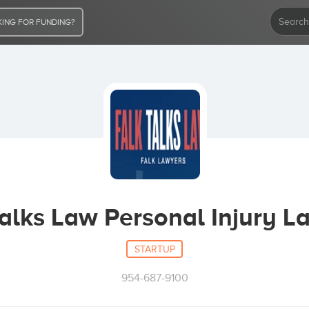
ING FOR FUNDING?
Talks Law Personal Injury L
STARTUP
954-687-9100