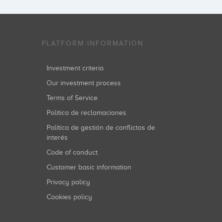
PLATFORM INFORMATION
Investment criteria
Our investment process
Terms of Service
Política de reclamaciones
Política de gestión de conflictos de
interés
Code of conduct
Customer basic information
Privacy policy
Cookies policy