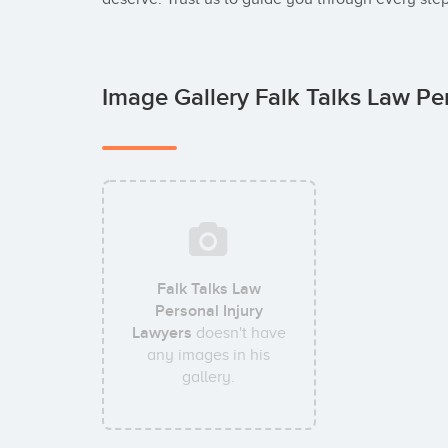
Image Gallery Falk Talks Law Pe
Falk Talks Law
Personal Injury
Lawyers
doesn't have
any images in his
gallery.