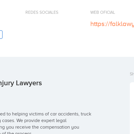
REDES SOCIALES
WEB OFICIAL
https://falklaw
S
njury Lawyers
d to helping victims of car accidents, truck 
y cases. We provide expert legal 
ring you receive the compensation you 
 of the process.