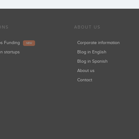
ONS
ABOUT US
ups Funding
Corporate information
NEW
in startups
Blog in English
Blog in Spanish
About us
Contact