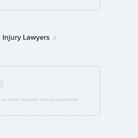
l Injury Lawyers
0
s
no tiene ninguna noticia disponible.