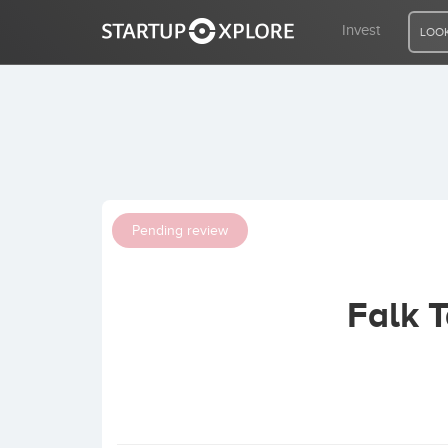
Invest
LOOK
LOOKING FOR FUNDING?
REGISTER
Pending review
ACCESS
Falk 
Home
Invest