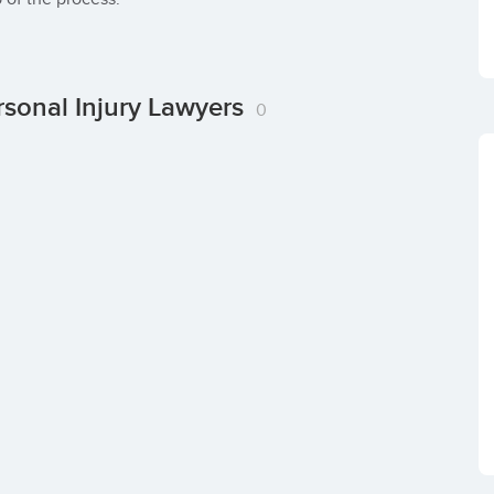
rsonal Injury Lawyers
0