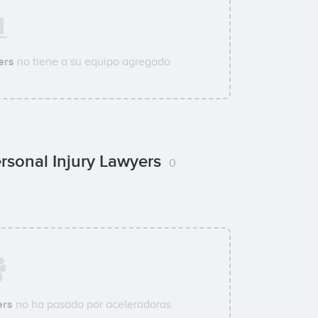
ers
no tiene a su equipo agregado
rsonal Injury Lawyers
0
ers
no ha pasado por aceleradoras