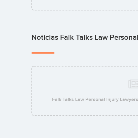
Noticias Falk Talks Law Persona
Falk Talks Law Personal Injury Lawyer