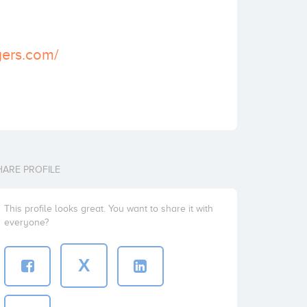
yers.com/
HARE PROFILE
This profile looks great. You want to share it with
everyone?
X