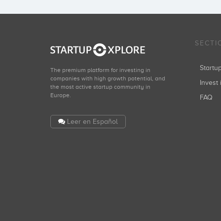
SECTI
Start
The premium platform for investing in
companies with high growth potential, and
Invest 
the most active startup community in
Europe.
FAQ
Leer en Español