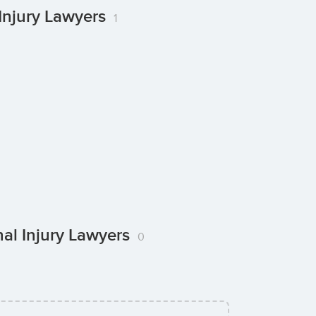
Injury Lawyers
1
nal Injury Lawyers
0