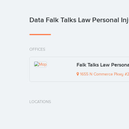
Data Falk Talks Law Personal In
OFFICES
Falk Talks Law Persona
1655 N Commerce Pkwy #2
LOCATIONS