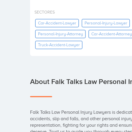
SECTORES
Car-Accident-Lawyer
Personal-Injury-Lawyer
Personal-Injury-Attorney
Car-Accident-Attorney
Truck-Accident-Lawyer
About Falk Talks Law Personal I
Falk Talks Law Personal Injury Lawyers is dedicate
accidents, slip and falls, and other personal injur
representation, fighting for your rights and ensu
deserve. Trust us to guide you through every step