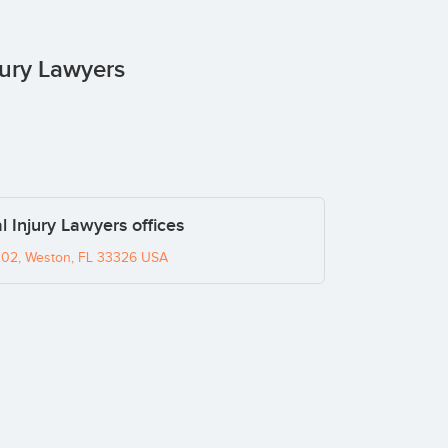
jury Lawyers
l Injury Lawyers offices
02, Weston, FL 33326 USA