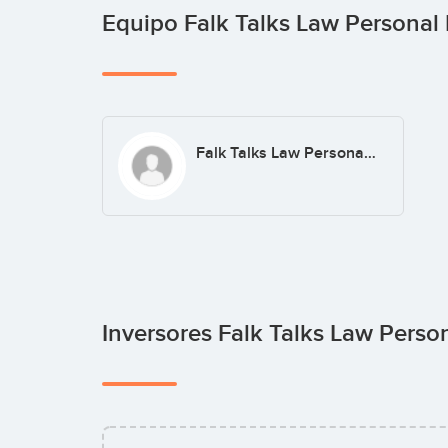
Equipo Falk Talks Law Personal 
Falk Talks Law Personal Injury Lawyers
Inversores Falk Talks Law Perso