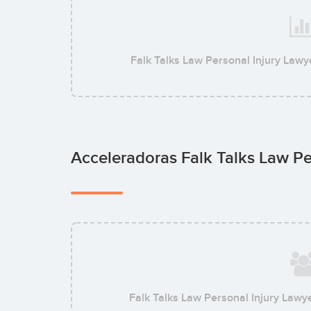
Falk Talks Law Personal Injury Lawy
Acceleradoras Falk Talks Law Pe
Falk Talks Law Personal Injury Lawy