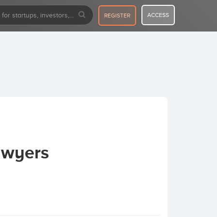
ACCESS
REGISTER
awyers