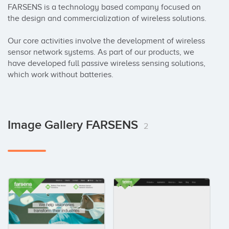
FARSENS is a technology based company focused on 
the design and commercialization of wireless solutions. 

Our core activities involve the development of wireless 
sensor network systems. As part of our products, we 
have developed full passive wireless sensing solutions, 
which work without batteries.
Image Gallery FARSENS
2