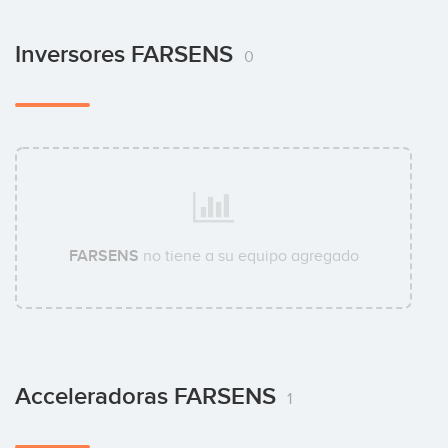
Inversores FARSENS
0
FARSENS
no tiene a su equipo agregado
Acceleradoras FARSENS
1