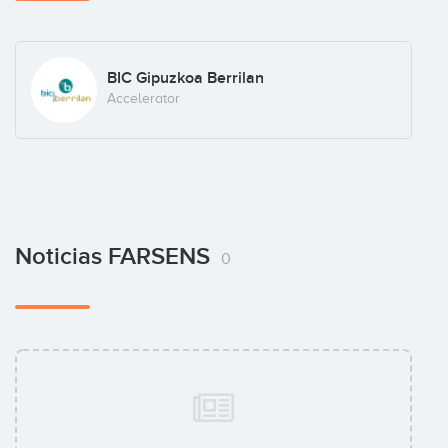
BIC Gipuzkoa Berrilan
Accelerator
Noticias FARSENS
0