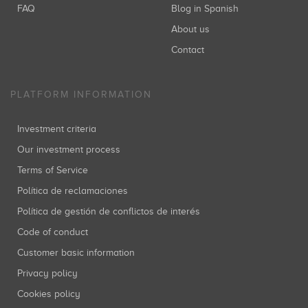
FAQ
Blog in Spanish
About us
Contact
PLATFORM INFORMATION
Investment criteria
Our investment process
Terms of Service
Política de reclamaciones
Política de gestión de conflictos de interés
Code of conduct
Customer basic information
Privacy policy
Cookies policy