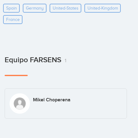
Spain
Germany
United-States
United-Kingdom
France
Equipo FARSENS
1
Mikel Choperena