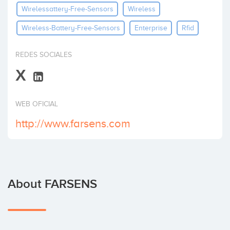
Wirelessattery-Free-Sensors
Wireless
Invest
Wireless-Battery-Free-Sensors
Enterprise
Rfid
REDES SOCIALES
X
WEB OFICIAL
http://www.farsens.com
About FARSENS