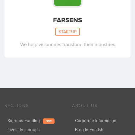
FARSENS
STARTUP
We help visionaries transform their industries
SECTIONS
ABOUT US
Startups Funding
Corporate information
NEW
Invest in startups
Blog in English