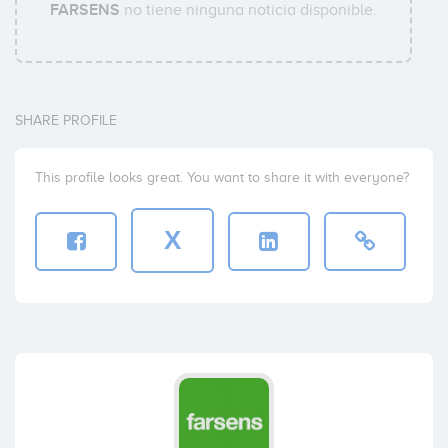
FARSENS
no tiene ninguna noticia disponible.
SHARE PROFILE
This profile looks great. You want to share it with everyone?
X