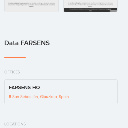
Data FARSENS
OFFICES
FARSENS HQ
San Sebastián, Gipuzkoa, Spain
LOCATIONS