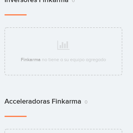
0
Finkarma
no tiene a su equipo agregado
Acceleradoras Finkarma
0