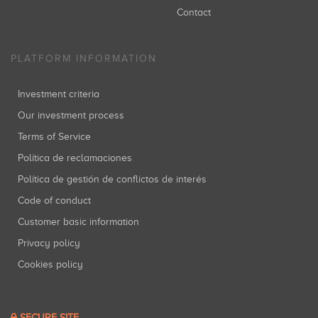
Contact
PLATFORM INFORMATION
Investment criteria
Our investment process
Terms of Service
Política de reclamaciones
Política de gestión de conflictos de interés
Code of conduct
Customer basic information
Privacy policy
Cookies policy
SECURE SITE