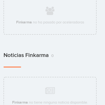
Finkarma
no ha pasado por aceleradoras
Noticias Finkarma
0
Finkarma
no tiene ninguna noticia disponible.