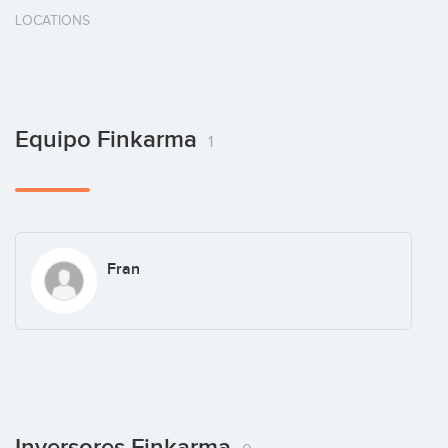
LOCATIONS
Equipo Finkarma
1
Fran
Inversores Finkarma