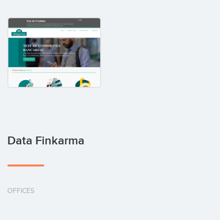
Data Finkarma
OFFICES