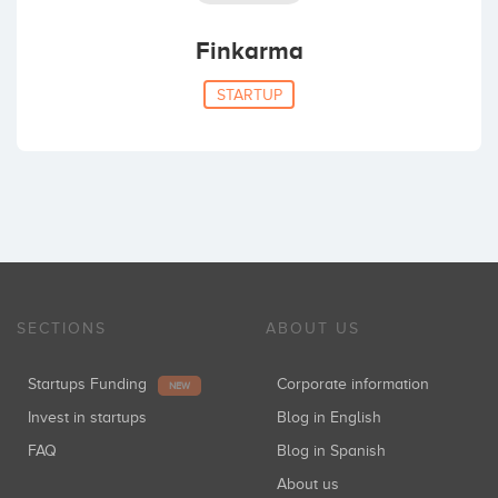
Finkarma
STARTUP
SECTIONS
ABOUT US
Startups Funding
Corporate information
NEW
Invest in startups
Blog in English
FAQ
Blog in Spanish
About us