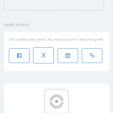
SHARE PROFILE
This profile looks great. You want to share it with everyone?
X