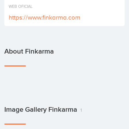
Invest
WEB OFICIAL
https://www.finkarma.com
About Finkarma
Image Gallery Finkarma
1