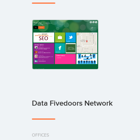
Data Fivedoors Network
OFFICES