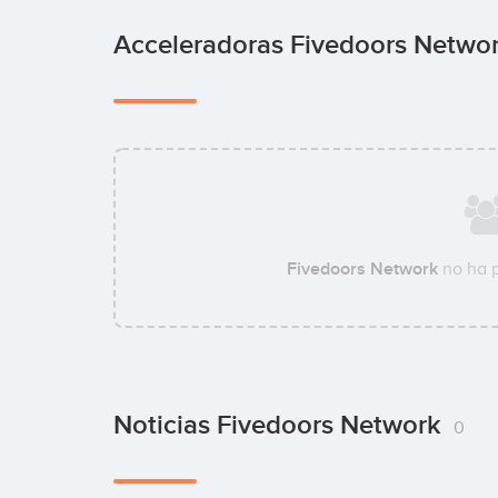
Acceleradoras Fivedoors Netwo
Fivedoors Network
no ha 
Noticias Fivedoors Network
0