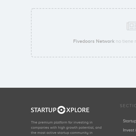
Fivedoors Network
no tiene 
SECTI
Start
The premium platform for investing in
companies with high growth potential, and
Invest 
the most active startup community in