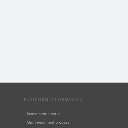
PLATFORM INFORMATION
Investment criteria
Our investment process