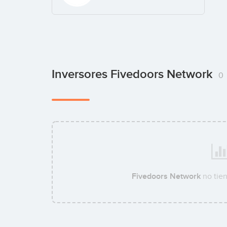
Inversores Fivedoors Network
0
Fivedoors Network
no tie