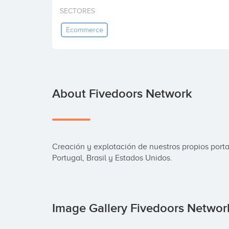
SECTORES
Ecommerce
About Fivedoors Network
Creación y explotación de nuestros propios portal
Portugal, Brasil y Estados Unidos.
Image Gallery Fivedoors Netwo