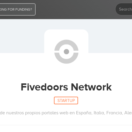
ING FOR FUNDING?
Fivedoors Network
STARTUP
e nuestros propios portales web en España, Italia, Francia, Ale