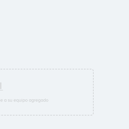
ne a su equipo agregado