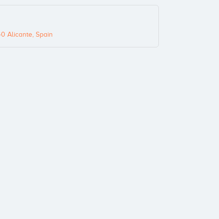
0 Alicante, Spain