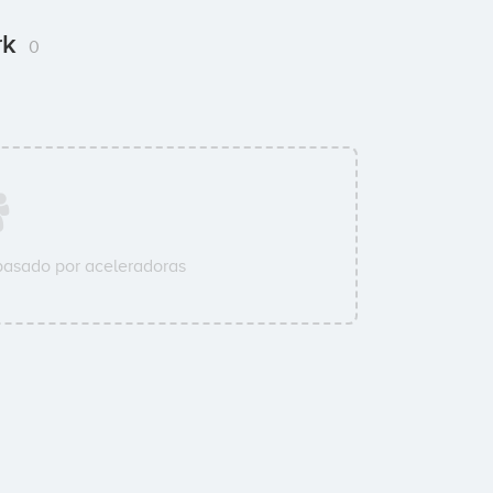
rk
0
pasado por aceleradoras