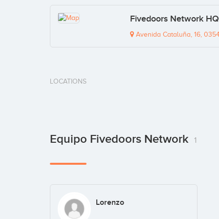
Fivedoors Network HQ
Avenida Cataluña, 16, 0354
LOCATIONS
Equipo Fivedoors Network
1
Lorenzo