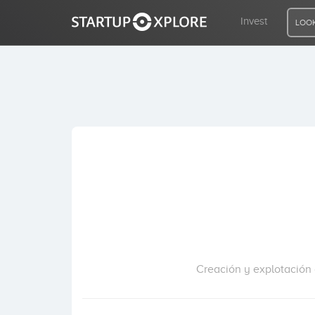
Invest
LOOK
LOOKING FOR FUNDING?
REGISTER
ACCESS
Home
Invest
Creación y explotación d