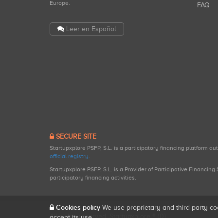
Europe.
FAQ
Leer en Español
SECURE SITE
Startupxplore PSFP, S.L. is a participatory financing platform a
official registry
.
Startupxplore PSFP, S.L. is a Provider of Participative Financin
participatory financing activities.
Cookies policy
We use proprietary and third-party co
All rights reserved. Startupxplore ® {0}.
accept its use.