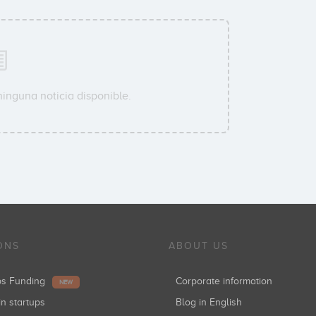
ninguna noticia disponible.
ONS
ABOUT US
ups Funding
Corporate information
NEW
in startups
Blog in English