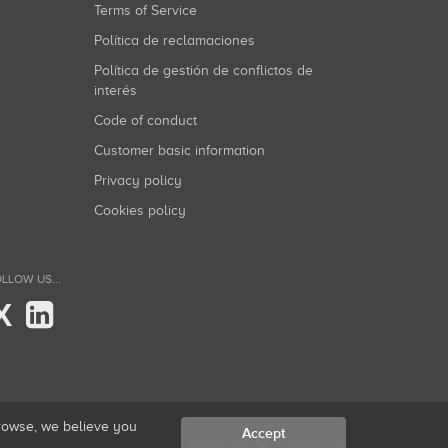
Terms of Service
Política de reclamaciones
Política de gestión de conflictos de
interés
Code of conduct
Customer basic information
Privacy policy
Cookies policy
LLOW US...
X
browse, we believe you
Accept
Made with
in Valencia.