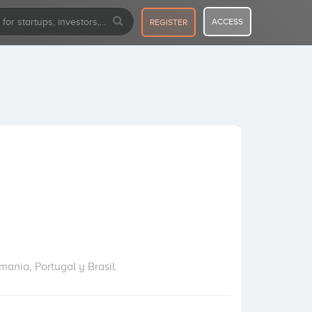
ACCESS
REGISTER
mania, Portugal y Brasil.