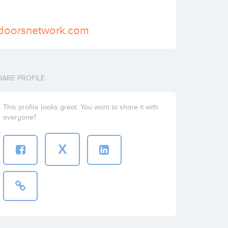
edoorsnetwork.com
HARE PROFILE
This profile looks great. You want to share it with
everyone?
X