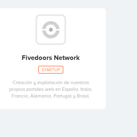
Fivedoors Network
STARTUP
Creación y explotación de nuestros
propios portales web en España, Italia,
Francia, Alemania, Portugal y Brasil.