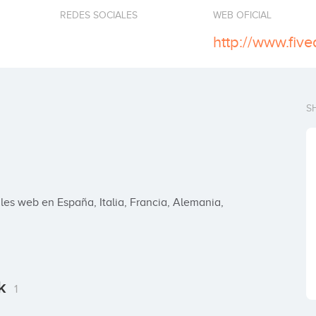
REDES SOCIALES
WEB OFICIAL
http://www.fiv
S
es web en España, Italia, Francia, Alemania, 
rk
1