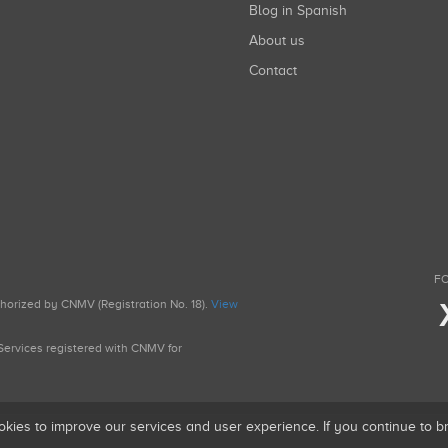
Blog in Spanish
About us
Contact
FO
uthorized by CNMV (Registration No. 18).
View
g Services registered with CNMV for
okies to improve our services and user experience. If you continue to 