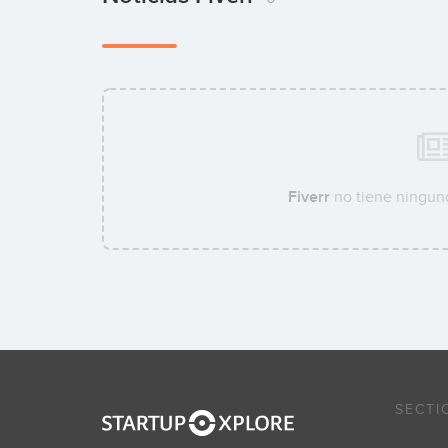
Fiverr
no tiene ninguna
SECTI