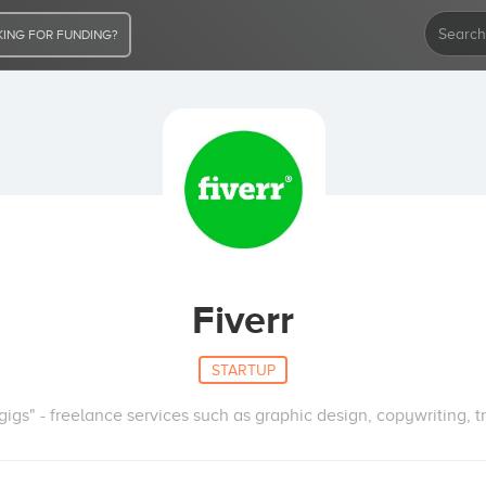
ING FOR FUNDING?
Fiverr
STARTUP
gigs" - freelance services such as graphic design, copywriting, t