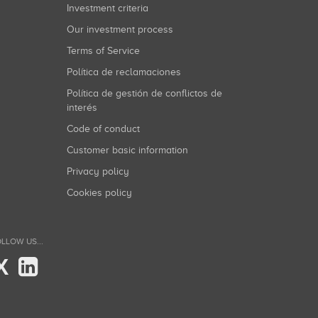
Investment criteria
Our investment process
Terms of Service
Política de reclamaciones
Política de gestión de conflictos de
interés
Code of conduct
Customer basic information
Privacy policy
Cookies policy
LLOW US...
X