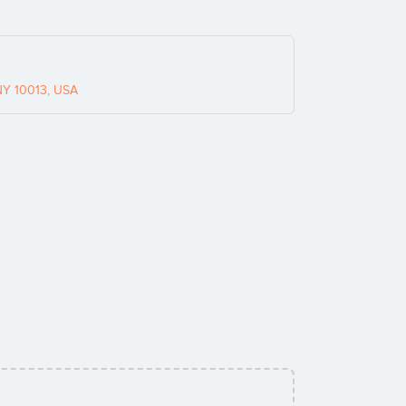
NY 10013, USA