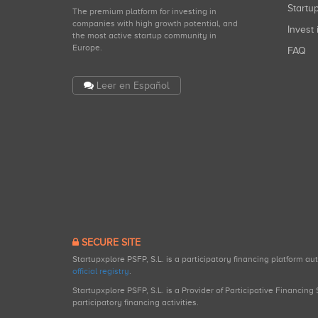
Start
The premium platform for investing in
companies with high growth potential, and
Invest 
the most active startup community in
Europe.
FAQ
Leer en Español
SECURE SITE
Startupxplore PSFP, S.L. is a participatory financing platform a
official registry
.
Startupxplore PSFP, S.L. is a Provider of Participative Financin
participatory financing activities.