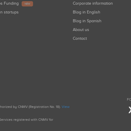
ups Funding
Corporate information
NEW
in startups
Blog in English
Blog in Spanish
About us
Contact
FO
uthorized by CNMV (Registration No. 18).
View
g Services registered with CNMV for