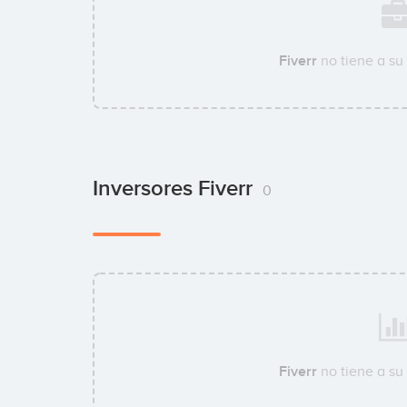
Fiverr
no tiene a su
Inversores Fiverr
0
Fiverr
no tiene a su