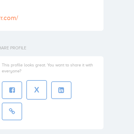
rr.com/
HARE PROFILE
This profile looks great. You want to share it with
everyone?
X