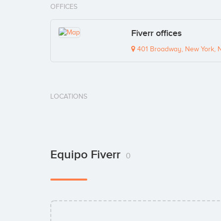
OFFICES
Fiverr offices
401 Broadway, New York, 
LOCATIONS
Equipo Fiverr
0