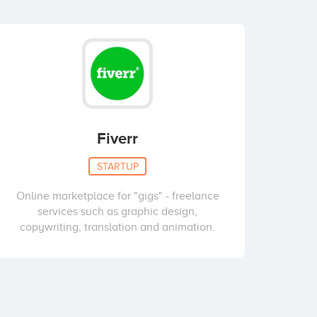
Fiverr
STARTUP
Online marketplace for "gigs" - freelance
services such as graphic design,
copywriting, translation and animation.