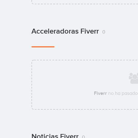
Acceleradoras Fiverr
0
Fiverr
no ha pasado 
Noticias Fiverr
0