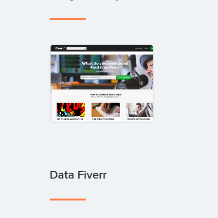
Data Fiverr