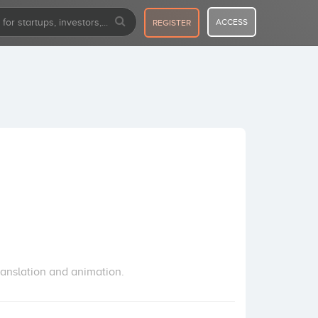
ACCESS
REGISTER
ranslation and animation.