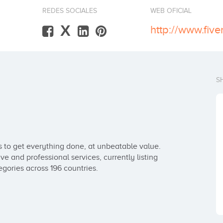
REDES SOCIALES
WEB OFICIAL
X
http://www.five
S
s to get everything done, at unbeatable value. 
ve and professional services, currently listing 
egories across 196 countries.