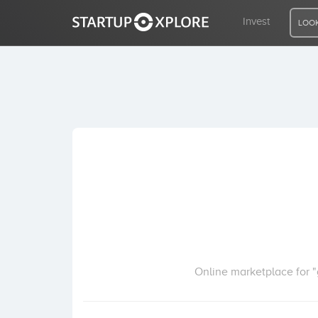
Invest
LOOK
LOOKING FOR FUNDING?
REGISTER
ACCESS
Home
Invest
Online marketplace for "