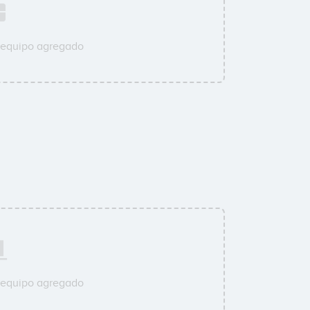
 equipo agregado
 equipo agregado