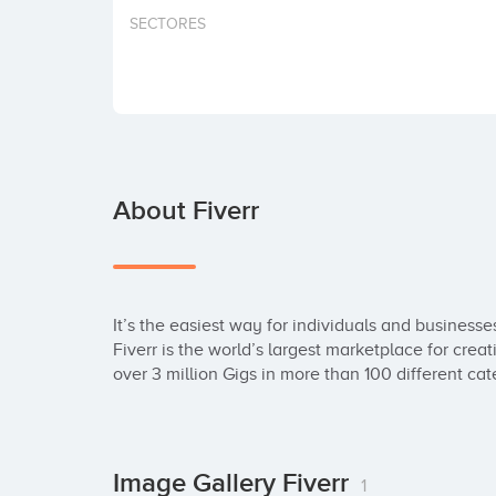
SECTORES
About Fiverr
It’s the easiest way for individuals and businesse
Fiverr is the world’s largest marketplace for creati
over 3 million Gigs in more than 100 different cat
Image Gallery Fiverr
1