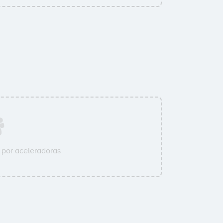
por aceleradoras