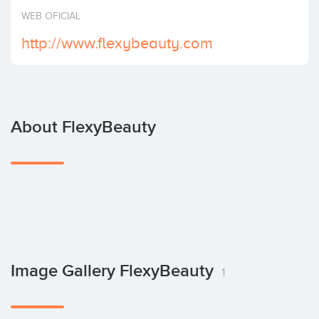
Invest
WEB OFICIAL
http://www.flexybeauty.com
About FlexyBeauty
Image Gallery FlexyBeauty
1