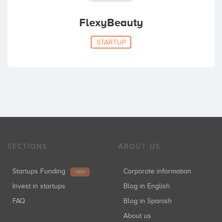
FlexyBeauty
STARTUP
SECTIONS
ABOUT US
Startups Funding
Corporate information
NEW
Invest in startups
Blog in English
FAQ
Blog in Spanish
About us