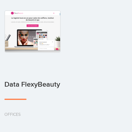
Data FlexyBeauty
OFFICES