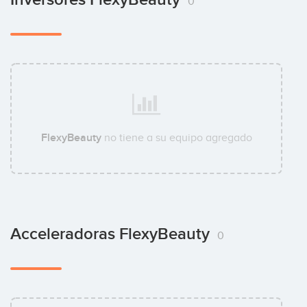
0
FlexyBeauty
no tiene a su equipo agregado
Acceleradoras FlexyBeauty
0