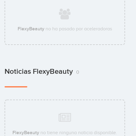
FlexyBeauty
no ha pasado por aceleradoras
Noticias FlexyBeauty
0
FlexyBeauty
no tiene ninguna noticia disponible.