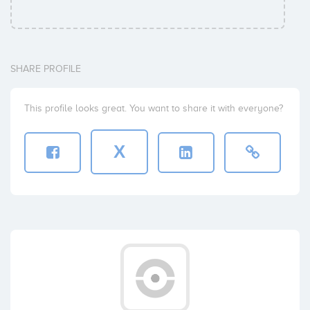
SHARE PROFILE
This profile looks great. You want to share it with everyone?
X