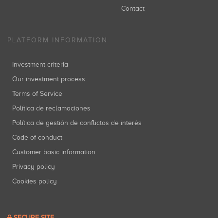
Contact
PLATFORM INFORMATION
Investment criteria
Our investment process
Terms of Service
Política de reclamaciones
Política de gestión de conflictos de interés
Code of conduct
Customer basic information
Privacy policy
Cookies policy
SECURE SITE