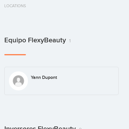
LOCATIONS
Equipo FlexyBeauty
1
Yann Dupont
Inversores FlexyBeauty