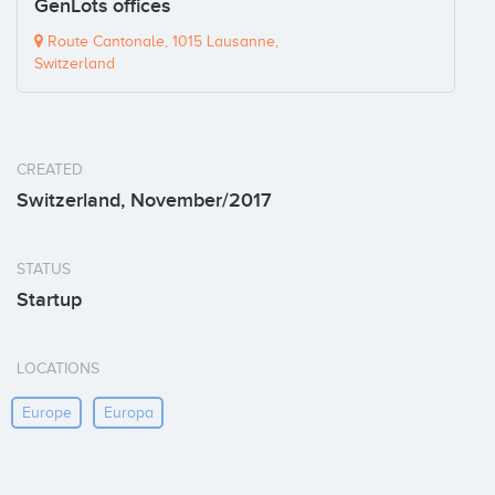
GenLots offices
Route Cantonale, 1015 Lausanne,
Switzerland
CREATED
Switzerland, November/2017
STATUS
Startup
LOCATIONS
Europe
Europa