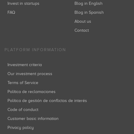
Invest in startups
Blog in English
FAQ
Blog in Spanish
About us
Contact
PLATFORM INFORMATION
Investment criteria
Our investment process
Terms of Service
Política de reclamaciones
Política de gestión de conflictos de interés
Code of conduct
Customer basic information
Privacy policy