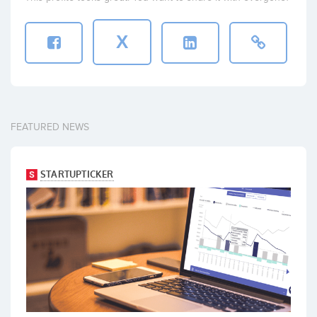
X
FEATURED NEWS