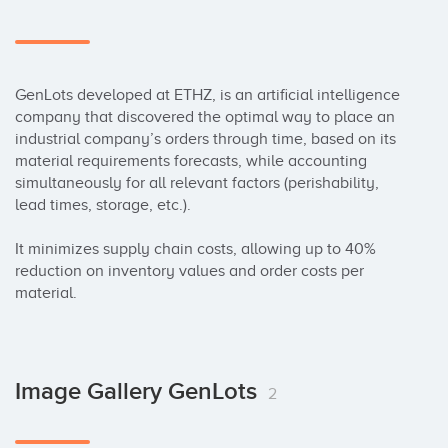
GenLots developed at ETHZ, is an artificial intelligence 
company that discovered the optimal way to place an 
industrial company’s orders through time, based on its 
material requirements forecasts, while accounting 
simultaneously for all relevant factors (perishability, 
lead times, storage, etc.). 

It minimizes supply chain costs, allowing up to 40% 
reduction on inventory values and order costs per 
material.
Image Gallery GenLots
2