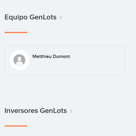
Equipo GenLots
1
Matthieu Dumont
Inversores GenLots
1