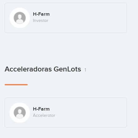
H-Farm
Investor
Acceleradoras GenLots
1
H-Farm
Accelerator