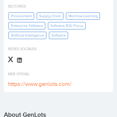
Invest
SECTORES
Procurement
Supply-Chain
Machine-Learning
Enterprise Software
Software B2b Focus
Artificial-Intelligence
Software
REDES SOCIALES
X
WEB OFICIAL
https://www.genlots.com/
About GenLots