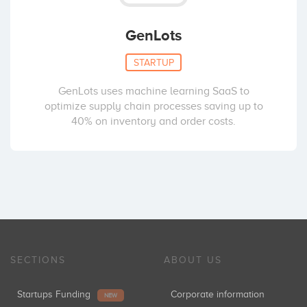
GenLots
STARTUP
GenLots uses machine learning SaaS to
optimize supply chain processes saving up to
40% on inventory and order costs.
SECTIONS
ABOUT US
Startups Funding
Corporate information
NEW