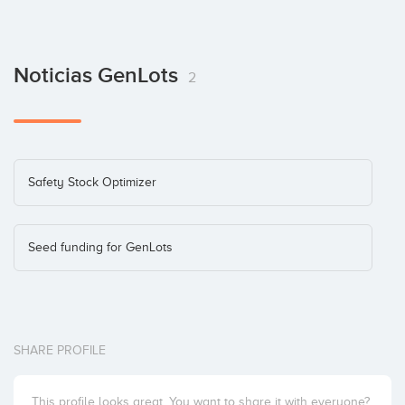
Noticias GenLots
2
Safety Stock Optimizer
Seed funding for GenLots
SHARE PROFILE
This profile looks great. You want to share it with everyone?