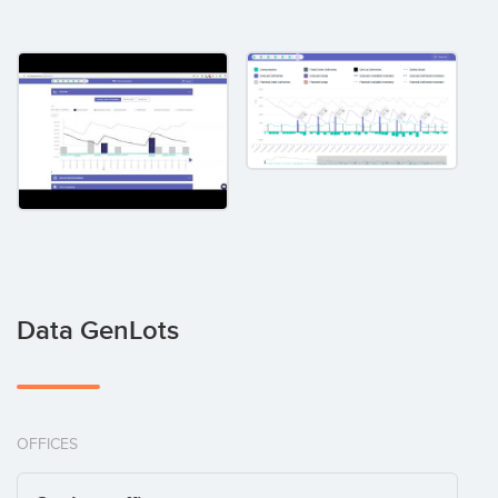
Data GenLots
OFFICES