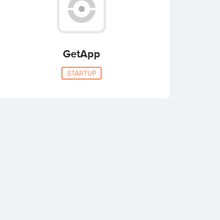
GetApp
STARTUP