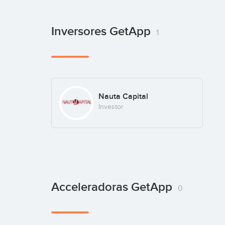
Inversores GetApp
1
Nauta Capital
Investor
Acceleradoras GetApp
0