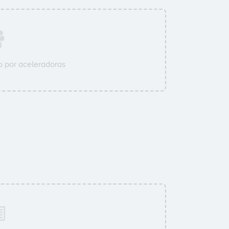
 por aceleradoras