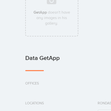
GetApp
doesn't have
any images in his
gallery.
Data GetApp
OFFICES
LOCATIONS
RONDAS