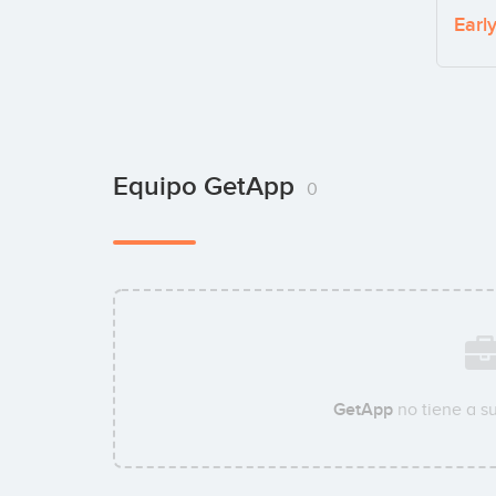
Earl
Equipo GetApp
0
GetApp
no tiene a s