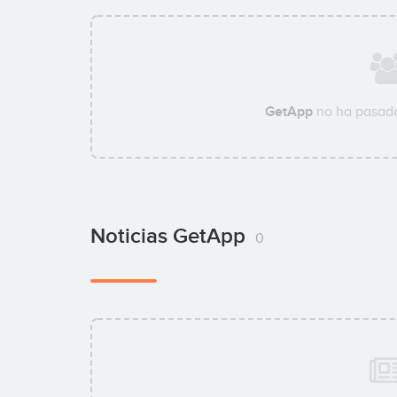
GetApp
no ha pasado
Noticias GetApp
0