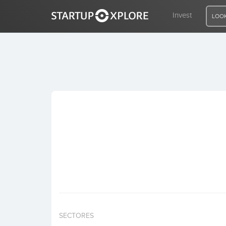
Invest
LOOK
LOOKING FOR FUNDING?
REGISTER
ACCESS
Home
Invest
SECTORES