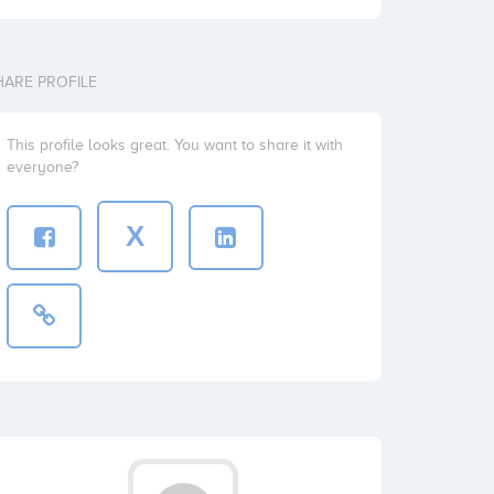
HARE PROFILE
This profile looks great. You want to share it with
everyone?
X