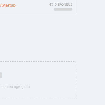
y/Startup
NO DISPONIBLE
u equipo agregado