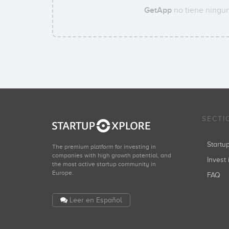
GetApp
no tiene ningun
SECTI
Start
The premium platform for investing in
companies with high growth potential, and
Invest 
the most active startup community in
Europe.
FAQ
Leer en Español