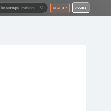
ACCESS
REGISTER