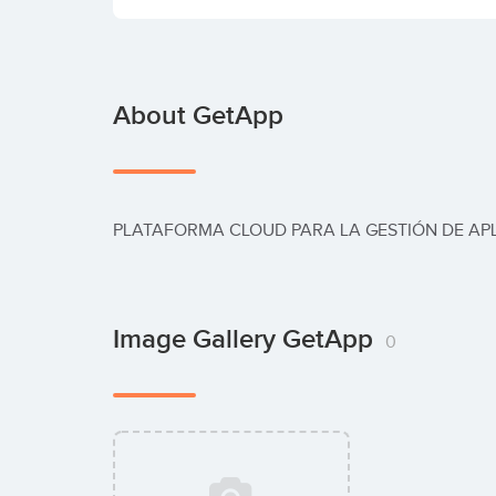
About GetApp
PLATAFORMA CLOUD PARA LA GESTIÓN DE AP
Image Gallery GetApp
0