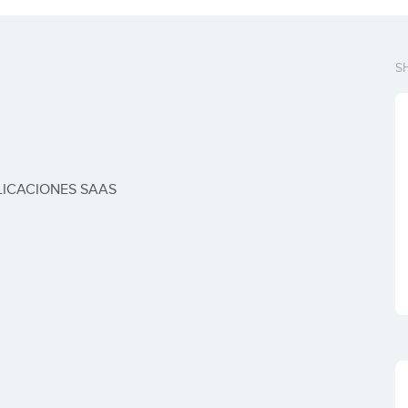
S
LICACIONES SAAS