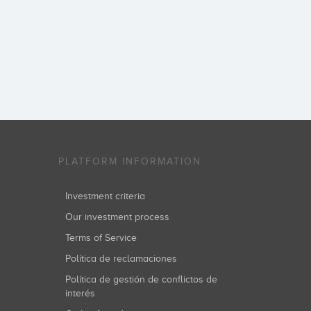
PLATFORM INFORMATION
Investment criteria
Our investment process
Terms of Service
Política de reclamaciones
Política de gestión de conflictos de
interés