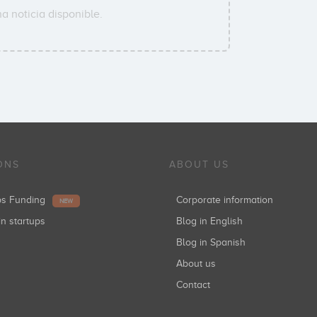
a noticia disponible.
ONS
ABOUT US
ups Funding
Corporate information
NEW
in startups
Blog in English
Blog in Spanish
About us
Contact