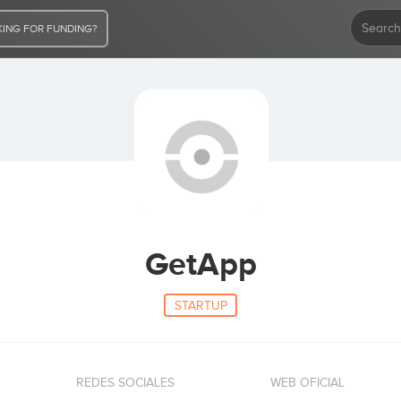
ING FOR FUNDING?
GetApp
STARTUP
REDES SOCIALES
WEB OFICIAL