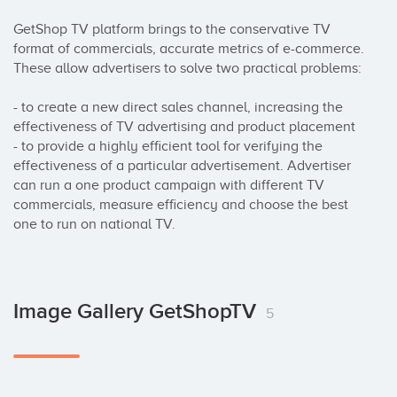
GetShop TV platform brings to the conservative TV 
format of commercials, accurate metrics of e-commerce. 
These allow advertisers to solve two practical problems:

- to create a new direct sales channel, increasing the 
effectiveness of TV advertising and product placement 

- to provide a highly efficient tool for verifying the 
effectiveness of a particular advertisement. Advertiser 
can run a one product campaign with different TV 
commercials, measure efficiency and choose the best 
one to run on national TV.
Image Gallery GetShopTV
5