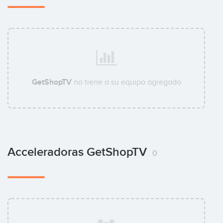
GetShopTV
no tiene a su equipo agregado
Acceleradoras GetShopTV
0