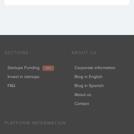
SECTIONS
ABOUT US
Startups Funding
Corporate information
NEW
Invest in startups
Blog in English
FAQ
Blog in Spanish
About us
Contact
PLATFORM INFORMATION