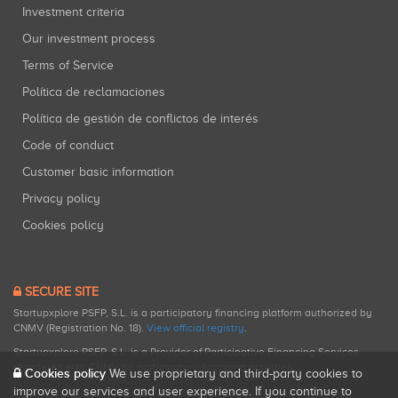
Investment criteria
Our investment process
Terms of Service
Política de reclamaciones
Política de gestión de conflictos de interés
Code of conduct
Customer basic information
Privacy policy
Cookies policy
SECURE SITE
Startupxplore PSFP, S.L. is a participatory financing platform authorized by
CNMV (Registration No. 18).
View official registry
.
Startupxplore PSFP, S.L. is a Provider of Participative Financing Services
registered with CNMV for participatory financing activities.
Cookies policy
We use proprietary and third-party cookies to
improve our services and user experience. If you continue to