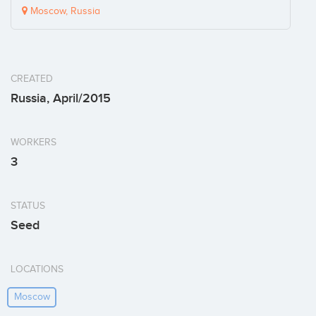
Moscow, Russia
CREATED
Russia, April/2015
WORKERS
3
STATUS
Seed
LOCATIONS
Moscow