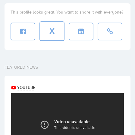
This profile looks great. You want to share it with everyone?
X
FEATURED NEWS