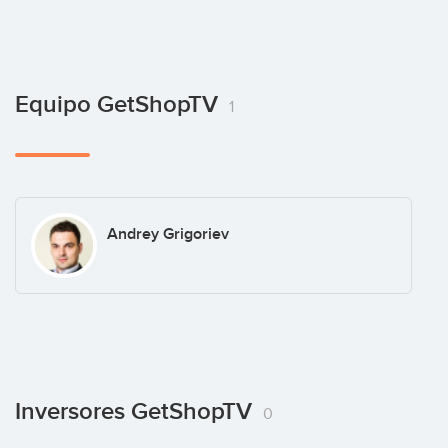
Equipo GetShopTV
1
Andrey Grigoriev
Inversores GetShopTV
0