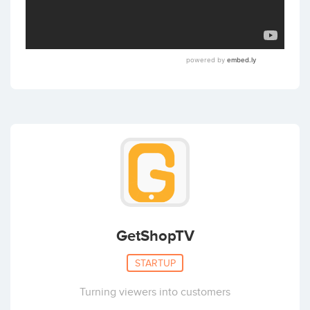
GetShopTV
STARTUP
Turning viewers into customers