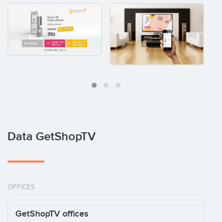
Data GetShopTV
OFFICES
GetShopTV offices