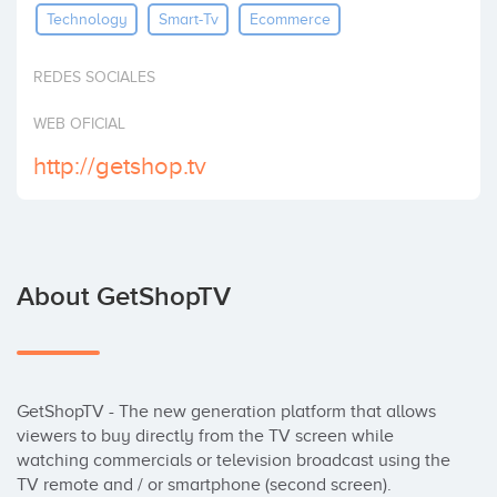
Technology
Smart-Tv
Ecommerce
Invest
REDES SOCIALES
WEB OFICIAL
http://getshop.tv
About GetShopTV
GetShopTV - The new generation platform that allows 
viewers to buy directly from the TV screen while 
watching commercials or television broadcast using the 
TV remote and / or smartphone (second screen). 
