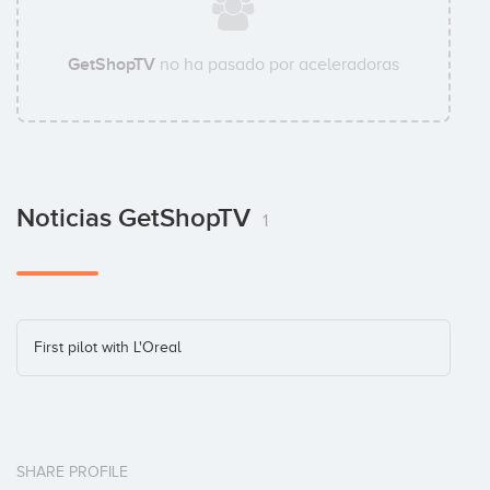
GetShopTV
no ha pasado por aceleradoras
Noticias GetShopTV
1
First pilot with L'Oreal
SHARE PROFILE