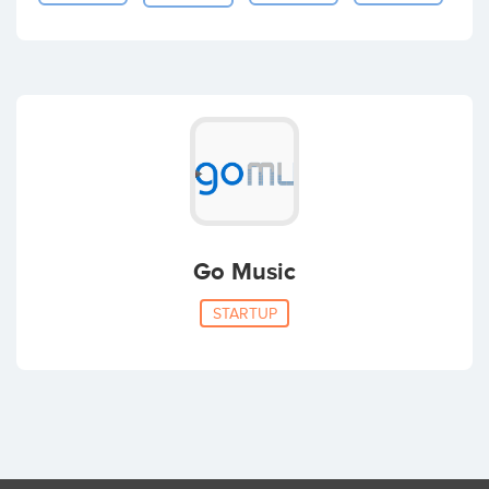
Go Music
STARTUP