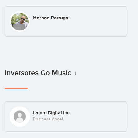
Hernan Portugal
Inversores Go Music
1
Latam Digital Inc
Business Angel