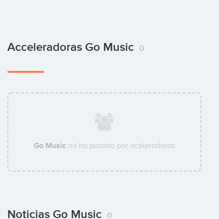
Acceleradoras Go Music
0
Go Music
no ha pasado por aceleradoras
Noticias Go Music
0