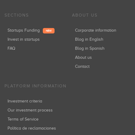
SECTIONS
ABOUT US
Startups Funding
Corporate information
NEW
Invest in startups
Blog in English
FAQ
Blog in Spanish
About us
Contact
PLATFORM INFORMATION
Investment criteria
Our investment process
Terms of Service
Política de reclamaciones