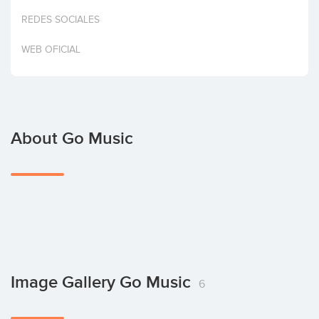
Invest
REDES SOCIALES
WEB OFICIAL
About Go Music
Image Gallery Go Music
6