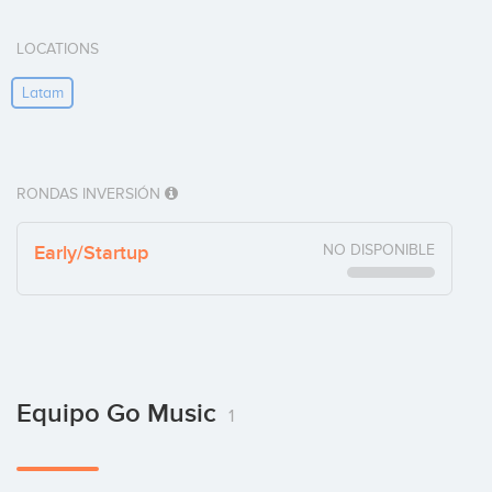
LOCATIONS
Latam
RONDAS INVERSIÓN
Early/Startup
NO DISPONIBLE
Equipo Go Music
1