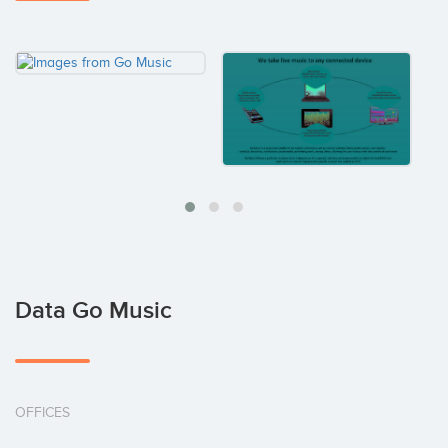
Data Go Music
OFFICES