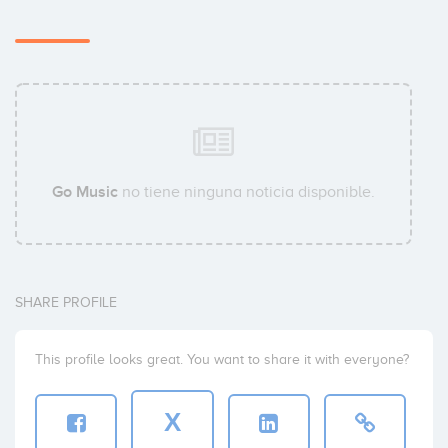
Go Music
no tiene ninguna noticia disponible.
SHARE PROFILE
This profile looks great. You want to share it with everyone?
X