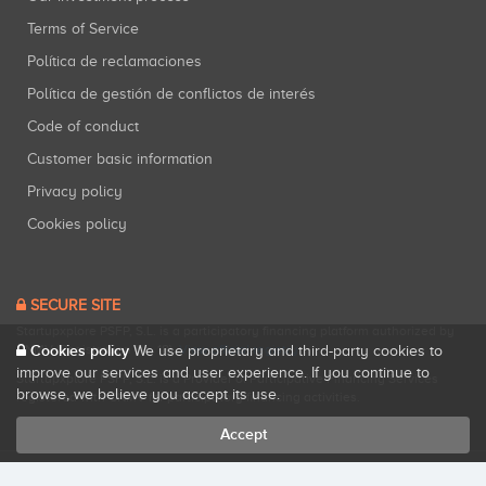
Terms of Service
Política de reclamaciones
Política de gestión de conflictos de interés
Code of conduct
Customer basic information
Privacy policy
Cookies policy
SECURE SITE
Startupxplore PSFP, S.L. is a participatory financing platform authorized by
CNMV (Registration No. 18).
View official registry
.
Cookies policy
We use proprietary and third-party cookies to
improve our services and user experience. If you continue to
Startupxplore PSFP, S.L. is a Provider of Participative Financing Services
browse, we believe you accept its use.
registered with CNMV for participatory financing activities.
Accept
All rights reserved. Startupxplore ® {0}.