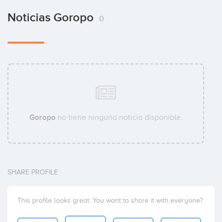
Noticias Goropo
0
Goropo
no tiene ninguna noticia disponible.
SHARE PROFILE
This profile looks great. You want to share it with everyone?