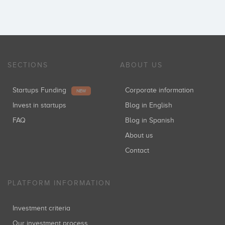
SECTIONS
ABOUT US
Startups Funding
Corporate information
NEW
Invest in startups
Blog in English
FAQ
Blog in Spanish
About us
Contact
PLATFORM INFORMATION
Investment criteria
Our investment process