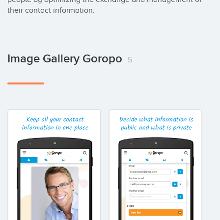
their contact information.
Image Gallery Goropo
5