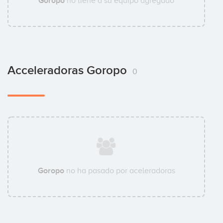
Goropo
no tiene a su equipo agregado
Acceleradoras Goropo
0
Goropo
no ha pasado por aceleradoras