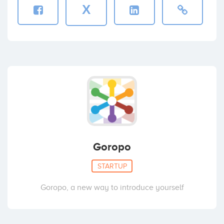
X
Goropo
STARTUP
Goropo, a new way to introduce yourself