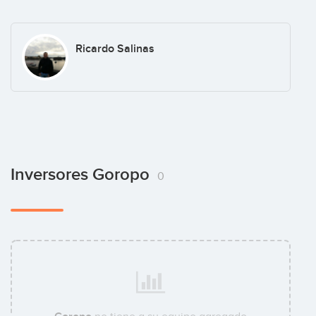
Ricardo Salinas
Inversores Goropo
0