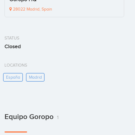
28022 Madrid, Spain
STATUS
Closed
LOCATIONS
España
Madrid
Equipo Goropo
1