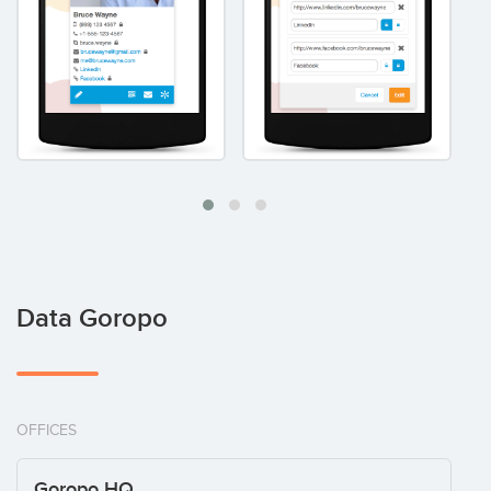
Data Goropo
OFFICES
Goropo HQ