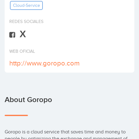
Cloud-Service
Invest
REDES SOCIALES
X
WEB OFICIAL
http://www.goropo.com
About Goropo
Goropo is a cloud service that saves time and money to 
people by optimizing the exchange and management of 