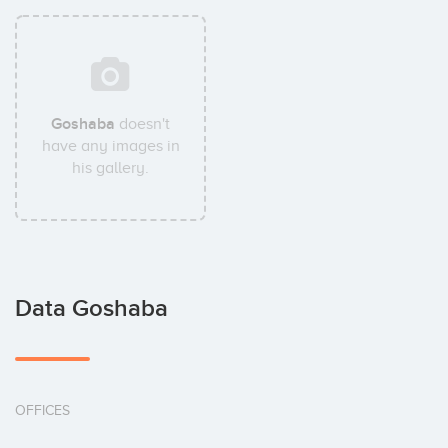
Goshaba
doesn't
have any images in
his gallery.
Data Goshaba
OFFICES