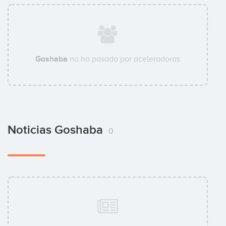
Goshaba
no ha pasado por aceleradoras
Noticias Goshaba
0