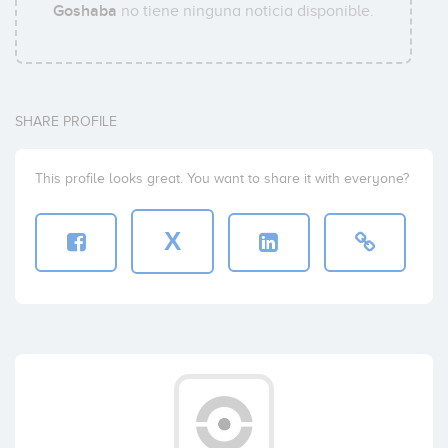
Goshaba
no tiene ninguna noticia disponible.
SHARE PROFILE
This profile looks great. You want to share it with everyone?
X