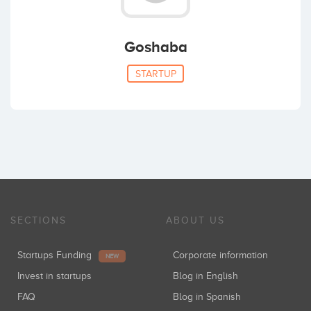
Goshaba
STARTUP
SECTIONS
ABOUT US
Startups Funding
Corporate information
NEW
Invest in startups
Blog in English
FAQ
Blog in Spanish