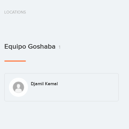
LOCATIONS
Equipo Goshaba
1
Djamil Kemal