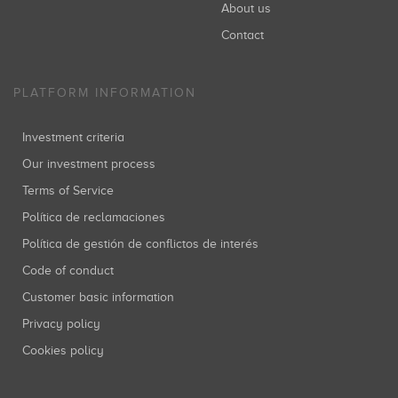
About us
Contact
PLATFORM INFORMATION
Investment criteria
Our investment process
Terms of Service
Política de reclamaciones
Política de gestión de conflictos de interés
Code of conduct
Customer basic information
Privacy policy
Cookies policy