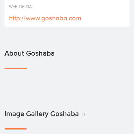
Invest
WEB OFICIAL
http://www.goshaba.com
About Goshaba
Image Gallery Goshaba
0