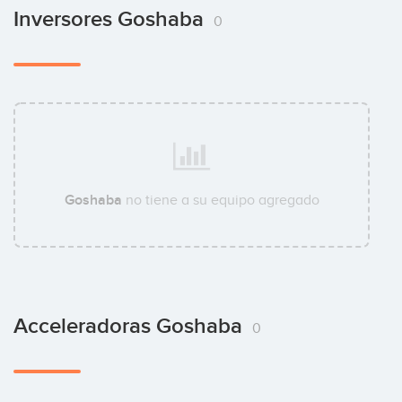
Inversores Goshaba
0
Goshaba
no tiene a su equipo agregado
Acceleradoras Goshaba
0