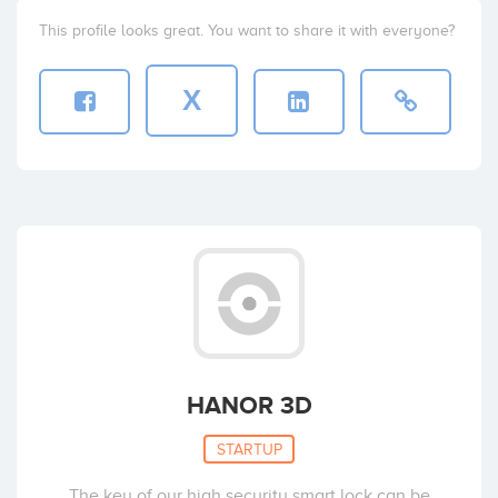
This profile looks great. You want to share it with everyone?
X
HANOR 3D
STARTUP
The key of our high security smart lock can be