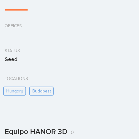
OFFICES
STATUS
Seed
LOCATIONS
Hungary
Budapest
Equipo HANOR 3D
0