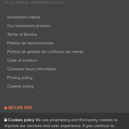
PLATFORM INFORMATION
Investment criteria
Our investment process
Terms of Service
Política de reclamaciones
Política de gestión de conflictos de interés
Code of conduct
Customer basic information
Privacy policy
Cookies policy
SECURE SITE
Startupxplore PSFP, S.L. is a participatory financing platform authorized by
Cookies policy
CNMV (Registration No. 18).
View official registry
.
We use proprietary and third-party cookies to
improve our services and user experience. If you continue to
Startupxplore PSFP, S.L. is a Provider of Participative Financing Services