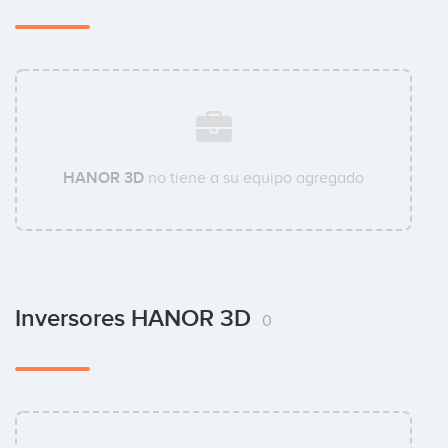
HANOR 3D
no tiene a su equipo agregado
Inversores HANOR 3D
0