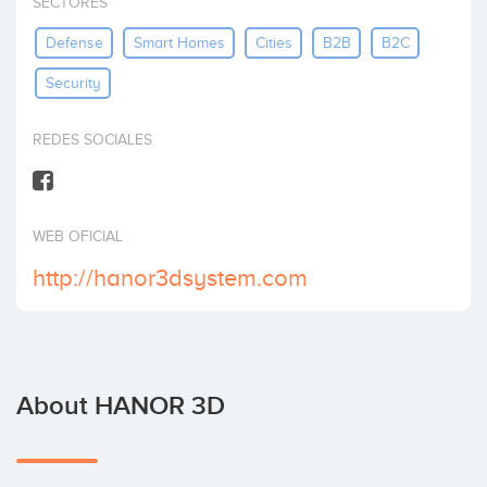
SECTORES
Invest
Defense
Smart Homes
Cities
B2B
B2C
Security
REDES SOCIALES
WEB OFICIAL
http://hanor3dsystem.com
About HANOR 3D