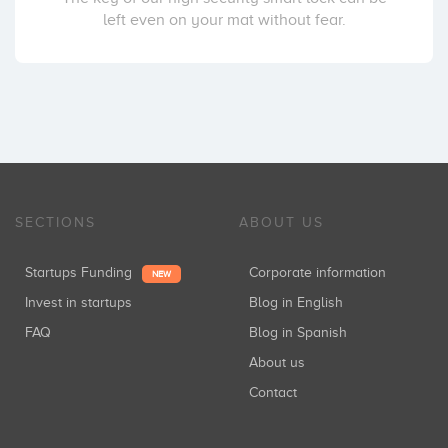
left even on your mat without fear.
SECTIONS
ABOUT US
Startups Funding
Corporate information
NEW
Invest in startups
Blog in English
FAQ
Blog in Spanish
About us
Contact