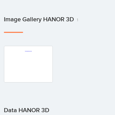
Image Gallery HANOR 3D
1
Data HANOR 3D