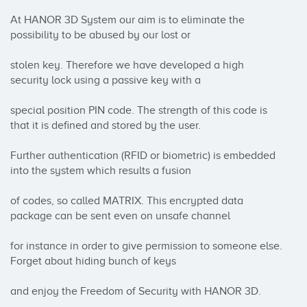
At HANOR 3D System our aim is to eliminate the 
possibility to be abused by our lost or 

stolen key. Therefore we have developed a high 
security lock using a passive key with a

special position PIN code. The strength of this code is 
that it is defined and stored by the user. 

Further authentication (RFID or biometric) is embedded 
into the system which results a fusion 

of codes, so called MATRIX. This encrypted data 
package can be sent even on unsafe channel 

for instance in order to give permission to someone else. 
Forget about hiding bunch of keys

and enjoy the Freedom of Security with HANOR 3D.