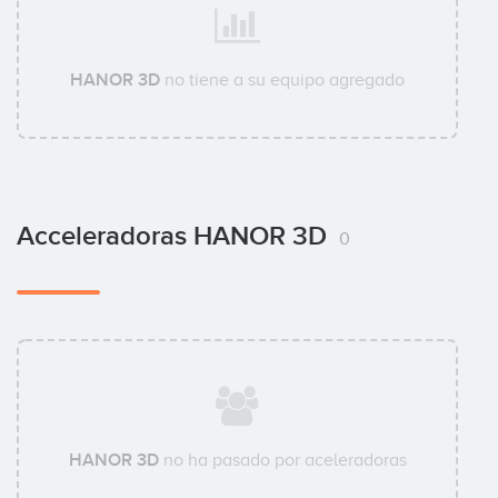
HANOR 3D
no tiene a su equipo agregado
Acceleradoras HANOR 3D
0
HANOR 3D
no ha pasado por aceleradoras