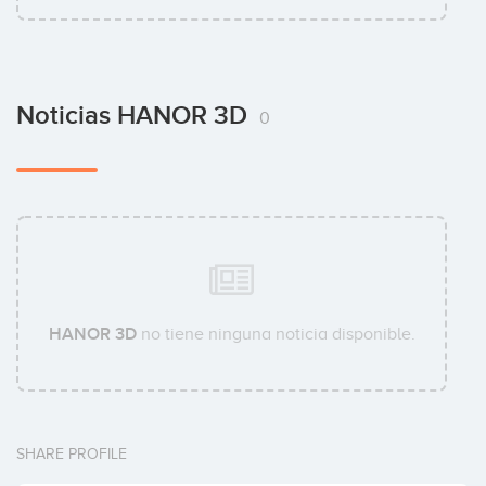
Noticias HANOR 3D
0
HANOR 3D
no tiene ninguna noticia disponible.
SHARE PROFILE