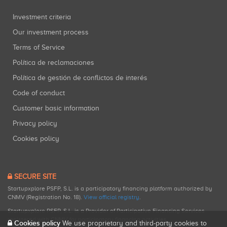
Investment criteria
Our investment process
Terms of Service
Política de reclamaciones
Política de gestión de conflictos de interés
Code of conduct
Customer basic information
Privacy policy
Cookies policy
SECURE SITE
Startupxplore PSFP, S.L. is a participatory financing platform authorized by
CNMV (Registration No. 18).
View official registry
.
Startupxplore PSFP, S.L. is a Provider of Participative Financing Services
registered with CNMV for participatory financing activities.
Cookies policy
We use proprietary and third-party cookies to