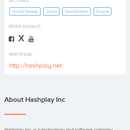
SECTORES
Invest
Virtual-Reality
Cloud
Visualization
Engine
REDES SOCIALES
X
WEB OFICIAL
http://hashplay.net
About Hashplay Inc
Hashplay Inc. is a technology and software company 