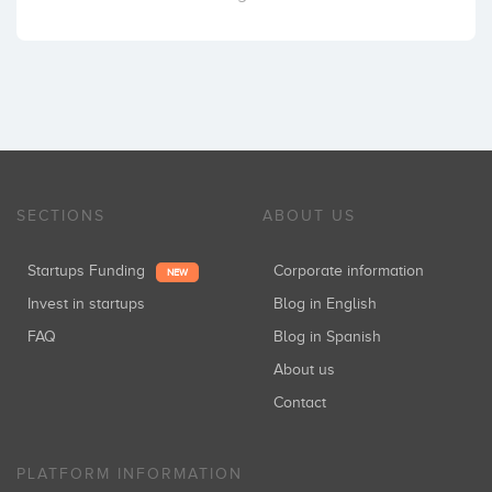
SECTIONS
ABOUT US
Startups Funding
Corporate information
NEW
Invest in startups
Blog in English
FAQ
Blog in Spanish
About us
Contact
PLATFORM INFORMATION