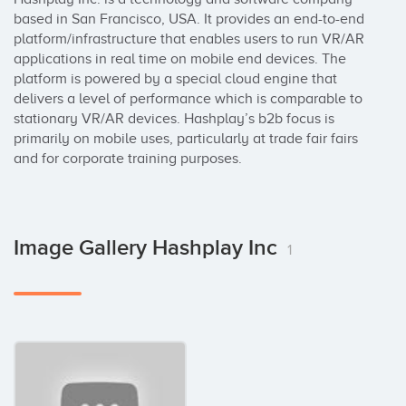
based in San Francisco, USA. It provides an end-to-end 
platform/infrastructure that enables users to run VR/AR 
applications in real time on mobile end devices. The 
platform is powered by a special cloud engine that 
delivers a level of performance which is comparable to 
stationary VR/AR devices. Hashplay’s b2b focus is 
primarily on mobile uses, particularly at trade fair fairs 
and for corporate training purposes.
Image Gallery Hashplay Inc
1