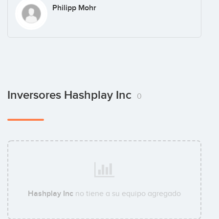
Philipp Mohr
Inversores Hashplay Inc
0
Hashplay Inc
no tiene a su equipo agregado