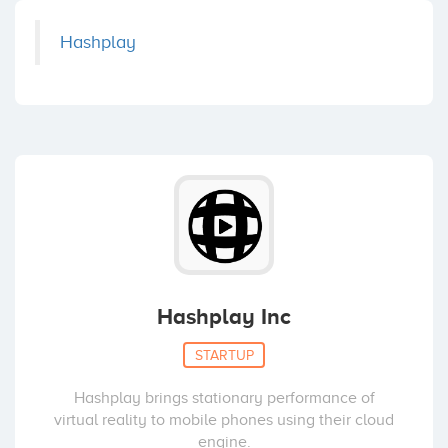
Hashplay
Hashplay Inc
STARTUP
Hashplay brings stationary performance of
virtual reality to mobile phones using their cloud
engine.