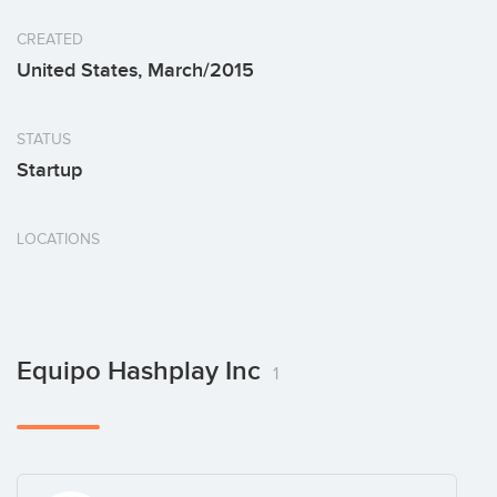
CREATED
United States, March/2015
STATUS
Startup
LOCATIONS
Equipo Hashplay Inc
1