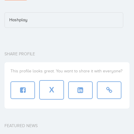
Hashplay
SHARE PROFILE
This profile looks great. You want to share it with everyone?
X
FEATURED NEWS