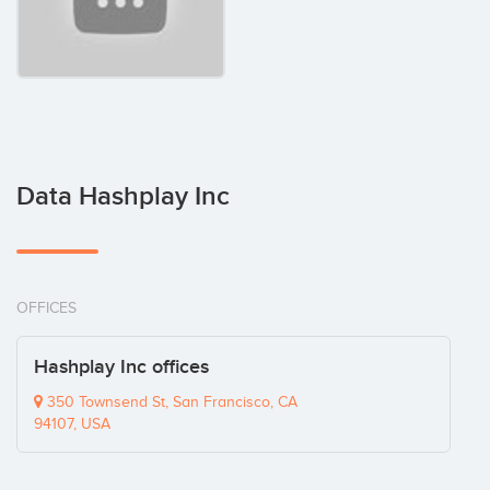
Data Hashplay Inc
OFFICES
Hashplay Inc offices
350 Townsend St, San Francisco, CA
94107, USA