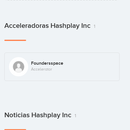
Acceleradoras Hashplay Inc
1
Foundersspace
Accelerator
Noticias Hashplay Inc
1