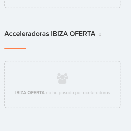
Acceleradoras IBIZA OFERTA
0
IBIZA OFERTA
no ha pasado por aceleradoras