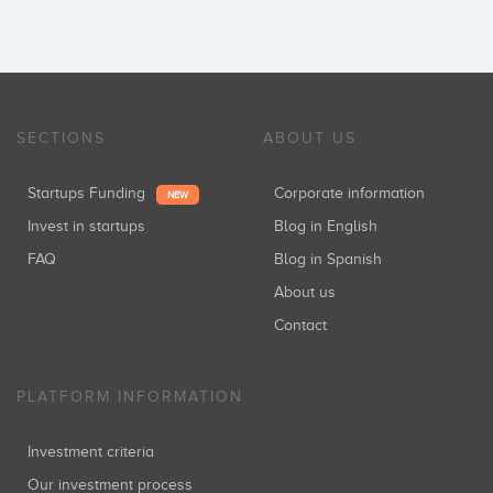
SECTIONS
ABOUT US
Startups Funding
Corporate information
NEW
Invest in startups
Blog in English
FAQ
Blog in Spanish
About us
Contact
PLATFORM INFORMATION
Investment criteria
Our investment process