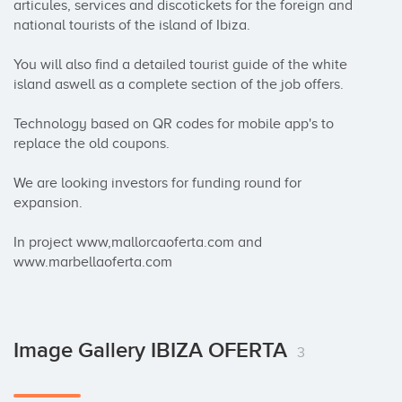
articules, services and discotickets for the foreign and 
national tourists of the island of Ibiza.

You will also find a detailed tourist guide of the white 
island aswell as a complete section of the job offers.

Technology based on QR codes for mobile app's to 
replace the old coupons.

We are looking investors for funding round for 
expansion.

In project www,mallorcaoferta.com and 
www.marbellaoferta.com
Image Gallery IBIZA OFERTA
3