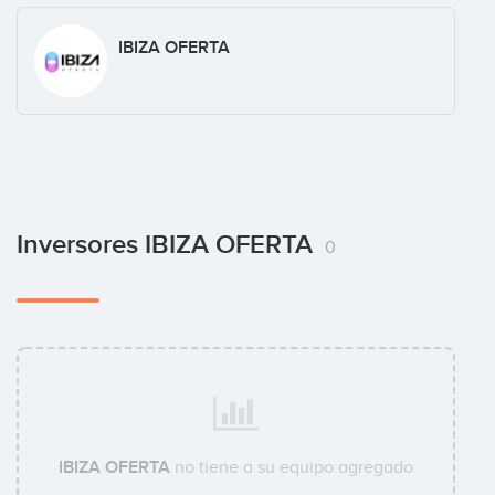
IBIZA OFERTA
Inversores IBIZA OFERTA
0
IBIZA OFERTA
no tiene a su equipo agregado