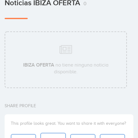
Noticias IBIZA OFERTA
0
IBIZA OFERTA
no tiene ninguna noticia
disponible.
SHARE PROFILE
This profile looks great. You want to share it with everyone?