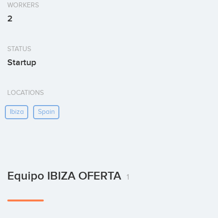
WORKERS
2
STATUS
Startup
LOCATIONS
Ibiza
Spain
Equipo IBIZA OFERTA
1