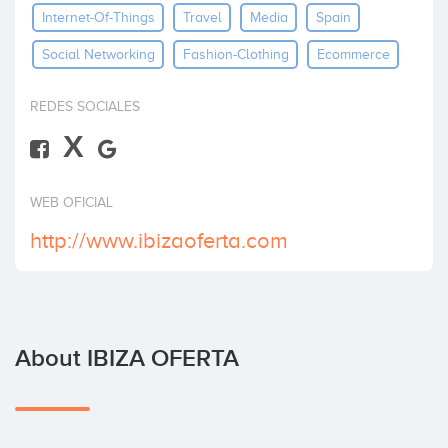
Internet-Of-Things
Travel
Media
Spain
Invest
Social Networking
Fashion-Clothing
Ecommerce
REDES SOCIALES
X
WEB OFICIAL
http://www.ibizaoferta.com
About IBIZA OFERTA