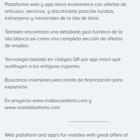
Plataforma web y app movil ecommerce con ofertas de 
artículos, servicios  y discotickets para los turistas 
extranjeros y nacionales de la isla de ibiza.

También encontrará una detallada guía turística de la 
isla blanca así como una completa sección de ofertas 
de empleo.

Tecnología basada en códigos QR por app móvil que 
sustituyen a los antiguos cupones.

Buscamos inversores para ronda de financiación para 
expansión.

En proyecto www.mallorcaoferta.com y 
www.marbellaoferta.com

                                                   --------------------------

Web plataform and app's for mobiles with great offers of 