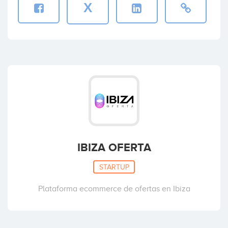
X
IBIZA OFERTA
STARTUP
Plataforma ecommerce de ofertas en Ibiza