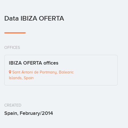
Data IBIZA OFERTA
OFFICES
IBIZA OFERTA offices
Sant Antoni de Portmany, Balearic
Islands, Spain
CREATED
Spain, February/2014