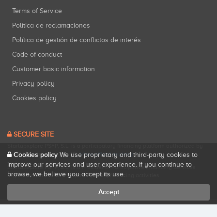
Terms of Service
Política de reclamaciones
Política de gestión de conflictos de interés
Code of conduct
Customer basic information
Privacy policy
Cookies policy
SECURE SITE
Startupxplore PSFP, S.L. is a participatory financing platform authorized by
CNMV (Registration No. 18).
View official registry
.
Cookies policy
We use proprietary and third-party cookies to
improve our services and user experience. If you continue to
Startupxplore PSFP, S.L. is a Provider of Participative Financing Services
browse, we believe you accept its use.
registered with CNMV for participatory financing activities.
Accept
All rights reserved. Startupxplore ® {0}.