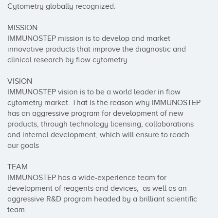
Cytometry globally recognized.

MISSION

IMMUNOSTEP mission is to develop and market 
innovative products that improve the diagnostic and 
clinical research by flow cytometry.

VISION

IMMUNOSTEP vision is to be a world leader in flow 
cytometry market. That is the reason why IMMUNOSTEP 
has an aggressive program for development of new 
products, through technology licensing, collaborations 
and internal development, which will ensure to reach 
our goals

TEAM

IMMUNOSTEP has a wide-experience team for 
development of reagents and devices,  as well as an 
aggressive R&D program headed by a brilliant scientific 
team.