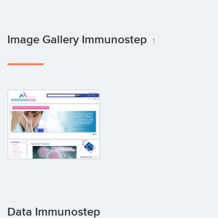
Image Gallery Immunostep
1
Data Immunostep