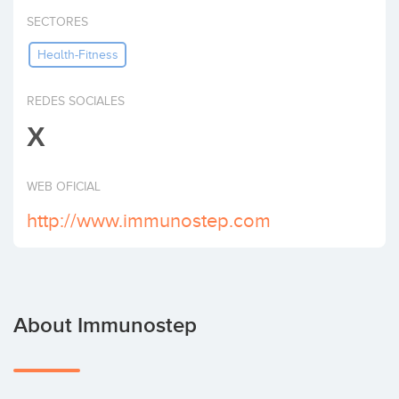
Invest
SECTORES
Health-Fitness
REDES SOCIALES
X
WEB OFICIAL
http://www.immunostep.com
About Immunostep