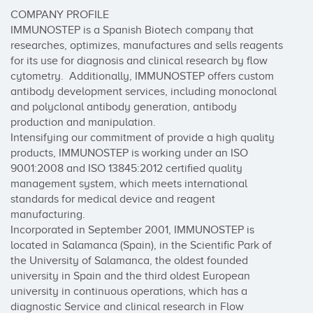
COMPANY PROFILE

IMMUNOSTEP is a Spanish Biotech company that 
researches, optimizes, manufactures and sells reagents 
for its use for diagnosis and clinical research by flow 
cytometry.  Additionally, IMMUNOSTEP offers custom 
antibody development services, including monoclonal 
and polyclonal antibody generation, antibody 
production and manipulation.

Intensifying our commitment of provide a high quality 
products, IMMUNOSTEP is working under an ISO 
9001:2008 and ISO 13845:2012 certified quality 
management system, which meets international 
standards for medical device and reagent 
manufacturing.

Incorporated in September 2001, IMMUNOSTEP is 
located in Salamanca (Spain), in the Scientific Park of 
the University of Salamanca, the oldest founded 
university in Spain and the third oldest European 
university in continuous operations, which has a 
diagnostic Service and clinical research in Flow 