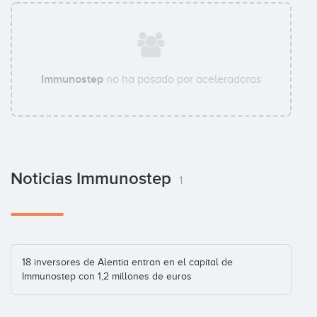
Immunostep
no ha pasado por aceleradoras
Noticias Immunostep
1
18 inversores de Alentia entran en el capital de
Immunostep con 1,2 millones de euros