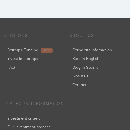
SECTIONS
ABOUT US
Startups Funding
Corporate information
NEW
Invest in startups
Blog in English
FAQ
Blog in Spanish
About us
Contact
PLATFORM INFORMATION
Investment criteria
Our investment process