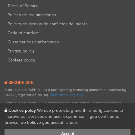
Terms of Service
Política de reclamaciones
Política de gestión de conflictos de interés
Code of conduct
Customer basic information
Privacy policy
Cookies policy
SECURE SITE
Startupxplore PSFP, S.L. is a participatory financing platform authorized by
CNMV (Registration No. 18).
View official registry
.
Startupxplore PSFP, S.L. is a Provider of Participative Financing Services
registered with CNMV for participatory financing activities.
Cookies policy
We use proprietary and third-party cookies to
improve our services and user experience. If you continue to
browse, we believe you accept its use.
All rights reserved. Startupxplore ® {0}.
Accept