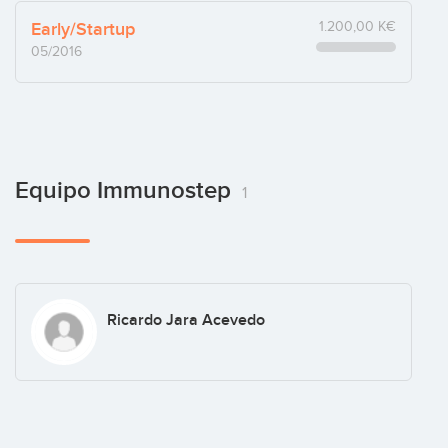
Early/Startup
1.200,00 K€
05/2016
Equipo Immunostep
1
Ricardo Jara Acevedo