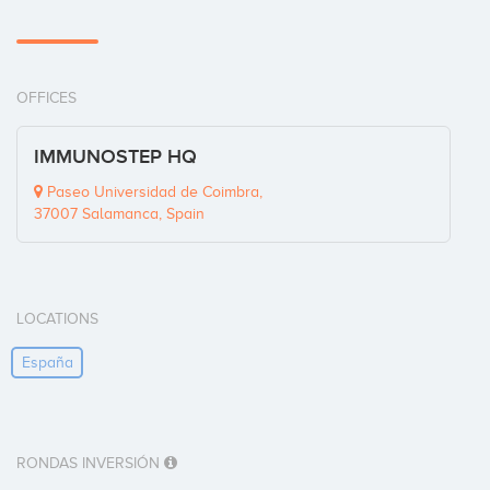
OFFICES
IMMUNOSTEP HQ
Paseo Universidad de Coimbra,
37007 Salamanca, Spain
LOCATIONS
España
RONDAS INVERSIÓN