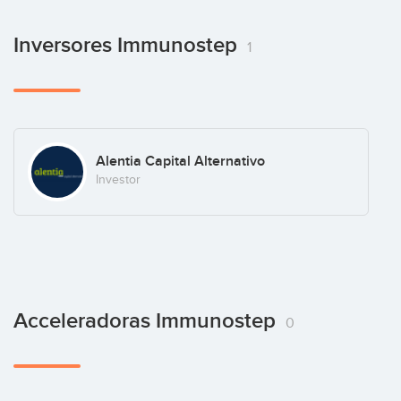
Inversores Immunostep
1
Alentia Capital Alternativo
Investor
Acceleradoras Immunostep
0