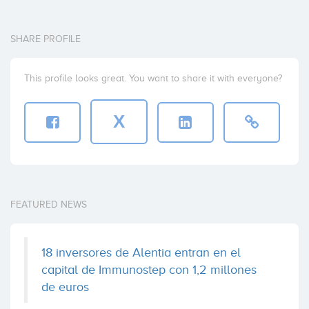
SHARE PROFILE
This profile looks great. You want to share it with everyone?
X
FEATURED NEWS
18 inversores de Alentia entran en el
capital de Immunostep con 1,2 millones
de euros