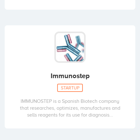
Immunostep
STARTUP
IMMUNOSTEP is a Spanish Biotech company
that researches, optimizes, manufactures and
sells reagents for its use for diagnosis...