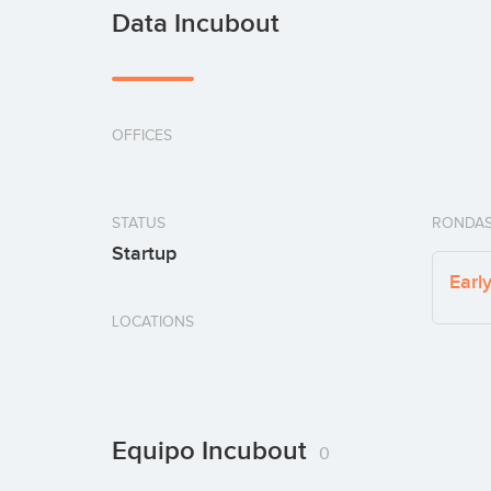
Data Incubout
OFFICES
STATUS
RONDAS
Startup
Earl
LOCATIONS
Equipo Incubout
0