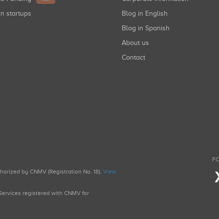
in startups
Blog in English
Blog in Spanish
About us
Contact
FO
uthorized by CNMV (Registration No. 18).
View
g Services registered with CNMV for