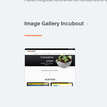
Puede integrarse fácilmente con tiendas online 
Image Gallery Incubout
1