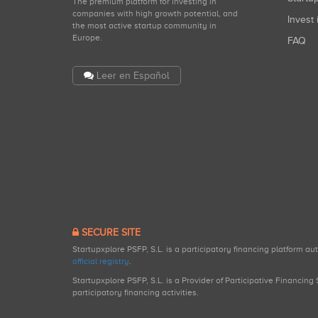
The premium platform for investing in
companies with high growth potential, and
Invest 
the most active startup community in
Europe.
FAQ
Leer en Español
SECURE SITE
Startupxplore PSFP, S.L. is a participatory financing platform a
official registry
.
Startupxplore PSFP, S.L. is a Provider of Participative Financin
participatory financing activities.