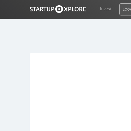
Invest
LOOK
LOOKING FOR FUNDING?
REGISTER
ACCESS
Home
Invest