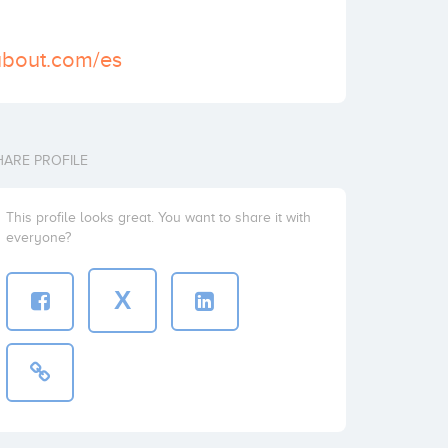
ubout.com/es
HARE PROFILE
This profile looks great. You want to share it with
everyone?
X