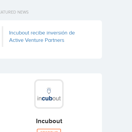
EATURED NEWS
Incubout recibe inversión de
Active Venture Partners
Incubout