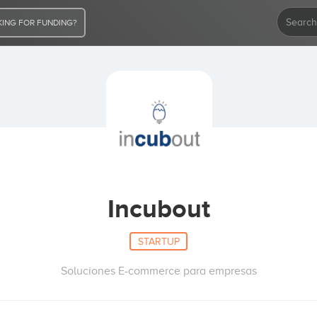
ING FOR FUNDING?
Incubout
STARTUP
Soluciones E-commerce para empresas