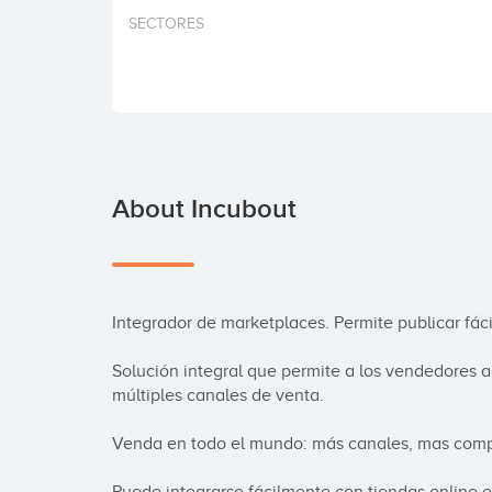
SECTORES
About Incubout
Integrador de marketplaces. Permite publicar fá
Solución integral que permite a los vendedores ad
múltiples canales de venta.

Venda en todo el mundo: más canales, mas compr