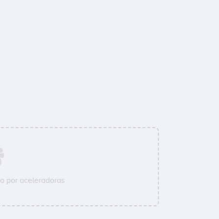
o por aceleradoras