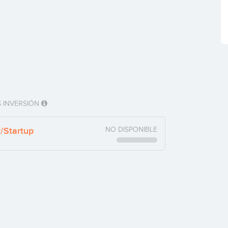
 INVERSIÓN
y/Startup
NO DISPONIBLE