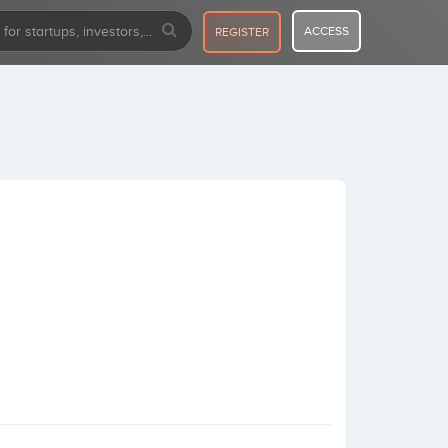
ACCESS
REGISTER