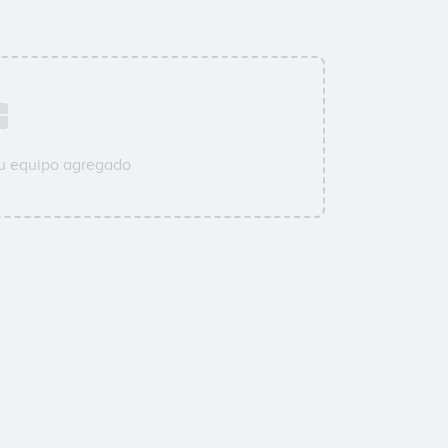
su equipo agregado