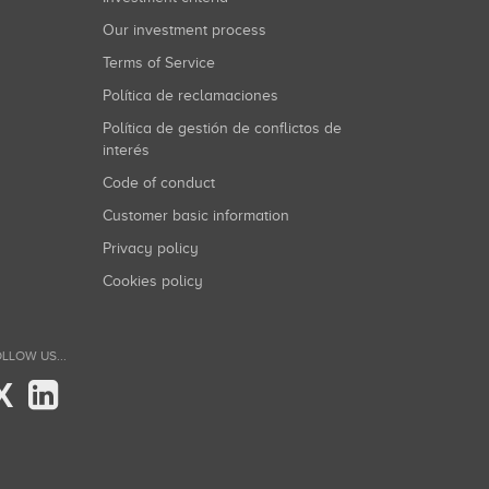
Our investment process
Terms of Service
Política de reclamaciones
Política de gestión de conflictos de
interés
Code of conduct
Customer basic information
Privacy policy
Cookies policy
LLOW US...
X