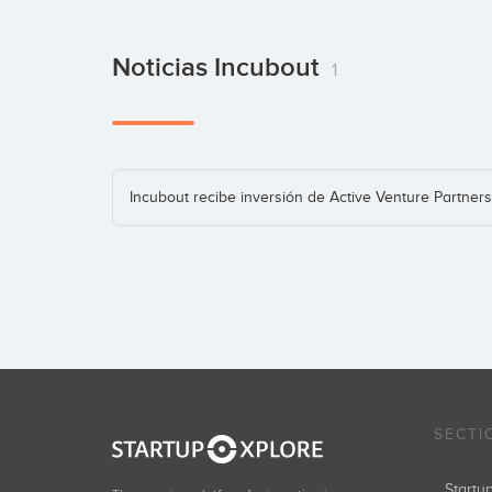
Noticias Incubout
1
Incubout recibe inversión de Active Venture Partners
SECTI
Start