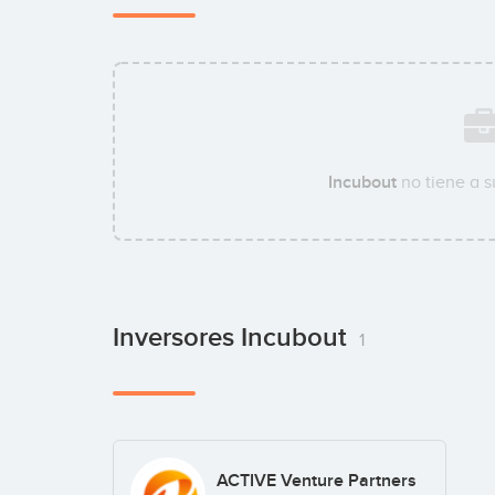
Incubout
no tiene a 
Inversores Incubout
1
ACTIVE Venture Partners