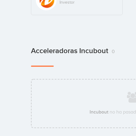
Investor
Acceleradoras Incubout
0
Incubout
no ha pasad