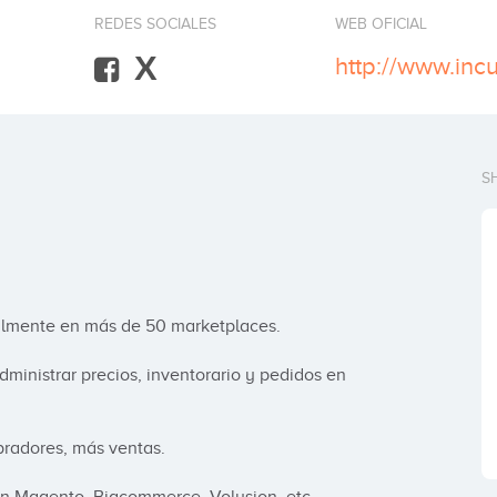
REDES SOCIALES
WEB OFICIAL
X
http://www.inc
S
cilmente en más de 50 marketplaces.

ministrar precios, inventorario y pedidos en 
adores, más ventas.
