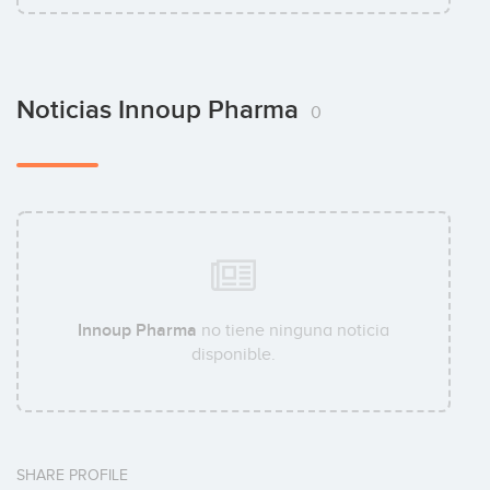
Noticias Innoup Pharma
0
Innoup Pharma
no tiene ninguna noticia
disponible.
SHARE PROFILE