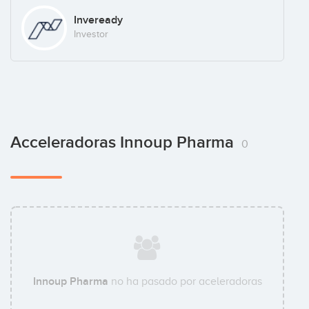
Inveready
Investor
Acceleradoras Innoup Pharma
0
Innoup Pharma
no ha pasado por aceleradoras