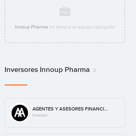
Innoup Pharma
no tiene a su equipo agregado
Inversores Innoup Pharma
2
AGENTES Y ASESORES FINANCIEROS, S.L.
Investor