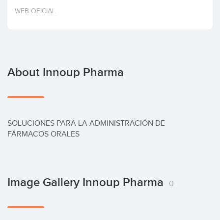
Invest
WEB OFICIAL
About Innoup Pharma
SOLUCIONES PARA LA ADMINISTRACIÓN DE 
FÁRMACOS ORALES
Image Gallery Innoup Pharma
0