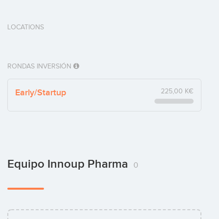
LOCATIONS
RONDAS INVERSIÓN
Early/Startup
225,00 K€
Equipo Innoup Pharma
0