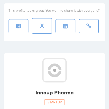
This profile looks great. You want to share it with everyone?
X
Innoup Pharma
STARTUP