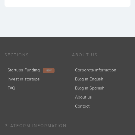
SECTIONS
ABOUT US
Startups Funding
Corporate information
NEW
Invest in startups
Blog in English
FAQ
Blog in Spanish
About us
Contact
PLATFORM INFORMATION