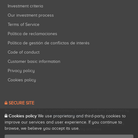
Investment criteria
Our investment process
Terms of Service
Política de reclamaciones
Política de gestión de conflictos de interés
Code of conduct
Customer basic information
Privacy policy
Cookies policy
SECURE SITE
Startupxplore PSFP, S.L. is a participatory financing platform authorized by
Cookies policy
CNMV (Registration No. 18).
View official registry
.
We use proprietary and third-party cookies to
improve our services and user experience. If you continue to
Startupxplore PSFP, S.L. is a Provider of Participative Financing Services
browse, we believe you accept its use.
registered with CNMV for participatory financing activities.