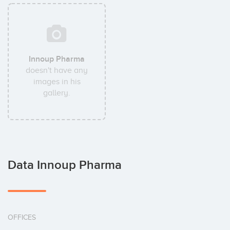
Innoup Pharma
doesn't have any
images in his
gallery.
Data Innoup Pharma
OFFICES