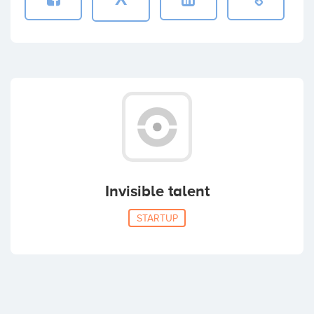
Invisible talent
STARTUP