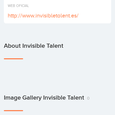
Invest
WEB OFICIAL
http://www.invisibletalent.es/
About Invisible Talent
Image Gallery Invisible Talent
0