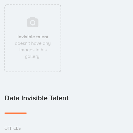
Invisible talent
doesn't have any
images in his
gallery.
Data Invisible Talent
OFFICES