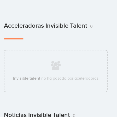
Acceleradoras Invisible Talent
0
Invisible talent
no ha pasado por aceleradoras
Noticias Invisible Talent
0