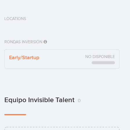
LOCATIONS
RONDAS INVERSIÓN
Early/Startup
NO DISPONIBLE
Equipo Invisible Talent
0