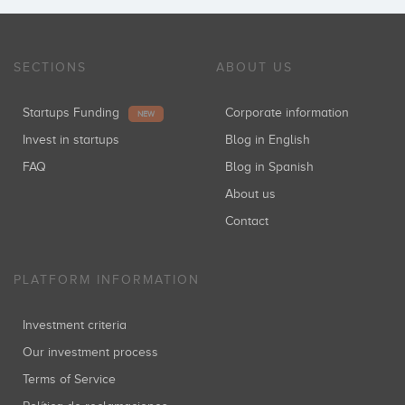
SECTIONS
ABOUT US
Startups Funding
Corporate information
NEW
Invest in startups
Blog in English
FAQ
Blog in Spanish
About us
Contact
PLATFORM INFORMATION
Investment criteria
Our investment process
Terms of Service