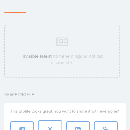
Invisible talent
no tiene ninguna noticia
disponible.
SHARE PROFILE
This profile looks great. You want to share it with everyone?
X