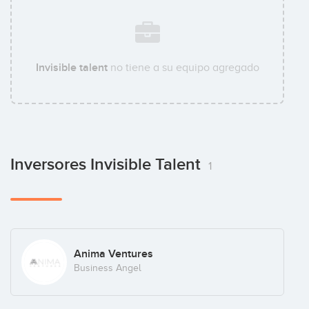
Invisible talent
no tiene a su equipo agregado
Inversores Invisible Talent
1
Anima Ventures
Business Angel