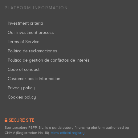
PLATFORM INFORMATION
Investment criteria
Our investment process
Terms of Service
Política de reclamaciones
Política de gestión de conflictos de interés
Code of conduct
Customer basic information
Privacy policy
Cookies policy
SECURE SITE
Startupxplore PSFP, S.L. is a participatory financing platform authorized by
CNMV (Registration No. 18).
View official registry
.