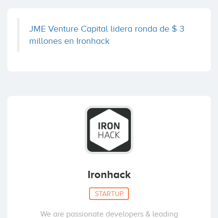
JME Venture Capital lidera ronda de $ 3
millones en Ironhack
Ironhack
STARTUP
We are passionate developers & leading