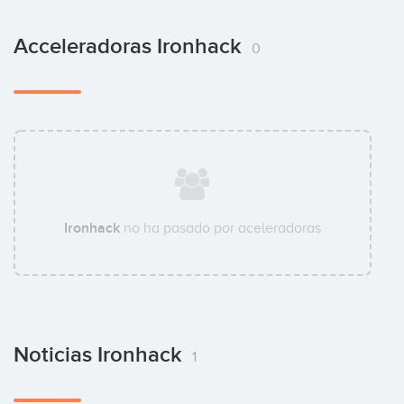
Acceleradoras Ironhack
0
Ironhack
no ha pasado por aceleradoras
Noticias Ironhack
1