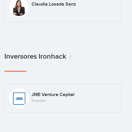
Claudia Losada Sanz
Inversores Ironhack
1
JME Venture Capital
Investor