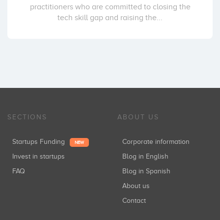
practitioners who are committed to closing the
tech skill gap and raising the...
SECTIONS
ABOUT US
Startups Funding
Corporate information
NEW
Invest in startups
Blog in English
FAQ
Blog in Spanish
About us
Contact