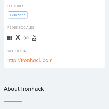
Invest
SECTORES
Education
REDES SOCIALES
X
WEB OFICIAL
http://ironhack.com
About Ironhack