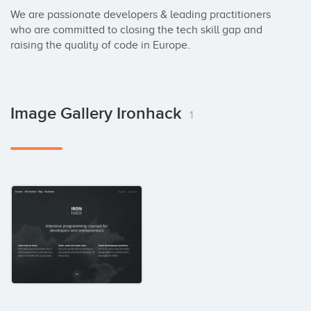
We are passionate developers & leading practitioners 
who are committed to closing the tech skill gap and 
raising the quality of code in Europe.
Image Gallery Ironhack
1