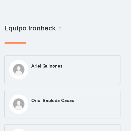
Equipo Ironhack
3
Ariel Quinones
Oriol Sauleda Casas