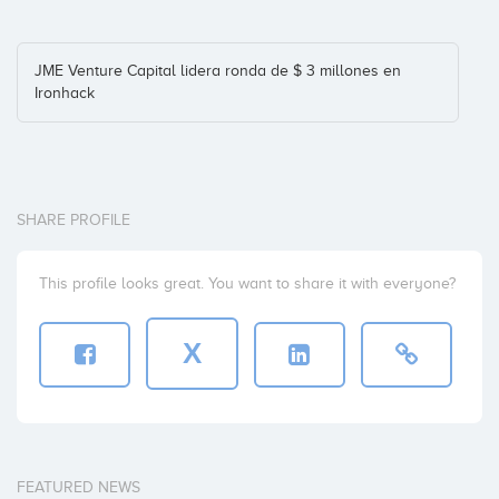
JME Venture Capital lidera ronda de $ 3 millones en
Ironhack
SHARE PROFILE
This profile looks great. You want to share it with everyone?
X
FEATURED NEWS