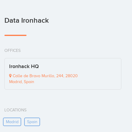
Data Ironhack
OFFICES
Ironhack HQ
Calle de Bravo Murillo, 244, 28020
Madrid, Spain
LOCATIONS
Madrid
Spain