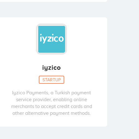
iyzico
STARTUP
Iyzico Payments, a Turkish payment
service provider, enabling online
merchants to accept credit cards and
other alternative payment methods.