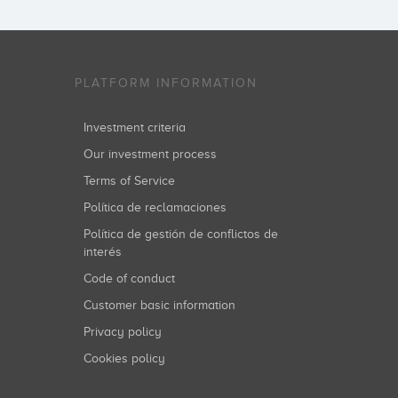
PLATFORM INFORMATION
Investment criteria
Our investment process
Terms of Service
Política de reclamaciones
Política de gestión de conflictos de
interés
Code of conduct
Customer basic information
Privacy policy
Cookies policy