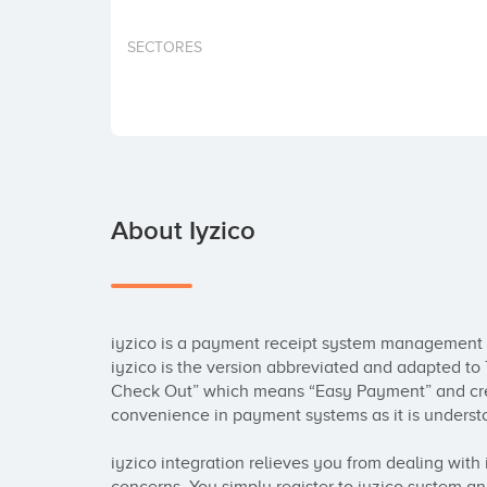
SECTORES
About Iyzico
iyzico is a payment receipt system management p
iyzico is the version abbreviated and adapted to 
Check Out” which means “Easy Payment” and crea
convenience in payment systems as it is understo
iyzico integration relieves you from dealing with i