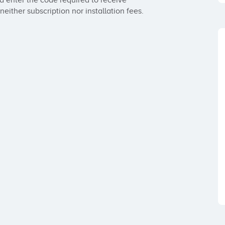
d enter the code required to receive 
either subscription nor installation fees.