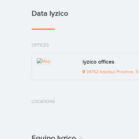
Data Iyzico
OFFICES
iyzico offices
34752 Istanbul Province, T
LOCATIONS
Equipo Iyzico
0