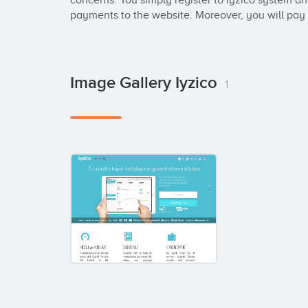
concerns. You simply register to iyzico system an
payments to the website. Moreover, you will pay n
Image Gallery Iyzico
1