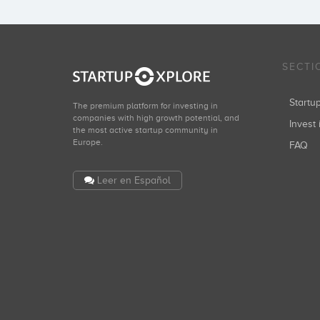
SECTI
Start
The premium platform for investing in
companies with high growth potential, and
Invest 
the most active startup community in
Europe.
FAQ
Leer en Español