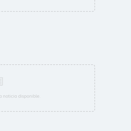
 noticia disponible.