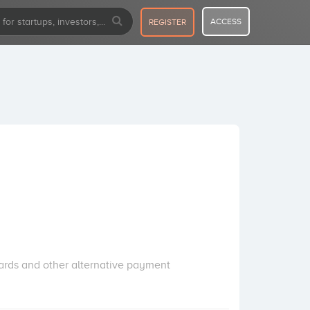
ACCESS
REGISTER
cards and other alternative payment