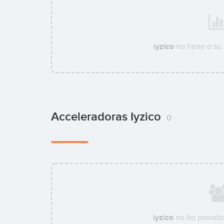
iyzico
no tiene a su
Acceleradoras Iyzico
0
iyzico
no ha pasado 