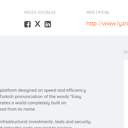
REDES SOCIALES
WEB OFICIAL
X
http://www.iyz
S
latform designed on speed and efficiency. 
Turkish pronunciation of the words “Easy 
tes a world completely built on 
od from its name. 

nfrastructural investments, tests and security 