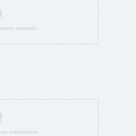
 equipo agregado
por aceleradoras