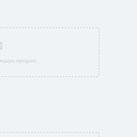
 equipo agregado