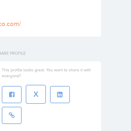
ico.com/
HARE PROFILE
This profile looks great. You want to share it with
everyone?
X