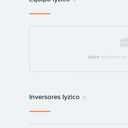
iyzico
no tiene a su
Inversores Iyzico
0