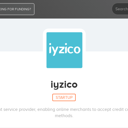
ING FOR FUNDING?
iyzico
STARTUP
 service provider, enabling online merchants to accept credit 
methods.