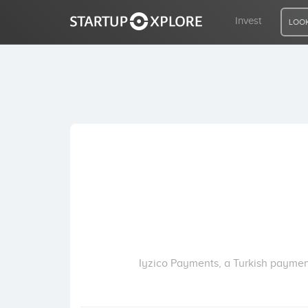
Invest
LOOK
LOOKING FOR FUNDING?
REGISTER
ACCESS
Home
Invest
Iyzico Payments, a Turkish payment