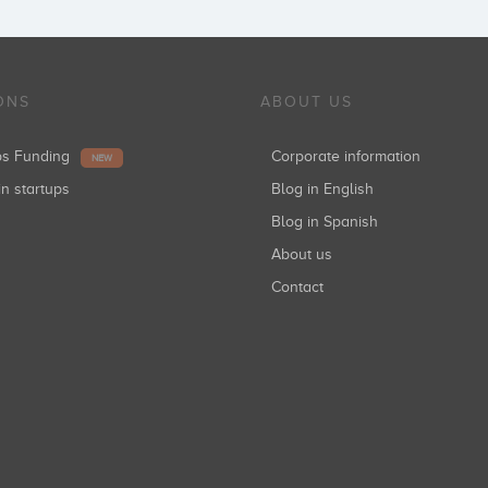
ONS
ABOUT US
ups Funding
Corporate information
NEW
in startups
Blog in English
Blog in Spanish
About us
Contact