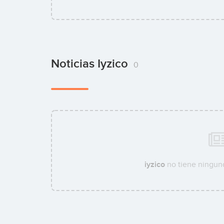
Noticias Iyzico
0
iyzico
no tiene ninguna