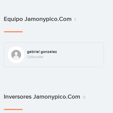
Equipo Jamonypico.com
1
gabriel gonzalez
Cofounder
Inversores Jamonypico.com
0