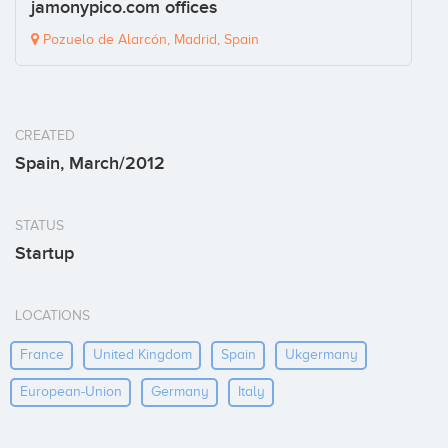
jamonypico.com offices
Pozuelo de Alarcón, Madrid, Spain
CREATED
Spain, March/2012
STATUS
Startup
LOCATIONS
France
United Kingdom
Spain
Ukgermany
European-Union
Germany
Italy