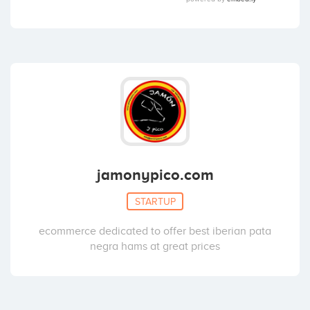
jamonypico.com
STARTUP
ecommerce dedicated to offer best iberian pata
negra hams at great prices