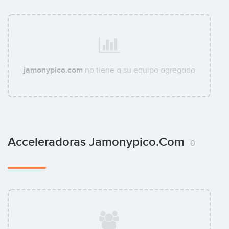
jamonypico.com
no tiene a su equipo agregado
Acceleradoras Jamonypico.com
0