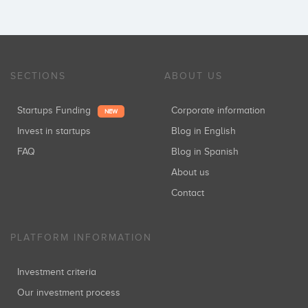
SECTIONS
ABOUT US
Startups Funding
Corporate information
NEW
Invest in startups
Blog in English
FAQ
Blog in Spanish
About us
Contact
PLATFORM INFORMATION
Investment criteria
Our investment process