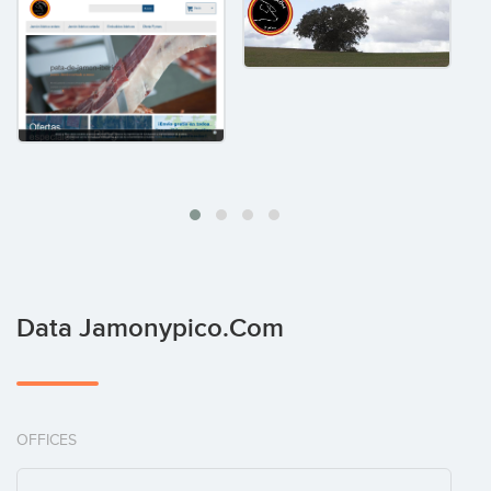
Data Jamonypico.com
OFFICES