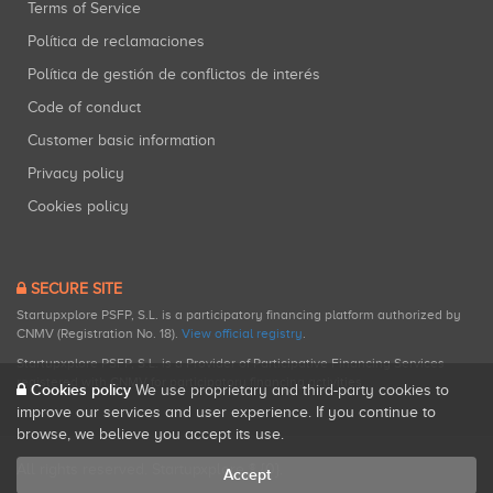
Terms of Service
Política de reclamaciones
Política de gestión de conflictos de interés
Code of conduct
Customer basic information
Privacy policy
Cookies policy
SECURE SITE
Startupxplore PSFP, S.L. is a participatory financing platform authorized by
CNMV (Registration No. 18).
View official registry
.
Startupxplore PSFP, S.L. is a Provider of Participative Financing Services
registered with CNMV for participatory financing activities.
Cookies policy
We use proprietary and third-party cookies to
improve our services and user experience. If you continue to
browse, we believe you accept its use.
All rights reserved. Startupxplore ® {0}.
Accept