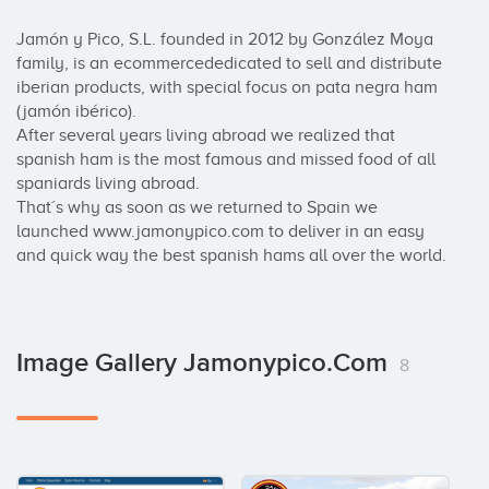
Jamón y Pico, S.L. founded in 2012 by González Moya 
family, is an ecommercededicated to sell and distribute 
iberian products, with special focus on pata negra ham 
(jamón ibérico).

After several years living abroad we realized that 
spanish ham is the most famous and missed food of all 
spaniards living abroad.

That´s why as soon as we returned to Spain we 
launched www.jamonypico.com to deliver in an easy 
and quick way the best spanish hams all over the world.
Image Gallery Jamonypico.com
8