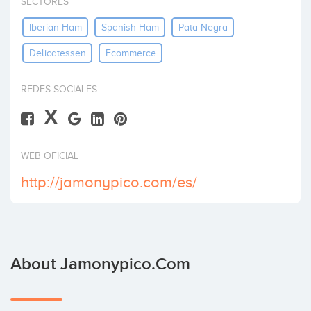
SECTORES
Invest
Iberian-Ham
Spanish-Ham
Pata-Negra
Delicatessen
Ecommerce
REDES SOCIALES
X
WEB OFICIAL
http://jamonypico.com/es/
About Jamonypico.com