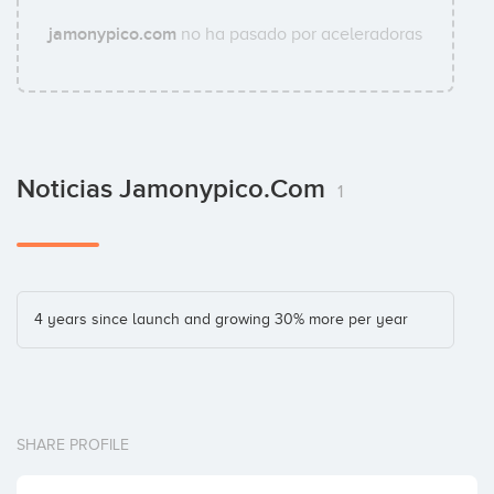
jamonypico.com
no ha pasado por aceleradoras
Noticias Jamonypico.com
1
4 years since launch and growing 30% more per year
SHARE PROFILE