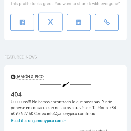
This profile looks great. You want to share it with everyone?
X
FEATURED NEWS